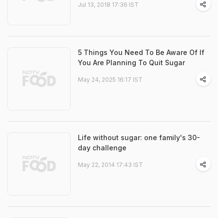
Jul 13, 2018 17:36 IST
5 Things You Need To Be Aware Of If
You Are Planning To Quit Sugar
May 24, 2025 16:17 IST
Life without sugar: one family's 30-
day challenge
May 22, 2014 17:43 IST