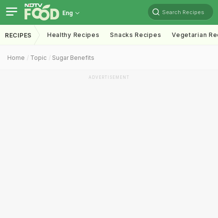
Search Recipes
Eng
Healthy Recipes
Snacks Recipes
Vegetarian Re
RECIPES
Home
Topic
Sugar Benefits
ADVERTISEMENT