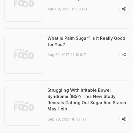
Aug 09, 2023 17:06 IST
What is Palm Sugar? Is it Really Good
for You?
Aug 22, 2017 22:19 IST
Struggling With Irritable Bowel
Syndrome (IBS)? This New Study
Reveals Cutting Out Sugar And Starch
May Help
Sep 23, 2024 16:15 IST