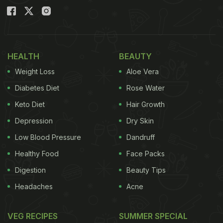
HEALTH
BEAUTY
Weight Loss
Aloe Vera
Diabetes Diet
Rose Water
Keto Diet
Hair Growth
Depression
Dry Skin
Low Blood Pressure
Dandruff
Healthy Food
Face Packs
Digestion
Beauty Tips
Headaches
Acne
VEG RECIPES
SUMMER SPECIAL