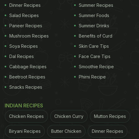
Dinner Recipes
Summer Recipes
Salad Recipes
Summer Foods
Paneer Recipes
Summer Drinks
Mushroom Recipes
Benefits of Curd
Soya Recipes
Skin Care Tips
Dal Recipes
Face Care Tips
Cabbage Recipes
Smoothie Recipe
Beetroot Recipes
Phirni Recipe
Snacks Recipes
INDIAN RECIPES
Chicken Recipes
Chicken Curry
Mutton Recipes
Biryani Recipes
Butter Chicken
Dinner Recipes