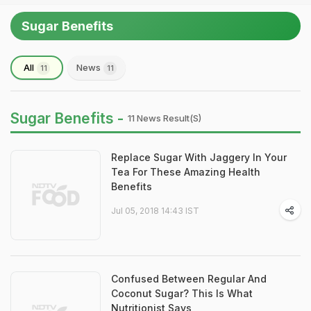
Sugar Benefits
All
News
11
11
Sugar Benefits -
11 News Result(s)
Replace Sugar With Jaggery In Your
Tea For These Amazing Health
Benefits
Jul 05, 2018 14:43 IST
Confused Between Regular And
Coconut Sugar? This Is What
Nutritionist Says