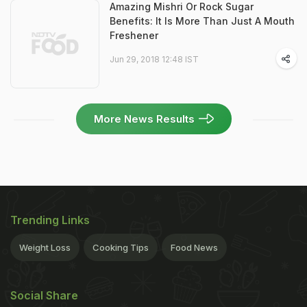
Amazing Mishri Or Rock Sugar
Benefits: It Is More Than Just A Mouth
Freshener
Jun 29, 2018 12:48 IST
More News Results
Trending Links
Weight Loss
Cooking Tips
Food News
Social Share