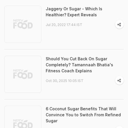
Jaggery Or Sugar - Which Is
Healthier? Expert Reveals
Jul 20, 2022 17:44 IST
Should You Cut Back On Sugar
Completely? Tamannaah Bhatia's
Fitness Coach Explains
Oct 30, 2025 10:05 IST
6 Coconut Sugar Benefits That Will
Convince You to Switch From Refined
Sugar