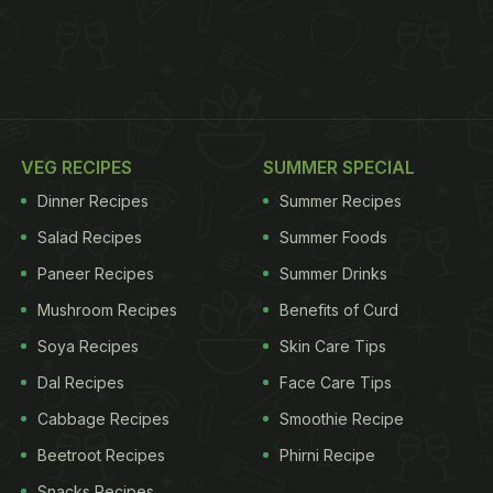
VEG RECIPES
SUMMER SPECIAL
Dinner Recipes
Summer Recipes
Salad Recipes
Summer Foods
Paneer Recipes
Summer Drinks
Mushroom Recipes
Benefits of Curd
Soya Recipes
Skin Care Tips
Dal Recipes
Face Care Tips
Cabbage Recipes
Smoothie Recipe
Beetroot Recipes
Phirni Recipe
Snacks Recipes