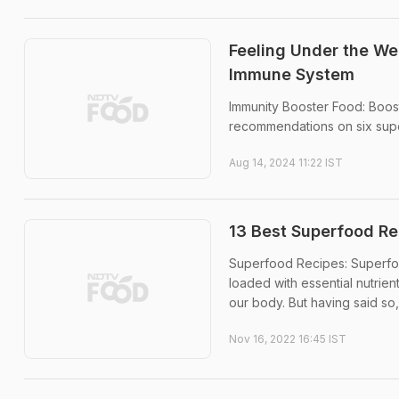
Feeling Under the We
Immune System
Immunity Booster Food: Boost
recommendations on six supe
Aug 14, 2024 11:22 IST
13 Best Superfood Re
Superfood Recipes: Superfoo
loaded with essential nutrie
our body. But having said so, 
Nov 16, 2022 16:45 IST