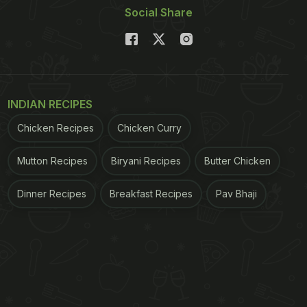
Social Share
INDIAN RECIPES
Chicken Recipes
Chicken Curry
Mutton Recipes
Biryani Recipes
Butter Chicken
Dinner Recipes
Breakfast Recipes
Pav Bhaji