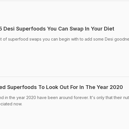
 5 Desi Superfoods You Can Swap In Your Diet
ist of superfood swaps you can begin with to add some Desi goodne
d Superfoods To Look Out For In The Year 2020
nd in the year 2020 have been around forever. It's only that their nutr
ciated now.