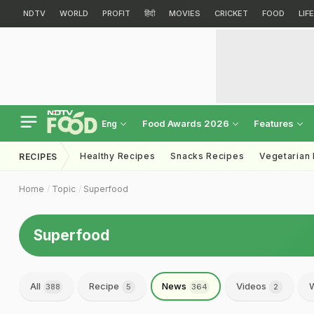
NDTV
WORLD
PROFIT
हिंदी
MOVIES
CRICKET
FOOD
LIF
Food Awards 2026
Features
Eng
Healthy Recipes
Snacks Recipes
Vegetarian
RECIPES
Home
Topic
Superfood
Superfood
All
Recipe
News
Videos
W
388
5
364
2