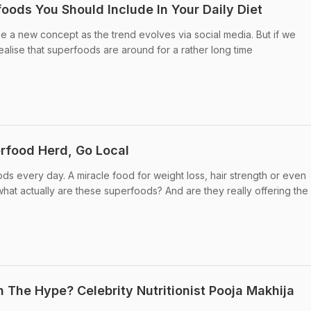
oods You Should Include In Your Daily Diet
 a new concept as the trend evolves via social media. But if we
ealise that superfoods are around for a rather long time
erfood Herd, Go Local
 every day. A miracle food for weight loss, hair strength or even
hat actually are these superfoods? And are they really offering th
 The Hype? Celebrity Nutritionist Pooja Makhija