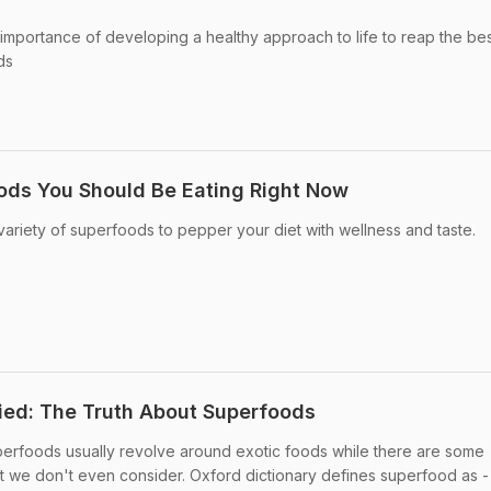
importance of developing a healthy approach to life to reap the be
ds
ods You Should Be Eating Right Now
ariety of superfoods to pepper your diet with wellness and taste.
ied: The Truth About Superfoods
erfoods usually revolve around exotic foods while there are some
we don't even consider. Oxford dictionary defines superfood as -