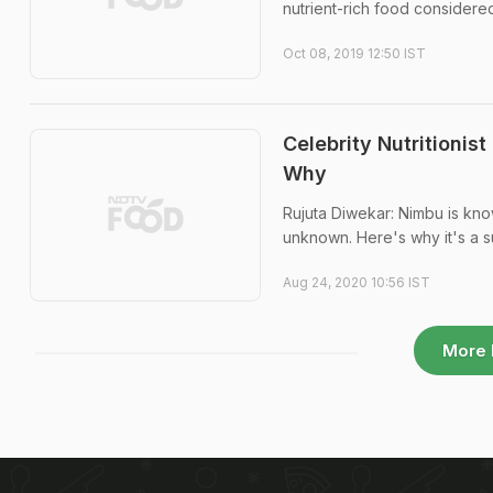
nutrient-rich food considered 
Oct 08, 2019 12:50 IST
Celebrity Nutritionis
Why
Rujuta Diwekar: Nimbu is kno
unknown. Here's why it's a su
Aug 24, 2020 10:56 IST
More 