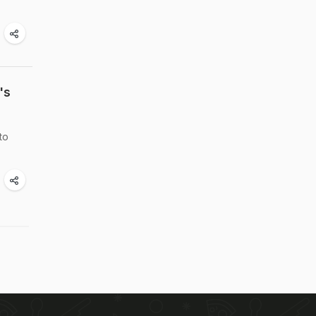
's
to