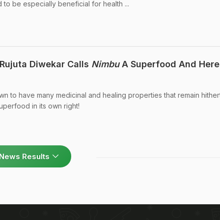
to be especially beneficial for health ...
t Rujuta Diwekar Calls
Nimbu
A Superfood And Here
wn to have many medicinal and healing properties that remain hither
perfood in its own right!
News Results