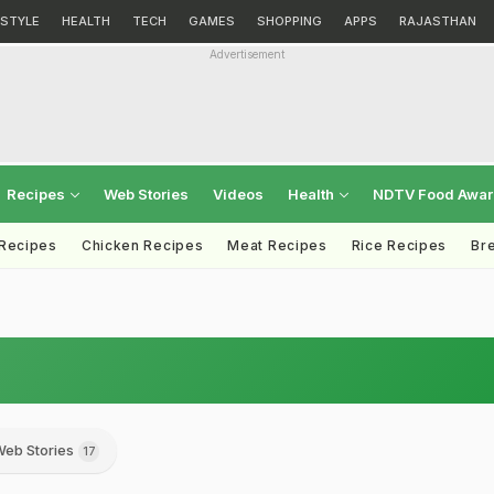
ESTYLE
HEALTH
TECH
GAMES
SHOPPING
APPS
RAJASTHAN
Advertisement
Recipes
Web Stories
Videos
Health
NDTV Food Awa
 Recipes
Chicken Recipes
Meat Recipes
Rice Recipes
Br
eb Stories
17