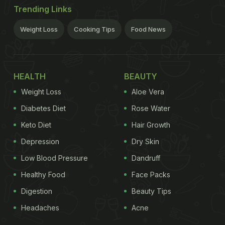
Trending Links
Weight Loss
Cooking Tips
Food News
HEALTH
BEAUTY
Weight Loss
Aloe Vera
Diabetes Diet
Rose Water
Keto Diet
Hair Growth
Depression
Dry Skin
Low Blood Pressure
Dandruff
Healthy Food
Face Packs
Digestion
Beauty Tips
Headaches
Acne