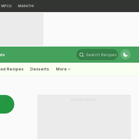
MPCG
MARATHI
rds
Search Recipes
ead Recipes
Desserts
More
ADVERTISEMENT