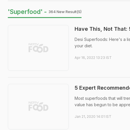
'Superfood' -
364 New Result(s)
Have This, Not That:
Desi Superfoods: Here's a l
your diet.
Apr 16, 2022 13:23 IST
5 Expert Recommende
Most superfoods that will tre
value has begun to be appre
Jan 21, 2020 14:01 IST