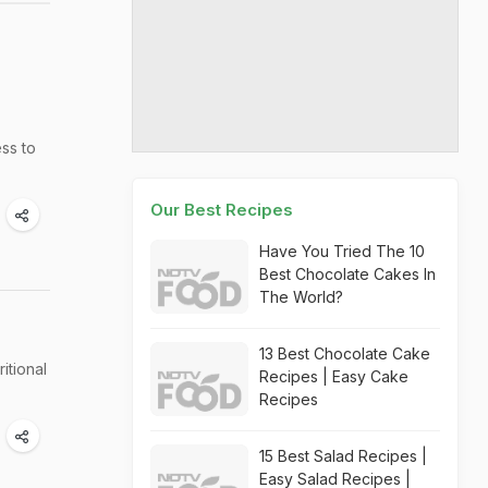
ss to
Our Best Recipes
Have You Tried The 10
Best Chocolate Cakes In
The World?
13 Best Chocolate Cake
itional
Recipes | Easy Cake
Recipes
15 Best Salad Recipes |
Easy Salad Recipes |