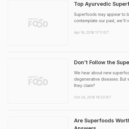
Top Ayurvedic Superf
Superfoods may appear to be
contemplate our past, we'll r
Apr 19, 2018 17:11 IST
Don't Follow the Sup
We hear about new superfoods
degenerative diseases. But w
they claim?
Oct 24, 2016 16:23 IST
Are Superfoods Worth
Answers