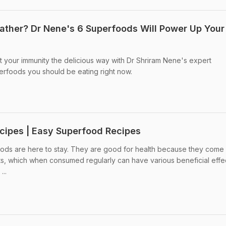
ather? Dr Nene's 6 Superfoods Will Power Up Your
 your immunity the delicious way with Dr Shriram Nene's expert
rfoods you should be eating right now.
cipes | Easy Superfood Recipes
ds are here to stay. They are good for health because they come
nts, which when consumed regularly can have various beneficial effe
...