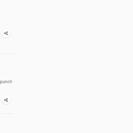
e punch