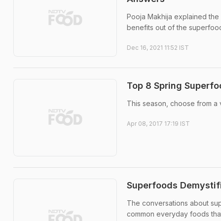
Pooja Makhija explained the 
benefits out of the superfoo
Dec 16, 2021 11:52 IST
Top 8 Spring Superfo
This season, choose from a v
Apr 08, 2017 17:19 IST
Superfoods Demystif
The conversations about sup
common everyday foods that 