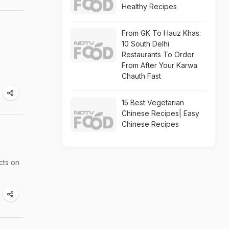
Healthy Recipes
From GK To Hauz Khas:
10 South Delhi
Restaurants To Order
From After Your Karwa
Chauth Fast
15 Best Vegetarian
Chinese Recipes| Easy
Chinese Recipes
cts on