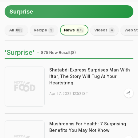
Surprise
All
Recipe
News
Videos
Web St
883
3
875
4
'Surprise' -
875 New Result(s)
Shatabdi Express Surprises Man With
Iftar, The Story Will Tug At Your
Heartstring
Apr 27, 2022 12:52 IST
Mushrooms For Health: 7 Surprising
Benefits You May Not Know