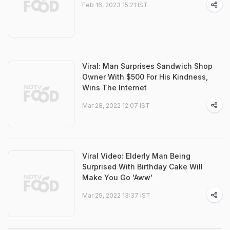
Feb 16, 2023 15:21 IST
Viral: Man Surprises Sandwich Shop
Owner With $500 For His Kindness,
Wins The Internet
Mar 28, 2022 12:07 IST
Viral Video: Elderly Man Being
Surprised With Birthday Cake Will
Make You Go 'Aww'
Mar 29, 2022 13:37 IST