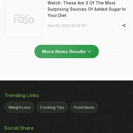
Watch: These Are 3 Of The Most
Surprising Sources Of Added Sugar In
Your Diet
Mar 05, 2020 16:09 IST
More News Results
Trending Links
Weight Loss
Cooking Tips
Food News
Social Share