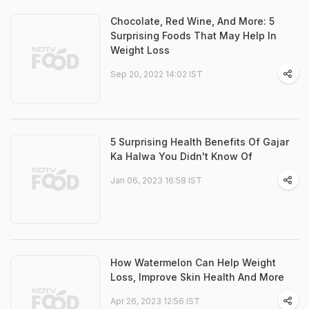
Chocolate, Red Wine, And More: 5
Surprising Foods That May Help In
Weight Loss
Sep 20, 2022 14:02 IST
5 Surprising Health Benefits Of Gajar
Ka Halwa You Didn't Know Of
Jan 06, 2023 16:58 IST
How Watermelon Can Help Weight
Loss, Improve Skin Health And More
Apr 26, 2023 12:56 IST