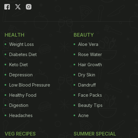
HEALTH
BEAUTY
Weight Loss
Aloe Vera
Diabetes Diet
Rose Water
Keto Diet
Hair Growth
Depression
Dry Skin
Low Blood Pressure
Dandruff
Healthy Food
Face Packs
Digestion
Beauty Tips
Headaches
Acne
VEG RECIPES
SUMMER SPECIAL