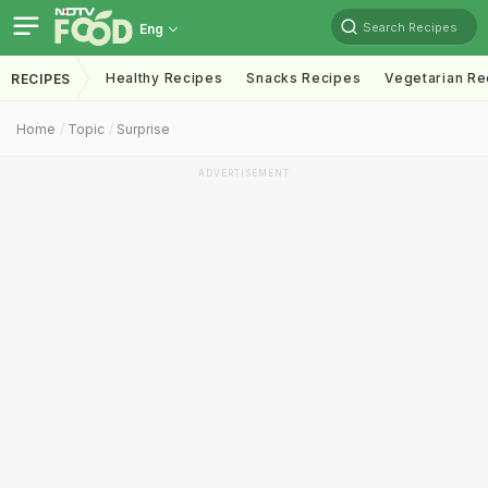
Search Recipes
Eng
Healthy Recipes
Snacks Recipes
Vegetarian Re
RECIPES
Home
Topic
Surprise
ADVERTISEMENT