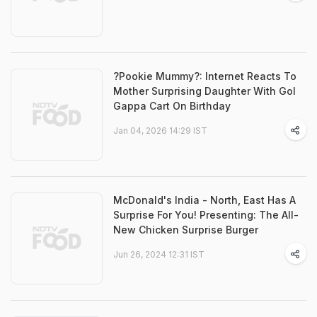
?Pookie Mummy?: Internet Reacts To
Mother Surprising Daughter With Gol
Gappa Cart On Birthday
Jan 04, 2026 14:29 IST
McDonald's India - North, East Has A
Surprise For You! Presenting: The All-
New Chicken Surprise Burger
Jun 26, 2024 12:31 IST