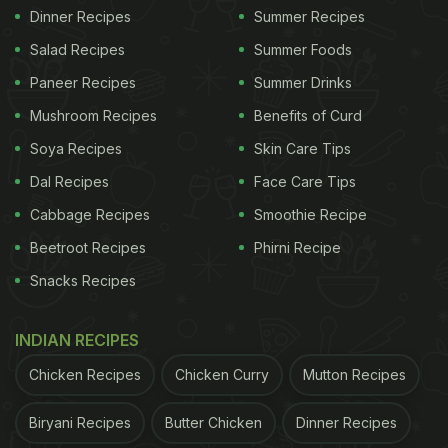
Dinner Recipes
Summer Recipes
Salad Recipes
Summer Foods
Paneer Recipes
Summer Drinks
Mushroom Recipes
Benefits of Curd
Soya Recipes
Skin Care Tips
Dal Recipes
Face Care Tips
Cabbage Recipes
Smoothie Recipe
Beetroot Recipes
Phirni Recipe
Snacks Recipes
INDIAN RECIPES
Chicken Recipes
Chicken Curry
Mutton Recipes
Biryani Recipes
Butter Chicken
Dinner Recipes