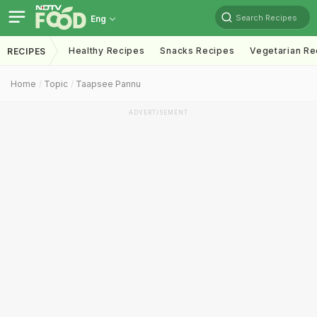
Search Recipes
Eng
Healthy Recipes
Snacks Recipes
Vegetarian Re
RECIPES
Home
Topic
Taapsee Pannu
ADVERTISEMENT