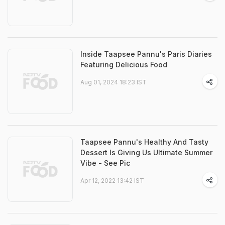
Inside Taapsee Pannu's Paris Diaries
Featuring Delicious Food
Aug 01, 2024 18:23 IST
Taapsee Pannu's Healthy And Tasty
Dessert Is Giving Us Ultimate Summer
Vibe - See Pic
Apr 12, 2022 13:42 IST