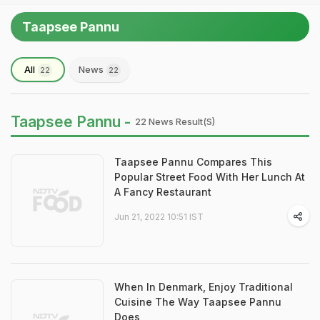
Taapsee Pannu
All
News
22
22
Taapsee Pannu -
22 News Result(s)
Taapsee Pannu Compares This
Popular Street Food With Her Lunch At
A Fancy Restaurant
Jun 21, 2022 10:51 IST
When In Denmark, Enjoy Traditional
Cuisine The Way Taapsee Pannu
Does