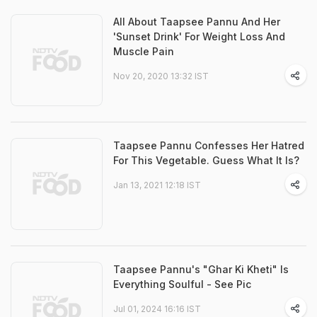
All About Taapsee Pannu And Her
'Sunset Drink' For Weight Loss And
Muscle Pain
Nov 20, 2020 13:32 IST
Taapsee Pannu Confesses Her Hatred
For This Vegetable. Guess What It Is?
Jan 13, 2021 12:18 IST
Taapsee Pannu's "Ghar Ki Kheti" Is
Everything Soulful - See Pic
Jul 01, 2024 16:16 IST