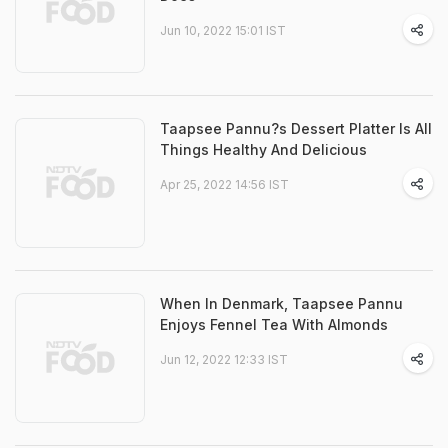
Jun 10, 2022 15:01 IST
Taapsee Pannu?s Dessert Platter Is All
Things Healthy And Delicious
Apr 25, 2022 14:56 IST
When In Denmark, Taapsee Pannu
Enjoys Fennel Tea With Almonds
Jun 12, 2022 12:33 IST