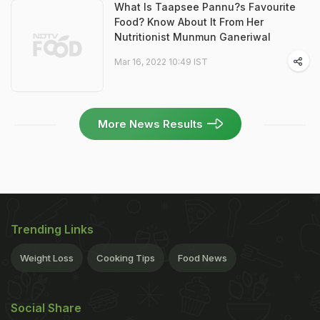
What Is Taapsee Pannu?s Favourite
Food? Know About It From Her
Nutritionist Munmun Ganeriwal
Mar 16, 2022 10:49 IST
More News Results
Trending Links
Weight Loss
Cooking Tips
Food News
Social Share