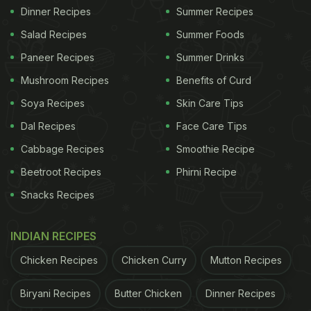
Dinner Recipes
Summer Recipes
Salad Recipes
Summer Foods
Paneer Recipes
Summer Drinks
Mushroom Recipes
Benefits of Curd
Soya Recipes
Skin Care Tips
Dal Recipes
Face Care Tips
Cabbage Recipes
Smoothie Recipe
Beetroot Recipes
Phirni Recipe
Snacks Recipes
INDIAN RECIPES
Chicken Recipes
Chicken Curry
Mutton Recipes
Biryani Recipes
Butter Chicken
Dinner Recipes