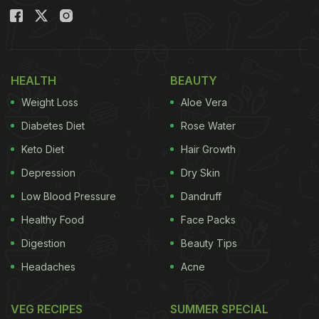
HEALTH
BEAUTY
Weight Loss
Aloe Vera
Diabetes Diet
Rose Water
Keto Diet
Hair Growth
Depression
Dry Skin
Low Blood Pressure
Dandruff
Healthy Food
Face Packs
Digestion
Beauty Tips
Headaches
Acne
VEG RECIPES
SUMMER SPECIAL