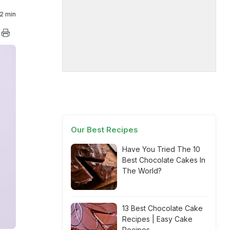
2 min
Our Best Recipes
Have You Tried The 10
Best Chocolate Cakes In
The World?
13 Best Chocolate Cake
Recipes | Easy Cake
Recipes