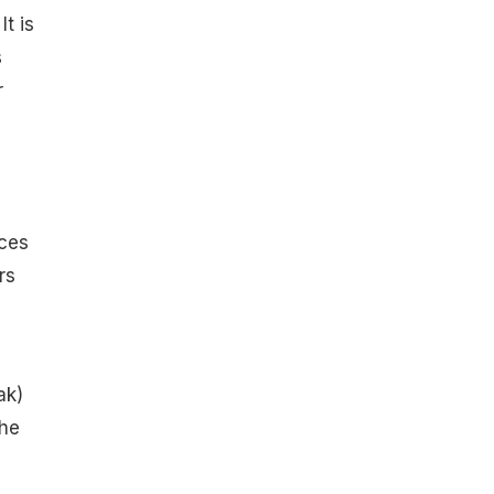
t is
s
r
ices
rs
ak)
the