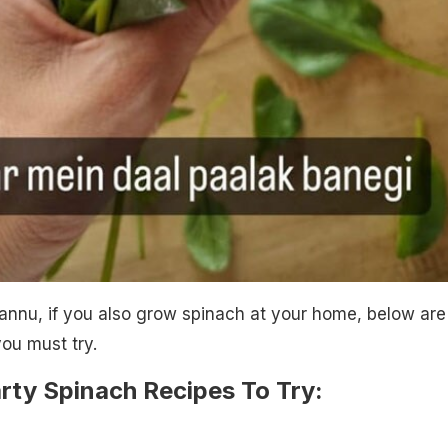
annu, if you also grow spinach at your home, below are
ou must try.
rty Spinach Recipes To Try: