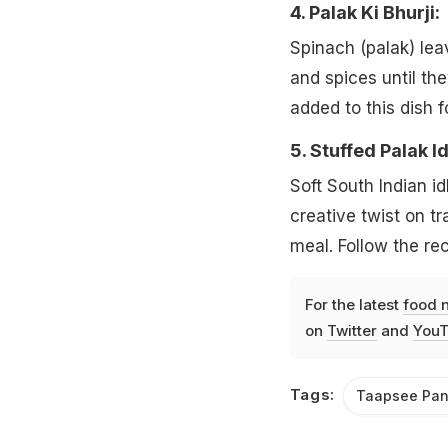
4. Palak Ki Bhurji:
Spinach (palak) lea
and spices until th
added to this dish f
5. Stuffed Palak Idl
Soft South Indian idl
creative twist on tr
meal. Follow the re
For the latest
food 
on
Twitter
and
YouT
Tags:
Taapsee Pa