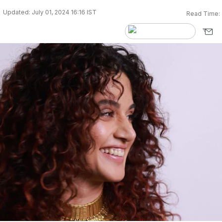
Updated: July 01, 2024 16:16 IST
Read Time: