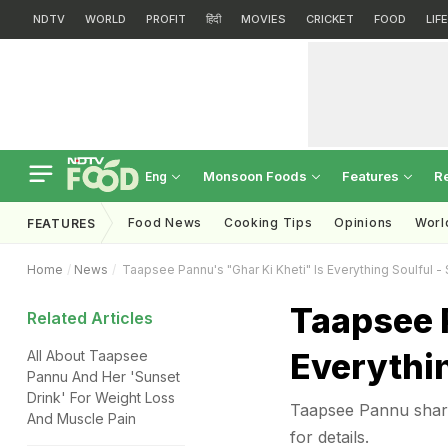
NDTV
WORLD
PROFIT
हिंदी
MOVIES
CRICKET
FOOD
LIF
Monsoon Foods
Features
R
Eng
Food News
Cooking Tips
Opinions
Worl
FEATURES
Home
News
Taapsee Pannu's "Ghar Ki Kheti" Is Everything Soulful -
Taapsee P
Related Articles
Everythin
All About Taapsee
Pannu And Her 'Sunset
Drink' For Weight Loss
Taapsee Pannu share
And Muscle Pain
for details.