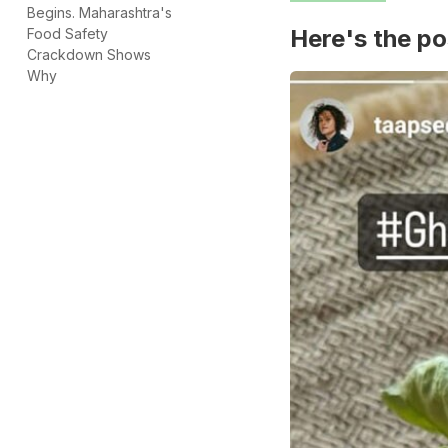
Begins. Maharashtra's
Here's the po
Food Safety
Crackdown Shows
Why