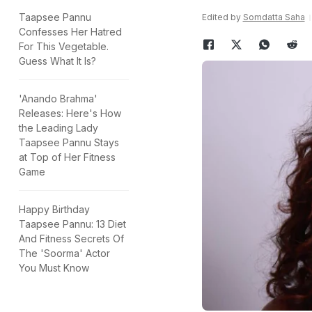
Taapsee Pannu
Edited by
Somdatta Saha
Confesses Her Hatred
For This Vegetable.
Guess What It Is?
'Anando Brahma'
Releases: Here's How
the Leading Lady
Taapsee Pannu Stays
at Top of Her Fitness
Game
Happy Birthday
Taapsee Pannu: 13 Diet
And Fitness Secrets Of
The 'Soorma' Actor
You Must Know