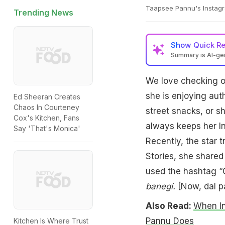
Taapsee Pannu's Instagr
Trending News
Show
Quick R
Summary is AI-g
We love checking ou
she is enjoying aut
Ed Sheeran Creates
Chaos In Courteney
street snacks, or s
Cox's Kitchen, Fans
always keeps her In
Say 'That's Monica'
Recently, the star 
Stories, she share
used the hashtag “G
banegi.
[Now, dal pa
Also Read:
When In
Pannu Does
Kitchen Is Where Trust