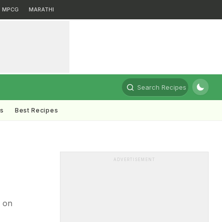
MPCG
MARATHI
Search Recipes
ts
Best Recipes
ADVERTISEMENT
 on