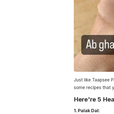
Just like Taapsee P
some recipes that y
Here're 5 Hea
1. Palak Dal: