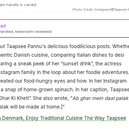
am handle is candid
Photo Credit: Instagram/@Taapsee
ead
enerated, newsroom-reviewed
t Taapsee Pannu's delicious foodilicious posts. Wheth
hentic Danish cuisine, comparing Italian dishes to desi
haring a sneak peek of her “sunset drink”, the actress
stagram family in the loop about her foodie adventures
treated our food-hungry eyes and how. In her Instagram
d a snap of home-grown spinach. In her caption, Taapse
har Ki Kheti”. She also wrote, “
Ab ghar mein daal palak
lak will be made at home.]”
 Denmark, Enjoy Traditional Cuisine The Way Taapsee