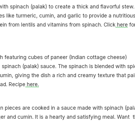
ith spinach (palak) to create a thick and flavorful stew. I
 like turmeric, cumin, and garlic to provide a nutritiou
ein from lentils and vitamins from spinach. Click
here
fo
sh featuring cubes of paneer (Indian cottage cheese)
spinach (palak) sauce. The spinach is blended with sp
cumin, giving the dish a rich and creamy texture that pai
ead. Recipe
here.
ken pieces are cooked in a sauce made with spinach (pal
ger and cumin. It is a hearty and satisfying meal. Want 