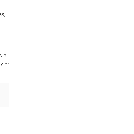
es,
s a
k or