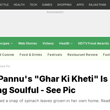
ESTYLE
HEALTH
TECH
GAMES
SHOPPING
APPS
RAJASTHAN
Advertisement
ecipes
Web Stories
Videos
Health
NDTV Food Awards
d Cuisine
Food & Drinks
Festivals
Restaurant Review
Fac
 See Pic
annu's "Ghar Ki Kheti" Is
g Soulful - See Pic
d a snap of spinach leaves grown in her own home. Read