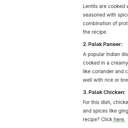
Lentils are cooked w
seasoned with spices
combination of prot
the recipe.
2. Palak Paneer:
A popular Indian di
cooked in a creamy 
like coriander and 
well with rice or br
3. Palak Chicken:
For this dish, chic
and spices like gin
recipe? Click
here.