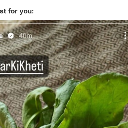
st for you: