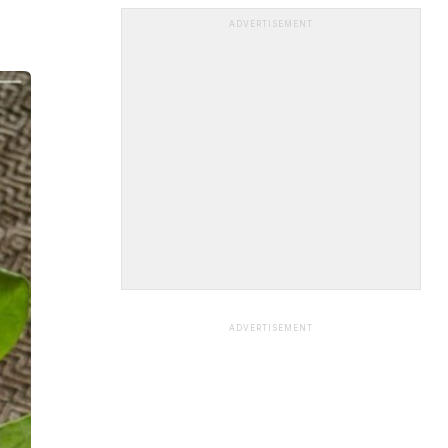
ADVERTISEMENT
ADVERTISEMENT