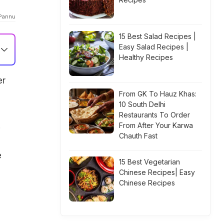
 Pannu
15 Best Salad Recipes |
Easy Salad Recipes |
Healthy Recipes
er
From GK To Hauz Khas:
10 South Delhi
Restaurants To Order
.
From After Your Karwa
Chauth Fast
e
15 Best Vegetarian
Chinese Recipes| Easy
Chinese Recipes