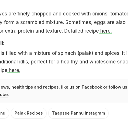
ves are finely chopped and cooked with onions, tomato
ey form a scrambled mixture. Sometimes, eggs are also
or extra protein and texture. Detailed recipe
here.
i:
is filled with a mixture of spinach (palak) and spices. It i
aditional idlis, perfect for a healthy and wholesome snac
cipe
here.
news
,
health tips
and
recipes
, like us on
Facebook
or follow us
ube
.
nnu
Palak Recipes
Taapsee Pannu Instagram