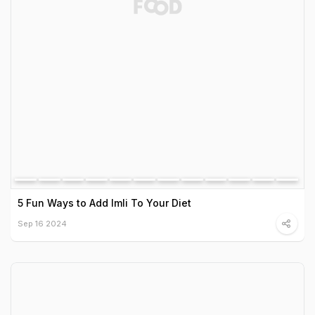
5 Fun Ways to Add Imli To Your Diet
Sep 16 2024