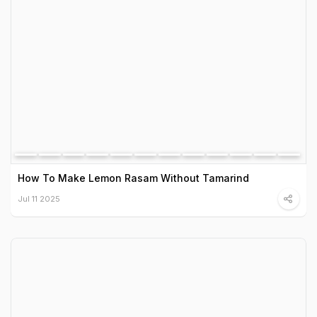
How To Make Lemon Rasam Without Tamarind
Jul 11 2025