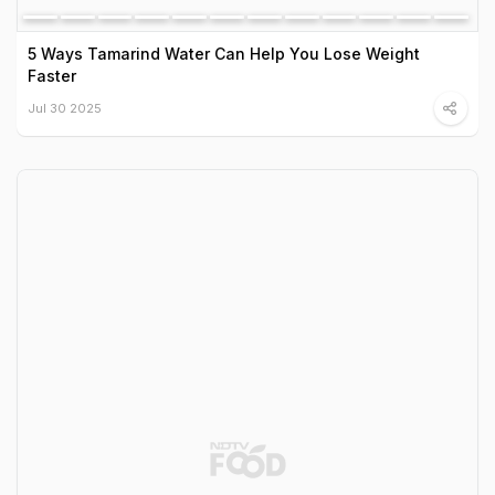
5 Ways Tamarind Water Can Help You Lose Weight
Faster
Jul 30 2025