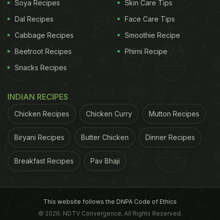
Soya Recipes
Skin Care Tips
Dal Recipes
Face Care Tips
Cabbage Recipes
Smoothie Recipe
Beetroot Recipes
Phirni Recipe
Snacks Recipes
INDIAN RECIPES
Chicken Recipes
Chicken Curry
Mutton Recipes
Biryani Recipes
Butter Chicken
Dinner Recipes
Breakfast Recipes
Pav Bhaji
This website follows the DNPA Code of Ethics
© 2026. NDTV Convergence, All Rights Reserved.