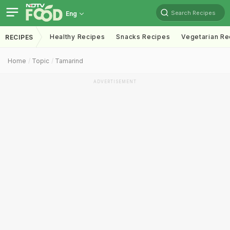
Search Recipes
Eng
Healthy Recipes
Snacks Recipes
Vegetarian Re
RECIPES
Home
Topic
Tamarind
ADVERTISEMENT