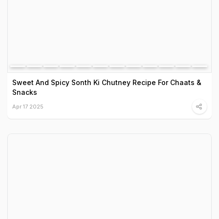
Sweet And Spicy Sonth Ki Chutney Recipe For Chaats &
Snacks
Apr 17 2025