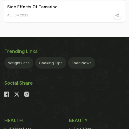
Side Effects Of Tamarind
Aug 04 2023
Trending Links
Weight Loss
Cooking Tips
Food News
Social Share
HEALTH
BEAUTY