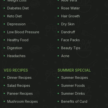
Weight Loss
Aloe Vera
Diabetes Diet
Rose Water
Keto Diet
Hair Growth
Depression
Dry Skin
Low Blood Pressure
Dandruff
Healthy Food
Face Packs
Digestion
Beauty Tips
Headaches
Acne
VEG RECIPES
SUMMER SPECIAL
Dinner Recipes
Summer Recipes
Salad Recipes
Summer Foods
Paneer Recipes
Summer Drinks
Mushroom Recipes
Benefits of Curd