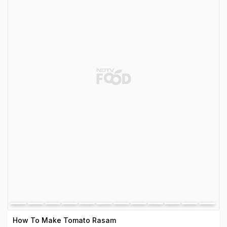
How To Make Tomato Rasam