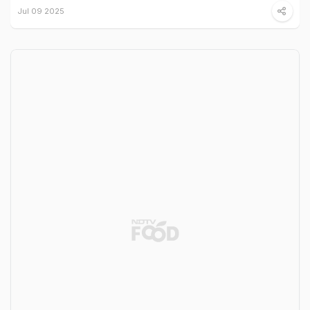
Jul 09 2025