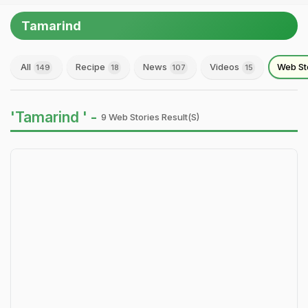
Tamarind
All
Recipe
News
Videos
Web St
149
18
107
15
'Tamarind ' -
9 Web Stories Result(s)