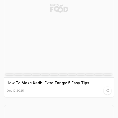
How To Make Kadhi Extra Tangy: 5 Easy Tips
Oct 12 2025