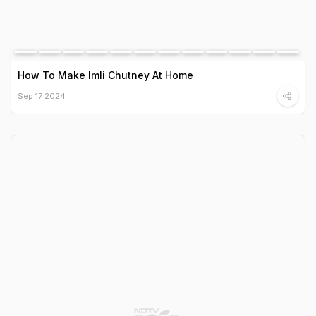
How To Make Imli Chutney At Home
Sep 17 2024