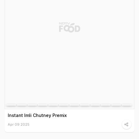
Instant Imli Chutney Premix
Apr 09 2025