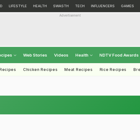
D
LIFESTYLE
HEALTH
SWASTH
TECH
INFLUENCERS
GAMES
Advertisement
ecipes
Web Stories
Videos
Health
NDTV Food Awards
 Recipes
Chicken Recipes
Meat Recipes
Rice Recipes
Br