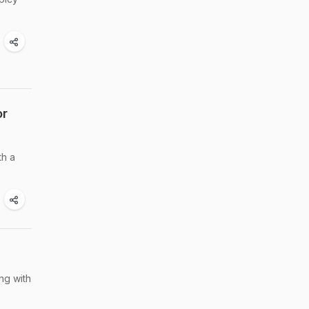
or
th a
ng with