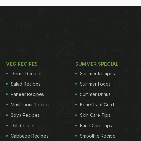
VEG RECIPES
SUMMER SPECIAL
Dinner Recipes
Summer Recipes
Salad Recipes
Summer Foods
Paneer Recipes
Summer Drinks
Mushroom Recipes
Benefits of Curd
Soya Recipes
Skin Care Tips
Dal Recipes
Face Care Tips
Cabbage Recipes
Smoothie Recipe