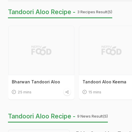
Tandoori Aloo Recipe -
3 Recipes Result(s)
Bharwan Tandoori Aloo
Tandoori Aloo Keema
25 mins
15 mins
Tandoori Aloo Recipe -
9 News Result(s)