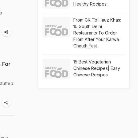
Healthy Recipes
oo
From GK To Hauz Khas:
10 South Delhi
Restaurants To Order
From After Your Karwa
Chauth Fast
15 Best Vegetarian
 For
Chinese Recipes| Easy
Chinese Recipes
stuffed
picy