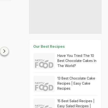
Our Best Recipes
Have You Tried The 10
Best Chocolate Cakes In
The World?
13 Best Chocolate Cake
Recipes | Easy Cake
Recipes
15 Best Salad Recipes |
Easy Salad Recipes |