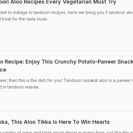
ori Aloo Recipes Every Vegetarian Must Try
want to indulge in tandoori recipes, here we bring you 5 tandoori al
 treat for the taste buds.
o Recipe: Enjoy This Crunchy Potato-Paneer Snack
nce
er, then this is the dish for you! Tandoori nazakat aloo is a paneer 
d in tandoori masala.
ka, This Aloo Tikka Is Here To Win Hearts
variety of ways and taste good almost in every form, just like this s