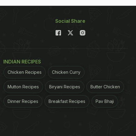
Social Share
INDIAN RECIPES
Chicken Recipes
Chicken Curry
Mutton Recipes
Biryani Recipes
Butter Chicken
Dinner Recipes
Breakfast Recipes
Pav Bhaji