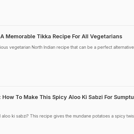
 A Memorable Tikka Recipe For All Vegetarians
cious vegetarian North Indian recipe that can be a perfect alternative
: How To Make This Spicy Aloo Ki Sabzi For Sumpt
 aloo ki sabzi? This recipe gives the mundane potatoes a spicy twis