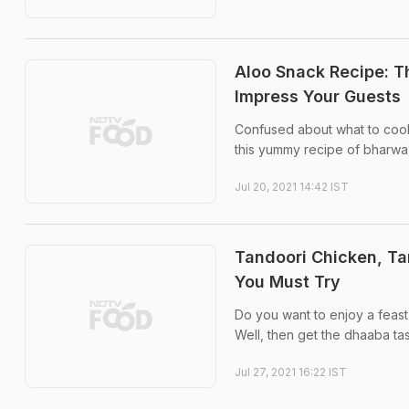
Aloo Snack Recipe: T
Impress Your Guests
Confused about what to coo
this yummy recipe of bharwa
Jul 20, 2021 14:42 IST
Tandoori Chicken, T
You Must Try
Do you want to enjoy a feast f
Well, then get the dhaaba ta
Jul 27, 2021 16:22 IST