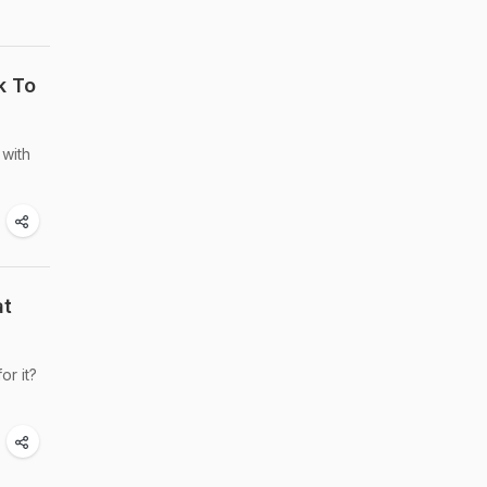
k To
with
at
or it?