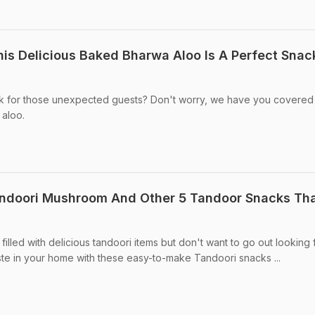
his Delicious Baked Bharwa Aloo Is A Perfect Snac
k for those unexpected guests? Don't worry, we have you covered 
 aloo.
andoori Mushroom And Other 5 Tandoor Snacks Th
illed with delicious tandoori items but don't want to go out looking f
ste in your home with these easy-to-make Tandoori snacks ...