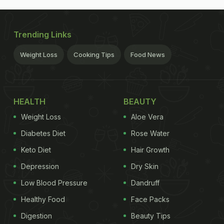
Trending Links
Weight Loss
Cooking Tips
Food News
HEALTH
BEAUTY
Weight Loss
Aloe Vera
Diabetes Diet
Rose Water
Keto Diet
Hair Growth
Depression
Dry Skin
Low Blood Pressure
Dandruff
Healthy Food
Face Packs
Digestion
Beauty Tips