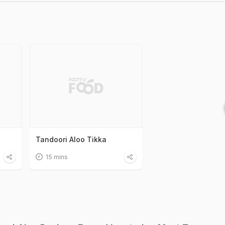
Tandoori Aloo Tikka
15 mins