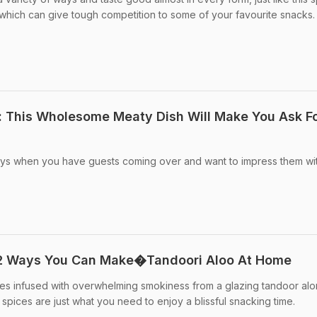
, which can give tough competition to some of your favourite snacks.
: This Wholesome Meaty Dish Will Make You Ask F
days when you have guests coming over and want to impress them wi
 2 Ways You Can Make�Tandoori Aloo At Home
oes infused with overwhelming smokiness from a glazing tandoor alo
m spices are just what you need to enjoy a blissful snacking time.