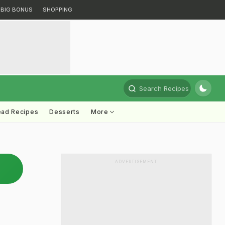
BIG BONUS
SHOPPING
Search Recipes
ead Recipes
Desserts
More
ADVERTISEMENT