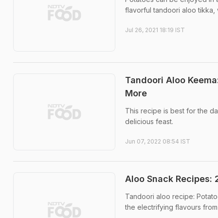
flavorful tandoori aloo tikka
Jul 26, 2021 18:19 IST
Tandoori Aloo Keema
More
This recipe is best for the 
delicious feast.
Jun 07, 2022 08:54 IST
Aloo Snack Recipes:
Tandoori aloo recipe: Potat
the electrifying flavours fro