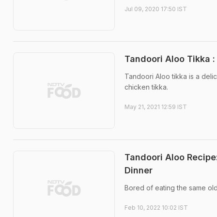
Jul 09, 2020 17:50 IST
Tandoori Aloo Tikka :
Tandoori Aloo tikka is a deli
chicken tikka.
May 21, 2021 12:59 IST
Tandoori Aloo Recipe
Dinner
Bored of eating the same old
Feb 10, 2022 10:02 IST