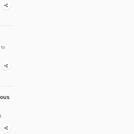
 to
uous
t.