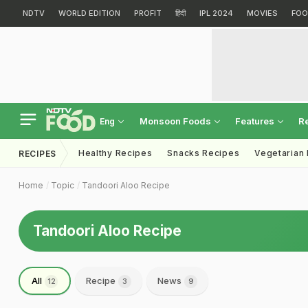
NDTV
WORLD EDITION
PROFIT
हिंदी
IPL 2024
MOVIES
FOO
Monsoon Foods
Features
R
Eng
Healthy Recipes
Snacks Recipes
Vegetarian
RECIPES
Home
Topic
Tandoori Aloo Recipe
Tandoori Aloo Recipe
All
Recipe
News
12
3
9