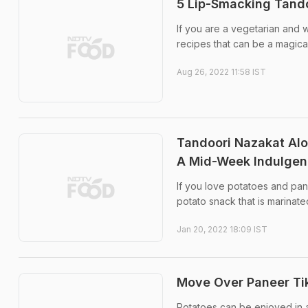
5 Lip-Smacking Tando
If you are a vegetarian and 
recipes that can be a magical
Aug 26, 2022 11:58 IST
Tandoori Nazakat Alo
A Mid-Week Indulge
If you love potatoes and pane
potato snack that is marinate
Jan 20, 2022 18:09 IST
Move Over Paneer Tik
Potatoes can be enjoyed in a 