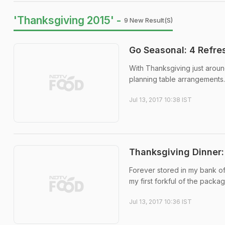
'Thanksgiving 2015' -
9 New Result(s)
Go Seasonal: 4 Refre
With Thanksgiving just aroun
planning table arrangements.
Jul 13, 2017 10:38 IST
Thanksgiving Dinner: 
Forever stored in my bank o
my first forkful of the packa
Jul 13, 2017 10:36 IST