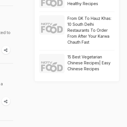
Healthy Recipes
From GK To Hauz Khas:
10 South Delhi
Restaurants To Order
ted to
From After Your Karwa
Chauth Fast
15 Best Vegetarian
Chinese Recipes| Easy
Chinese Recipes
 a