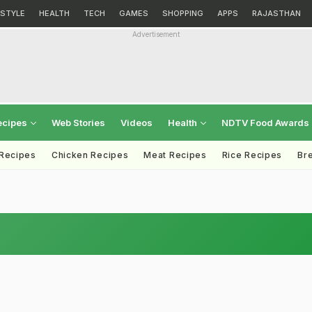
ESTYLE
HEALTH
TECH
GAMES
SHOPPING
APPS
RAJASTHAN
Advertisement
ecipes
Web Stories
Videos
Health
NDTV Food Awards
 Recipes
Chicken Recipes
Meat Recipes
Rice Recipes
Br