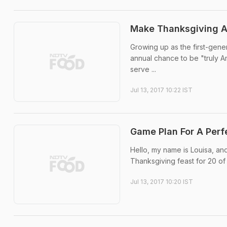
Make Thanksgiving A 
Growing up as the first-gener
annual chance to be "truly A
serve ...
Jul 13, 2017 10:22 IST
Game Plan For A Perf
Hello, my name is Louisa, and
Thanksgiving feast for 20 of
Jul 13, 2017 10:20 IST