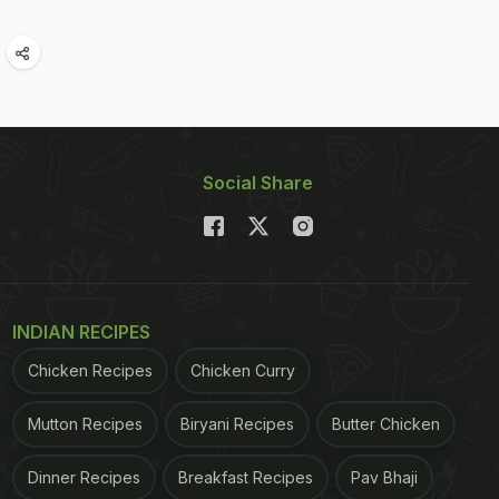
Social Share
INDIAN RECIPES
Chicken Recipes
Chicken Curry
Mutton Recipes
Biryani Recipes
Butter Chicken
Dinner Recipes
Breakfast Recipes
Pav Bhaji