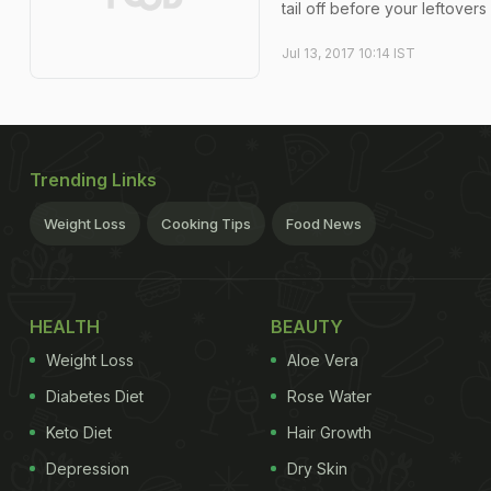
tail off before your leftover
Jul 13, 2017 10:14 IST
Trending Links
Weight Loss
Cooking Tips
Food News
HEALTH
BEAUTY
Weight Loss
Aloe Vera
Diabetes Diet
Rose Water
Keto Diet
Hair Growth
Depression
Dry Skin