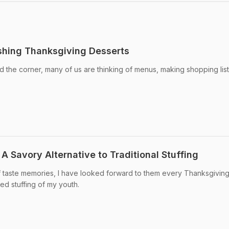
shing Thanksgiving Desserts
d the corner, many of us are thinking of menus, making shopping lis
A Savory Alternative to Traditional Stuffing
f taste memories, I have looked forward to them every Thanksgiving
ged stuffing of my youth.