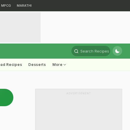
MPCG
MARATHI
Search Recipes
ead Recipes
Desserts
More
ADVERTISEMENT