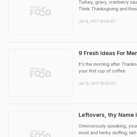
Turkey, gravy, cranberry sa
Think Thanksgiving and thes
Jul 12, 2017 15:06 IST
9 Fresh Ideas For Me
It's the morning after Thanks
your first cup of coffee.
Jul 13, 2017 10:23 IST
Leftovers, thy Name i
Omnivorously speaking, your 
moist and herby stuffing, tar