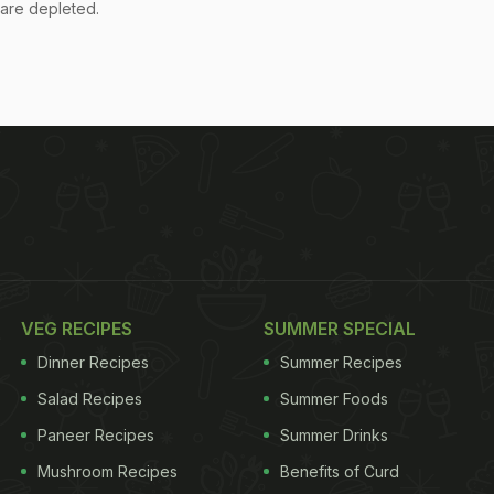
s are depleted.
VEG RECIPES
SUMMER SPECIAL
Dinner Recipes
Summer Recipes
Salad Recipes
Summer Foods
Paneer Recipes
Summer Drinks
Mushroom Recipes
Benefits of Curd