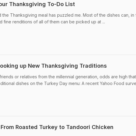
our Thanksgiving To-Do List
nd the Thanksgiving meal has puzzled me. Most of the dishes can, in 
fine renditions of all of them can be picked up at ...
Cooking up New Thanksgiving Traditions
friends or relatives from the millennial generation, odds are high tha
raditional dishes on the Turkey Day menu: A recent Yahoo Food surv
 From Roasted Turkey to Tandoori Chicken