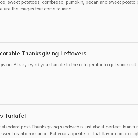
uce, sweet potatoes, cornbread, pumpkin, pecan and sweet potato pi
e are the images that come to mind.
morable Thanksgiving Leftovers
giving. Bleary-eyed you stumble to the refrigerator to get some milk
s Turlafel
standard post-Thanksgiving sandwich is just about perfect: lean tu
t-sweet cranberry sauce. But your appetite for that flavor combo migh