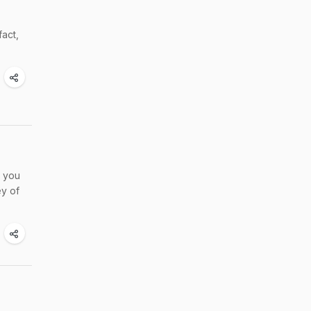
fact,
t you
ey of