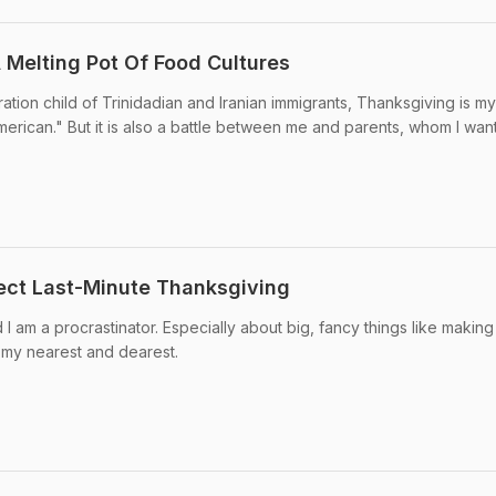
Melting Pot Of Food Cultures
ation child of Trinidadian and Iranian immigrants, Thanksgiving is my
merican." But it is also a battle between me and parents, whom I wan
ect Last-Minute Thanksgiving
 I am a procrastinator. Especially about big, fancy things like making
 my nearest and dearest.