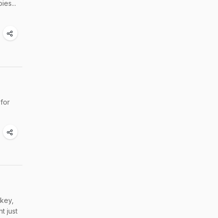
es...
 for
rkey,
t just