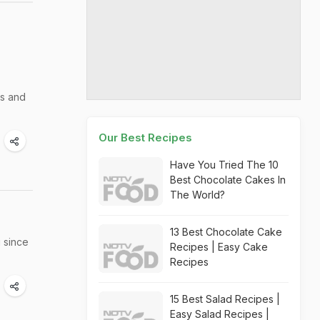
ts and
Our Best Recipes
Have You Tried The 10
Best Chocolate Cakes In
The World?
13 Best Chocolate Cake
 since
Recipes | Easy Cake
Recipes
15 Best Salad Recipes |
Easy Salad Recipes |