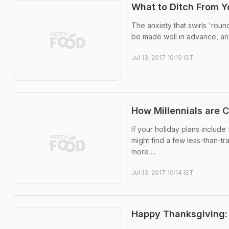
What to Ditch From Y
The anxiety that swirls 'rou
be made well in advance, and 
Jul 13, 2017 10:19 IST
How Millennials are 
If your holiday plans include 
might find a few less-than-t
more ...
Jul 13, 2017 10:14 IST
Happy Thanksgiving: