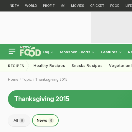
NDTV
WORLD
PROFIT
हिंदी
MOVIES
CRICKET
FOOD
LIF
Monsoon Foods
Features
R
Eng
Healthy Recipes
Snacks Recipes
Vegetarian
RECIPES
Home
Topic
Thanksgiving 2015
Thanksgiving 2015
All
News
9
9