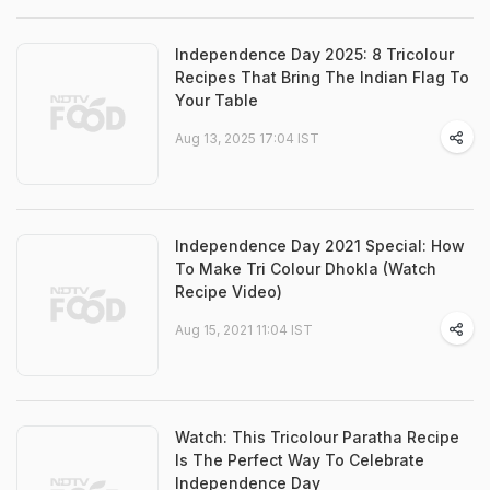
Independence Day 2025: 8 Tricolour
Recipes That Bring The Indian Flag To
Your Table
Aug 13, 2025 17:04 IST
Independence Day 2021 Special: How
To Make Tri Colour Dhokla (Watch
Recipe Video)
Aug 15, 2021 11:04 IST
Watch: This Tricolour Paratha Recipe
Is The Perfect Way To Celebrate
Independence Day