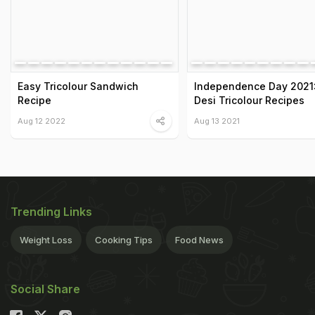
Easy Tricolour Sandwich
Independence Day 2021:
Recipe
Desi Tricolour Recipes
Aug 12 2022
Aug 13 2021
Trending Links
Weight Loss
Cooking Tips
Food News
Social Share