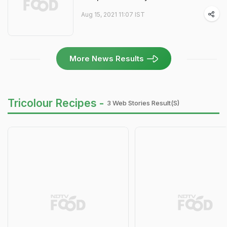
Aug 15, 2021 11:07 IST
More News Results
Tricolour Recipes -
3 Web Stories Result(s)