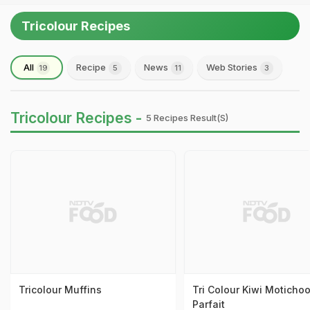
Tricolour Recipes
All
Recipe
News
Web Stories
19
5
11
3
Tricolour Recipes -
5 Recipes Result(s)
Tricolour Muffins
Tri Colour Kiwi Motichoo
Parfait