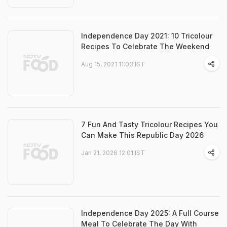
Independence Day 2021: 10 Tricolour
Recipes To Celebrate The Weekend
Aug 15, 2021 11:03 IST
7 Fun And Tasty Tricolour Recipes You
Can Make This Republic Day 2026
Jan 21, 2026 12:01 IST
Independence Day 2025: A Full Course
Meal To Celebrate The Day With