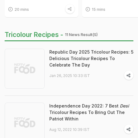
20 mins
15 mins
Tricolour Recipes -
11 News Result(s)
Republic Day 2025 Tricolour Recipes: 5
Delicious Tricolour Recipes To
Celebrate The Day
Jan 26, 2025 10:33 IST
Independence Day 2022: 7 Best
Desi
Tricolour Recipes To Bring Out The
Patriot Within
Aug 12, 2022 10:39 IST