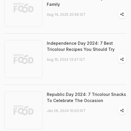
Family
Aug 14, 2025 20:56 IST
Independence Day 2024: 7 Best
Tricolour Recipes You Should Try
Aug 15, 2024 13:47 IST
Republic Day 2024: 7 Tricolour Snacks
To Celebrate The Occasion
Jan 26, 2024 10:03 IST