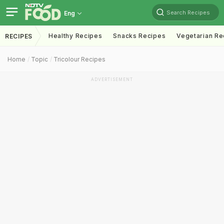
Search Recipes
Eng
Healthy Recipes
Snacks Recipes
Vegetarian Re
RECIPES
Home
Topic
Tricolour Recipes
ADVERTISEMENT