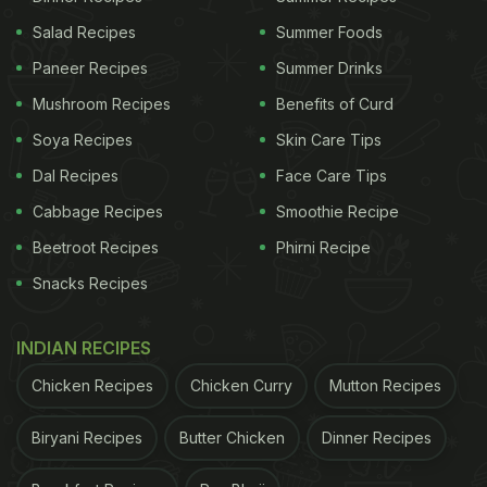
Salad Recipes
Summer Foods
Paneer Recipes
Summer Drinks
Mushroom Recipes
Benefits of Curd
Soya Recipes
Skin Care Tips
Dal Recipes
Face Care Tips
Cabbage Recipes
Smoothie Recipe
Beetroot Recipes
Phirni Recipe
Snacks Recipes
INDIAN RECIPES
Chicken Recipes
Chicken Curry
Mutton Recipes
Biryani Recipes
Butter Chicken
Dinner Recipes