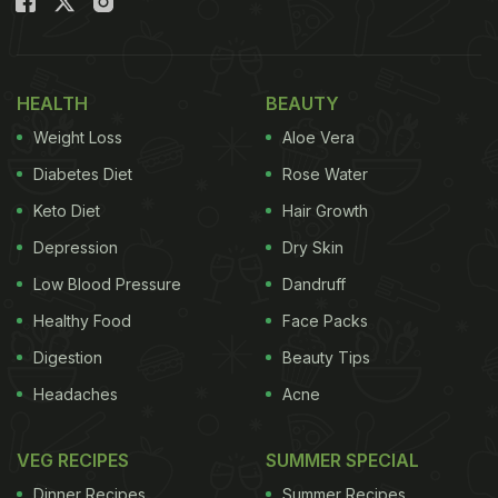
HEALTH
BEAUTY
Weight Loss
Aloe Vera
Diabetes Diet
Rose Water
Keto Diet
Hair Growth
Depression
Dry Skin
Low Blood Pressure
Dandruff
Healthy Food
Face Packs
Digestion
Beauty Tips
Headaches
Acne
VEG RECIPES
SUMMER SPECIAL
Dinner Recipes
Summer Recipes