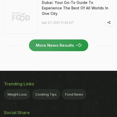
Dubai: Your Go-To Guide To
Experience The Best Of All Worlds In
One City
Apr 27, 2021 11:42 IST
More News Results
Trending Links
Weight Loss
Cooking Tips
Food News
Social Share