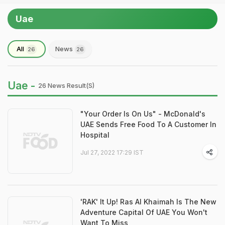
Uae
All
News
26
26
Uae -
26 News Result(s)
"Your Order Is On Us" - McDonald's
UAE Sends Free Food To A Customer In
Hospital
Jul 27, 2022 17:29 IST
'RAK' It Up! Ras Al Khaimah Is The New
Adventure Capital Of UAE You Won't
Want To Miss