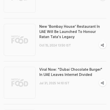
New 'Bombay House' Restaurant In
UAE Will Be Launched To Honour
Ratan Tata's Legacy
Oct 15, 2024 13:50 IST
Viral Now: "Dubai Chocolate Burger"
In UAE Leaves Internet Divided
Jul 31, 2025 14:10 IST