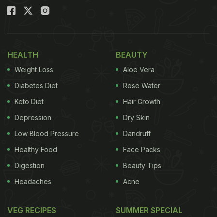
HEALTH
BEAUTY
Weight Loss
Aloe Vera
Diabetes Diet
Rose Water
Keto Diet
Hair Growth
Depression
Dry Skin
Low Blood Pressure
Dandruff
Healthy Food
Face Packs
Digestion
Beauty Tips
Headaches
Acne
VEG RECIPES
SUMMER SPECIAL