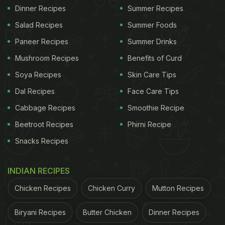
Dinner Recipes
Summer Recipes
Salad Recipes
Summer Foods
Paneer Recipes
Summer Drinks
Mushroom Recipes
Benefits of Curd
Soya Recipes
Skin Care Tips
Dal Recipes
Face Care Tips
Cabbage Recipes
Smoothie Recipe
Beetroot Recipes
Phirni Recipe
Snacks Recipes
INDIAN RECIPES
Chicken Recipes
Chicken Curry
Mutton Recipes
Biryani Recipes
Butter Chicken
Dinner Recipes