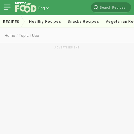
Search Recipes
Eng
Healthy Recipes
Snacks Recipes
Vegetarian Re
RECIPES
Home
Topic
Uae
ADVERTISEMENT