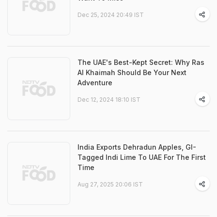
Dec 25, 2024 20:49 IST
The UAE's Best-Kept Secret: Why Ras
Al Khaimah Should Be Your Next
Adventure
Dec 12, 2024 18:10 IST
India Exports Dehradun Apples, GI-
Tagged Indi Lime To UAE For The First
Time
Aug 27, 2025 20:06 IST