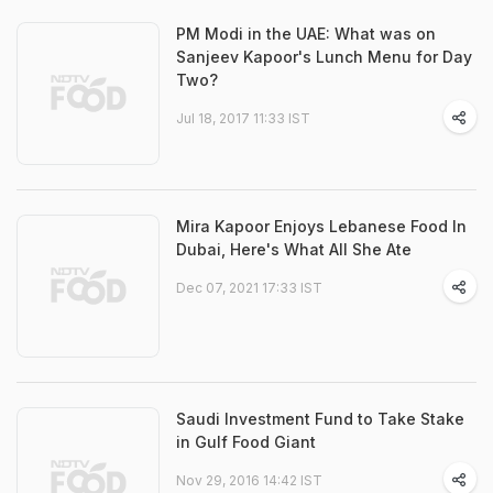
PM Modi in the UAE: What was on
Sanjeev Kapoor's Lunch Menu for Day
Two?
Jul 18, 2017 11:33 IST
Mira Kapoor Enjoys Lebanese Food In
Dubai, Here's What All She Ate
Dec 07, 2021 17:33 IST
Saudi Investment Fund to Take Stake
in Gulf Food Giant
Nov 29, 2016 14:42 IST