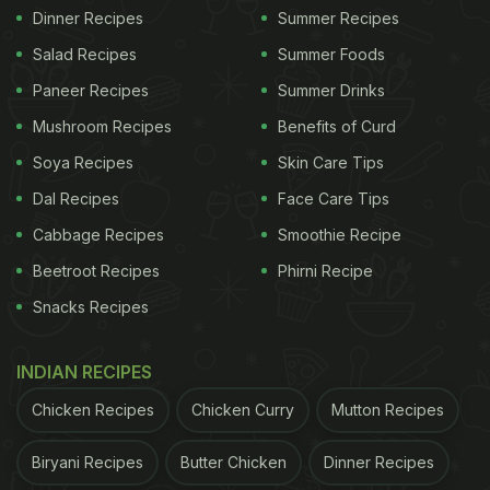
Dinner Recipes
Summer Recipes
Salad Recipes
Summer Foods
Paneer Recipes
Summer Drinks
Mushroom Recipes
Benefits of Curd
Soya Recipes
Skin Care Tips
Dal Recipes
Face Care Tips
Cabbage Recipes
Smoothie Recipe
Beetroot Recipes
Phirni Recipe
Snacks Recipes
INDIAN RECIPES
Chicken Recipes
Chicken Curry
Mutton Recipes
Biryani Recipes
Butter Chicken
Dinner Recipes