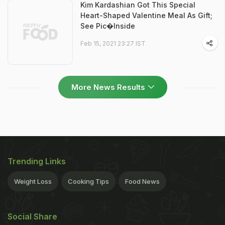
Kim Kardashian Got This Special
Heart-Shaped Valentine Meal As Gift;
See Pic�Inside
Feb 15, 2021 23:27 IST
More News Results
Trending Links
Weight Loss
Cooking Tips
Food News
Social Share