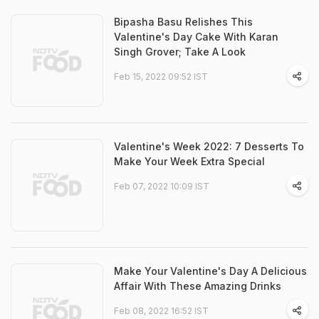
Bipasha Basu Relishes This
Valentine's Day Cake With Karan
Singh Grover; Take A Look
Feb 15, 2022 09:52 IST
Valentine's Week 2022: 7 Desserts To
Make Your Week Extra Special
Feb 07, 2022 10:09 IST
Make Your Valentine's Day A Delicious
Affair With These Amazing Drinks
Feb 08, 2022 16:52 IST