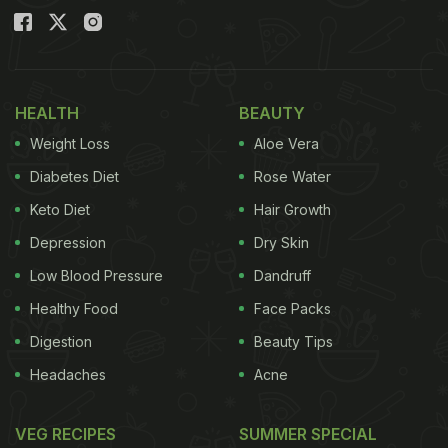
HEALTH
BEAUTY
Weight Loss
Aloe Vera
Diabetes Diet
Rose Water
Keto Diet
Hair Growth
Depression
Dry Skin
Low Blood Pressure
Dandruff
Healthy Food
Face Packs
Digestion
Beauty Tips
Headaches
Acne
VEG RECIPES
SUMMER SPECIAL