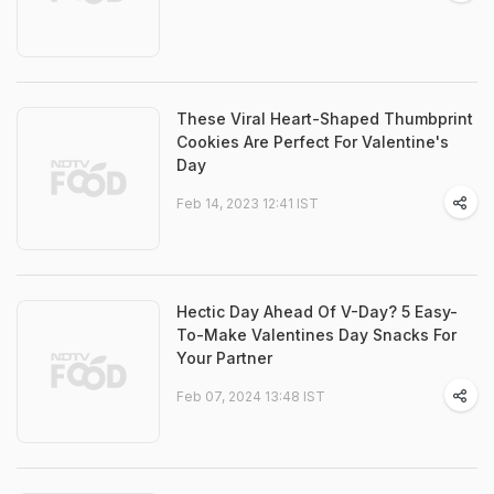
These Viral Heart-Shaped Thumbprint
Cookies Are Perfect For Valentine's
Day
Feb 14, 2023 12:41 IST
Hectic Day Ahead Of V-Day? 5 Easy-
To-Make Valentines Day Snacks For
Your Partner
Feb 07, 2024 13:48 IST