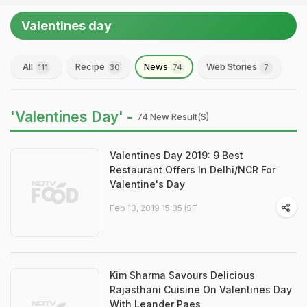
Valentines day
All
Recipe
News
Web Stories
111
30
74
7
'Valentines Day' -
74 New Result(s)
Valentines Day 2019: 9 Best
Restaurant Offers In Delhi/NCR For
Valentine's Day
Feb 13, 2019 15:35 IST
Kim Sharma Savours Delicious
Rajasthani Cuisine On Valentines Day
With Leander Paes