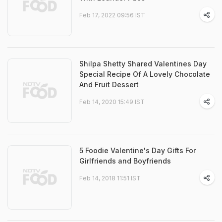
Feb 17, 2022 09:56 IST
Shilpa Shetty Shared Valentines Day
Special Recipe Of A Lovely Chocolate
And Fruit Dessert
Feb 14, 2020 15:49 IST
5 Foodie Valentine's Day Gifts For
Girlfriends and Boyfriends
Feb 14, 2018 11:51 IST