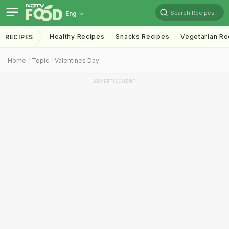
Search Recipes
Eng
Healthy Recipes
Snacks Recipes
Vegetarian Re
RECIPES
Home
Topic
Valentines Day
ADVERTISEMENT