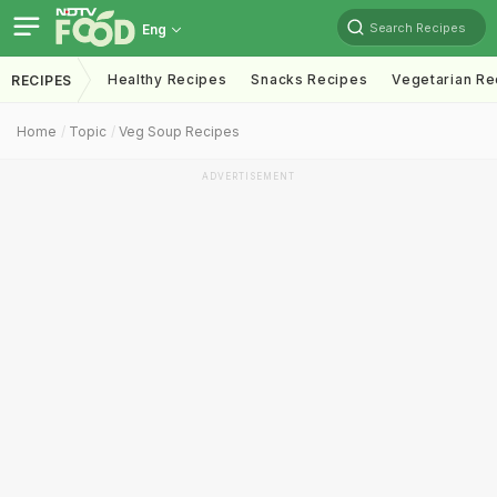
Search Recipes
Eng
Healthy Recipes
Snacks Recipes
Vegetarian Re
RECIPES
Home
Topic
Veg Soup Recipes
ADVERTISEMENT