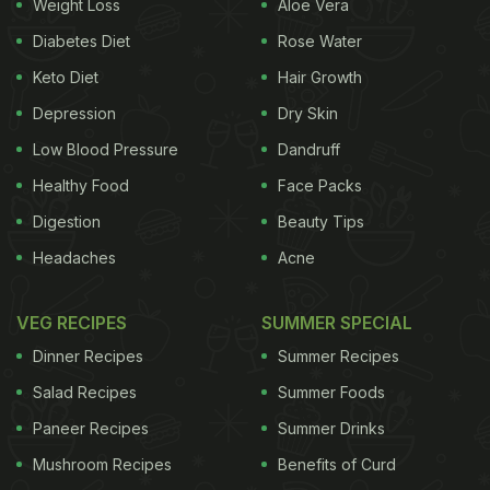
Weight Loss
Aloe Vera
Diabetes Diet
Rose Water
Keto Diet
Hair Growth
Depression
Dry Skin
Low Blood Pressure
Dandruff
Healthy Food
Face Packs
Digestion
Beauty Tips
Headaches
Acne
VEG RECIPES
SUMMER SPECIAL
Dinner Recipes
Summer Recipes
Salad Recipes
Summer Foods
Paneer Recipes
Summer Drinks
Mushroom Recipes
Benefits of Curd