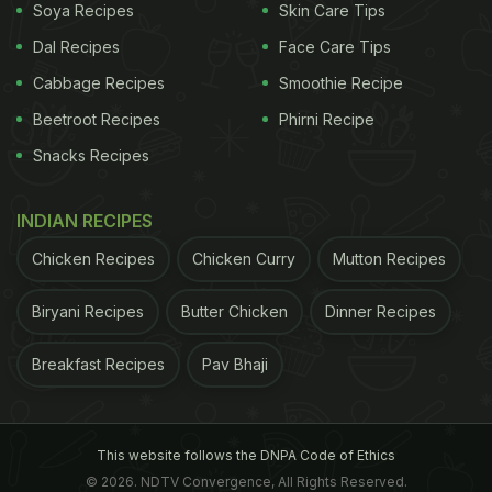
Soya Recipes
Skin Care Tips
Dal Recipes
Face Care Tips
Cabbage Recipes
Smoothie Recipe
Beetroot Recipes
Phirni Recipe
Snacks Recipes
INDIAN RECIPES
Chicken Recipes
Chicken Curry
Mutton Recipes
Biryani Recipes
Butter Chicken
Dinner Recipes
Breakfast Recipes
Pav Bhaji
This website follows the DNPA Code of Ethics
© 2026. NDTV Convergence, All Rights Reserved.