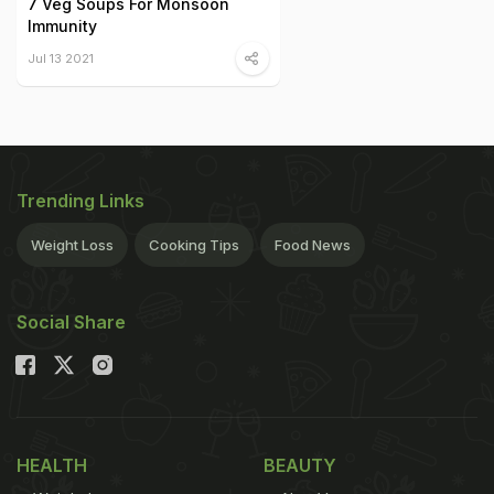
7 Veg Soups For Monsoon
Immunity
Jul 13 2021
Trending Links
Weight Loss
Cooking Tips
Food News
Social Share
HEALTH
BEAUTY