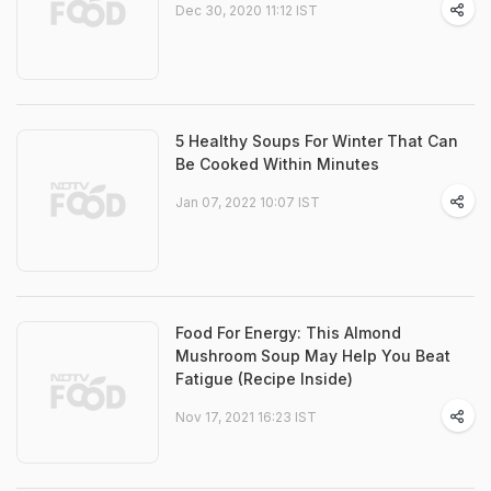
Dec 30, 2020 11:12 IST
5 Healthy Soups For Winter That Can
Be Cooked Within Minutes
Jan 07, 2022 10:07 IST
Food For Energy: This Almond
Mushroom Soup May Help You Beat
Fatigue (Recipe Inside)
Nov 17, 2021 16:23 IST