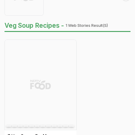
Veg Soup Recipes -
1 Web Stories Result(s)