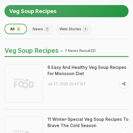
Veg Soup Recipes
All
News
Web Stories
8
7
1
Veg Soup Recipes -
7 News Result(s)
6 Easy And Healthy Veg Soup Recipes
For Monsoon Diet
Jul 27, 2025 20:47 IST
11 Winter-Special Veg Soup Recipes To
Brave The Cold Season