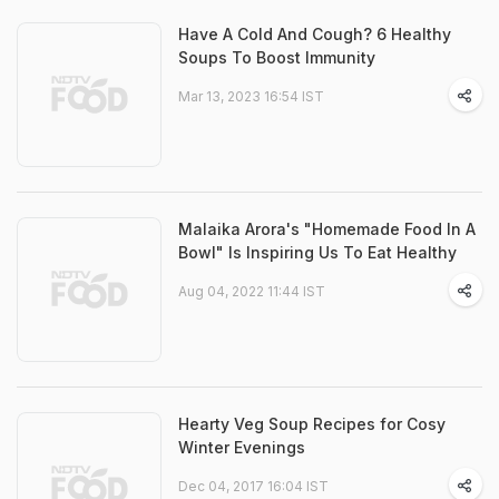
Have A Cold And Cough? 6 Healthy
Soups To Boost Immunity
Mar 13, 2023 16:54 IST
Malaika Arora's "Homemade Food In A
Bowl" Is Inspiring Us To Eat Healthy
Aug 04, 2022 11:44 IST
Hearty Veg Soup Recipes for Cosy
Winter Evenings
Dec 04, 2017 16:04 IST