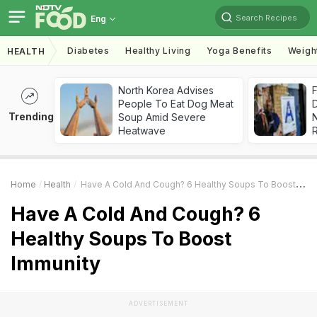
Search Recipes
Eng
Diabetes
Healthy Living
Yoga Benefits
Weigh
HEALTH
North Korea Advises
F
People To Eat Dog Meat
D
Trending
Soup Amid Severe
Heatwave
R
Home
Health
Have A Cold And Cough? 6 Healthy Soups To Boost Immunity
Have A Cold And Cough? 6
Healthy Soups To Boost
Immunity
ADVERTISEMENT