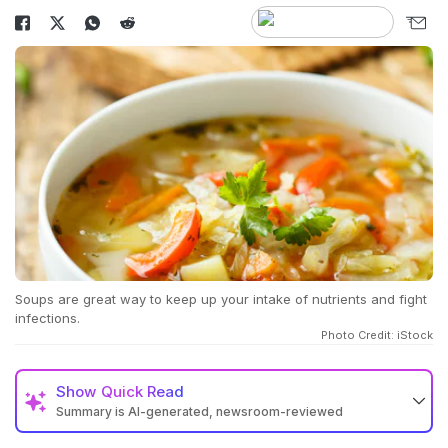
Soups are great way to keep up your intake of nutrients and fight
infections.
Photo Credit: iStock
Show
Quick Read
Summary is AI-generated, newsroom-reviewed