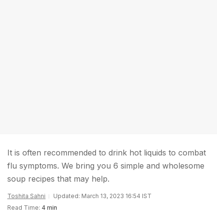
It is often recommended to drink hot liquids to combat
flu symptoms. We bring you 6 simple and wholesome
soup recipes that may help.
Toshita Sahni
Updated: March 13, 2023 16:54 IST
Read Time:
4 min