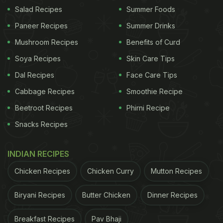
garlic, which can also bring relief. Click here for the
Salad Recipes
Summer Foods
full recipe for
Ginger Carrot Soup
Paneer Recipes
Summer Drinks
Mushroom Recipes
Benefits of Curd
Soya Recipes
Skin Care Tips
Dal Recipes
Face Care Tips
Cabbage Recipes
Smoothie Recipe
Beetroot Recipes
Phirni Recipe
Snacks Recipes
INDIAN RECIPES
Soups for the flu season: Beat cold and cough with this simple carrot soup
Chicken Recipes
Chicken Curry
Mutton Recipes
recipe.
Photo Credit: iStock
Biryani Recipes
Butter Chicken
Dinner Recipes
2. Tomato Peppercorn Clear Soup
Breakfast Recipes
Pav Bhaji