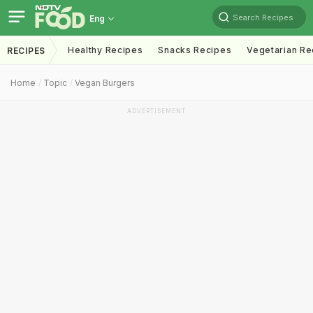
Search Recipes
Eng
Healthy Recipes
Snacks Recipes
Vegetarian Re
RECIPES
Home
Topic
Vegan Burgers
ADVERTISEMENT