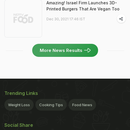
Amazing! Israel Firm Launches 3D-
Printed Burgers That Are Vegan Too
Dec 30, 2021 17:46 IST
More News Results
Trending Links
Weight Loss
Cooking Tips
Food News
Social Share