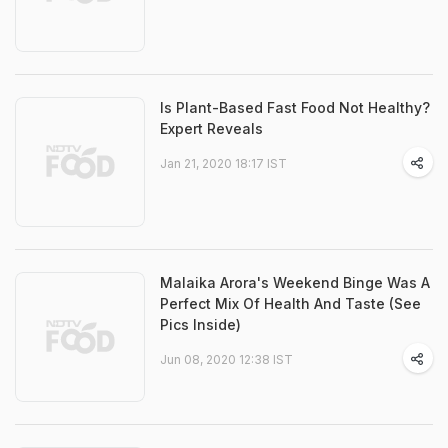
Is Plant-Based Fast Food Not Healthy?
Expert Reveals
Jan 21, 2020 18:17 IST
Malaika Arora's Weekend Binge Was A
Perfect Mix Of Health And Taste (See
Pics Inside)
Jun 08, 2020 12:38 IST