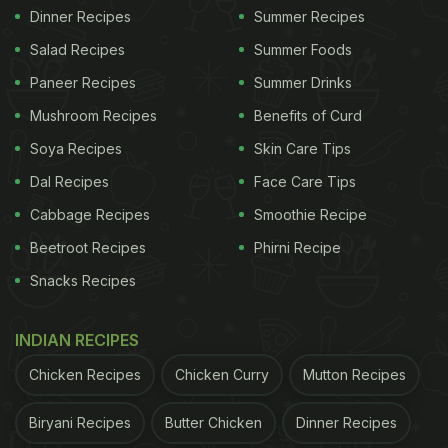
Dinner Recipes
Summer Recipes
Salad Recipes
Summer Foods
Paneer Recipes
Summer Drinks
Mushroom Recipes
Benefits of Curd
Soya Recipes
Skin Care Tips
Dal Recipes
Face Care Tips
Cabbage Recipes
Smoothie Recipe
Beetroot Recipes
Phirni Recipe
Snacks Recipes
INDIAN RECIPES
Chicken Recipes
Chicken Curry
Mutton Recipes
Biryani Recipes
Butter Chicken
Dinner Recipes