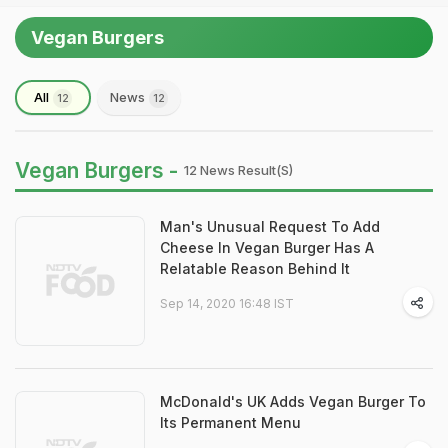
Vegan Burgers
All
News
12
12
Vegan Burgers -
12 News Result(s)
Man's Unusual Request To Add
Cheese In Vegan Burger Has A
Relatable Reason Behind It
Sep 14, 2020 16:48 IST
McDonald's UK Adds Vegan Burger To
Its Permanent Menu