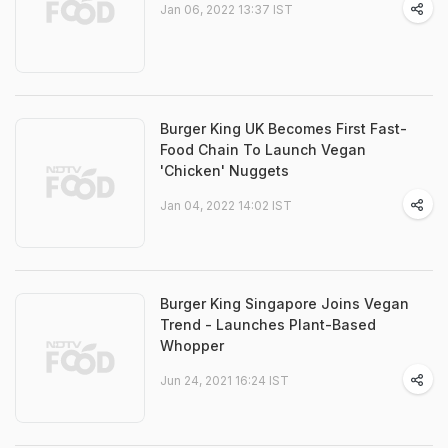
Jan 06, 2022 13:37 IST
Burger King UK Becomes First Fast-
Food Chain To Launch Vegan
'Chicken' Nuggets
Jan 04, 2022 14:02 IST
Burger King Singapore Joins Vegan
Trend - Launches Plant-Based
Whopper
Jun 24, 2021 16:24 IST