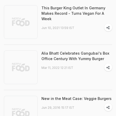
This Burger King Outlet In Germany
Makes Record - Turns Vegan For A
Week
Jun 10, 2021 13:59 IST
Alia Bhatt Celebrates Gangubai's Box
Office Century With Yummy Burger
Mar 11, 2022 12:21 IST
New in the Meat Case: Veggie Burgers
Jun 29, 2016 15:17 IST