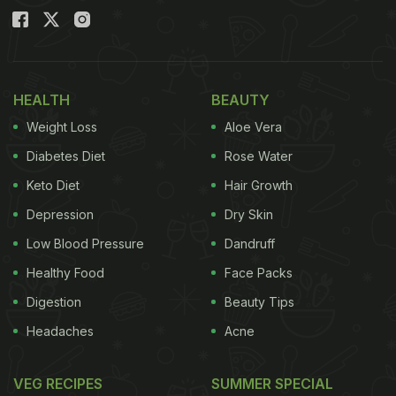
HEALTH
BEAUTY
Weight Loss
Aloe Vera
Diabetes Diet
Rose Water
Keto Diet
Hair Growth
Depression
Dry Skin
Low Blood Pressure
Dandruff
Healthy Food
Face Packs
Digestion
Beauty Tips
Headaches
Acne
VEG RECIPES
SUMMER SPECIAL