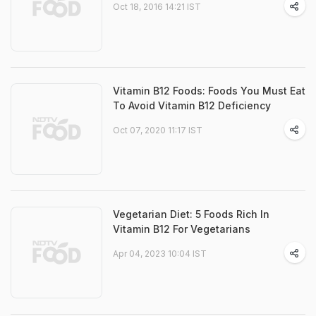
Oct 18, 2016 14:21 IST
Vitamin B12 Foods: Foods You Must Eat
To Avoid Vitamin B12 Deficiency
Oct 07, 2020 11:17 IST
Vegetarian Diet: 5 Foods Rich In
Vitamin B12 For Vegetarians
Apr 04, 2023 10:04 IST