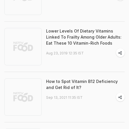
Lower Levels Of Dietary Vitamins
Linked To Frailty Among Older Adults:
Eat These 10 Vitamin-Rich Foods
Aug 23, 2019 12:35 IST
How to Spot Vitamin B12 Deficiency
and Get Rid of It?
Sep 13, 2021 11:35 IST