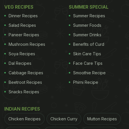
VEG RECIPES
SUMMER SPECIAL
Dinner Recipes
Summer Recipes
Salad Recipes
Summer Foods
Paneer Recipes
Summer Drinks
Mushroom Recipes
Benefits of Curd
Soya Recipes
Skin Care Tips
Dal Recipes
Face Care Tips
Cabbage Recipes
Smoothie Recipe
Beetroot Recipes
Phirni Recipe
Snacks Recipes
INDIAN RECIPES
Chicken Recipes
Chicken Curry
Mutton Recipes