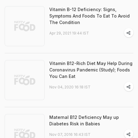
Vitamin B-12 Deficiency: Signs,
Symptoms And Foods To Eat To Avoid
The Condition
Apr 29, 2021 19:44 IST
Vitamin B12-Rich Diet May Help During
Coronavirus Pandemic (Study); Foods
You Can Eat
Nov 04, 2020 16:18 IST
Maternal B12 Deficiency May up
Diabetes Risk in Babies
Nov 07, 2016 16:43 IST