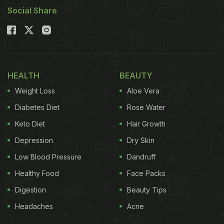
Social Share
HEALTH
BEAUTY
Weight Loss
Aloe Vera
Diabetes Diet
Rose Water
Keto Diet
Hair Growth
Depression
Dry Skin
Low Blood Pressure
Dandruff
Healthy Food
Face Packs
Digestion
Beauty Tips
Headaches
Acne