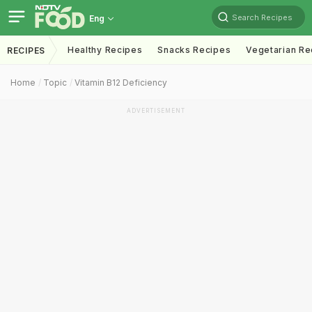
Search Recipes
Eng
Healthy Recipes
Snacks Recipes
Vegetarian Re
RECIPES
Home
Topic
Vitamin B12 Deficiency
ADVERTISEMENT