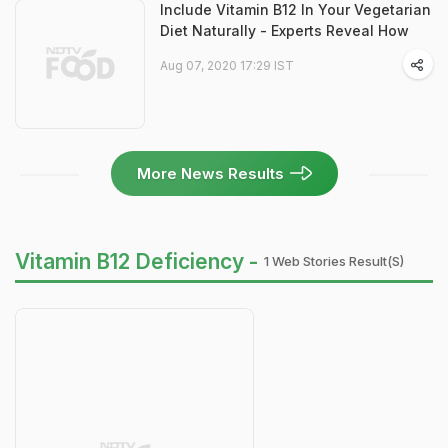
Include Vitamin B12 In Your Vegetarian
Diet Naturally - Experts Reveal How
Aug 07, 2020 17:29 IST
More News Results
Vitamin B12 Deficiency -
1 Web Stories Result(s)