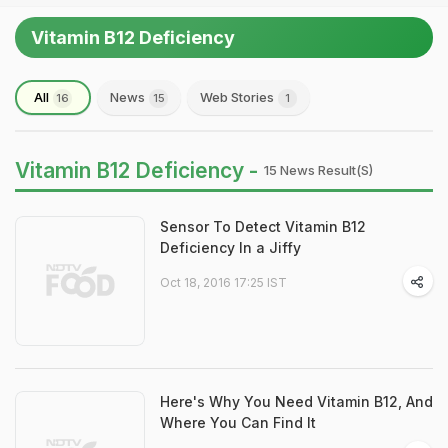
Vitamin B12 Deficiency
All
News
Web Stories
16
15
1
Vitamin B12 Deficiency -
15 News Result(s)
Sensor To Detect Vitamin B12
Deficiency In a Jiffy
Oct 18, 2016 17:25 IST
Here's Why You Need Vitamin B12, And
Where You Can Find It