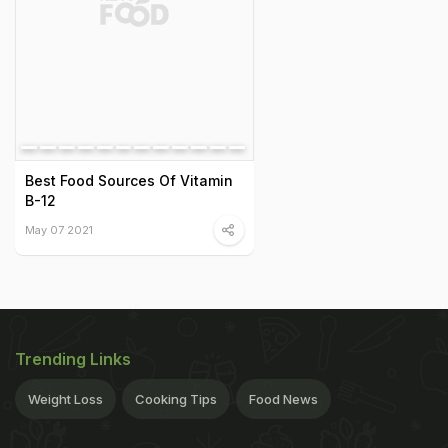
Best Food Sources Of Vitamin
B-12
May 07 2021
Trending Links
Weight Loss
Cooking Tips
Food News