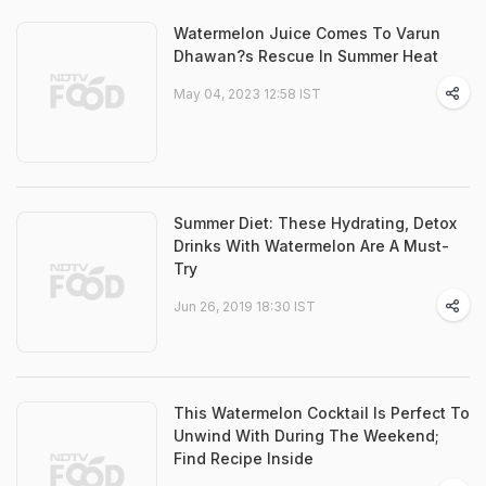
Watermelon Juice Comes To Varun
Dhawan?s Rescue In Summer Heat
May 04, 2023 12:58 IST
Summer Diet: These Hydrating, Detox
Drinks With Watermelon Are A Must-
Try
Jun 26, 2019 18:30 IST
This Watermelon Cocktail Is Perfect To
Unwind With During The Weekend;
Find Recipe Inside