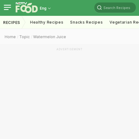
Search Recipes
Eng
Healthy Recipes
Snacks Recipes
Vegetarian Re
RECIPES
Home
Topic
Watermelon Juice
ADVERTISEMENT