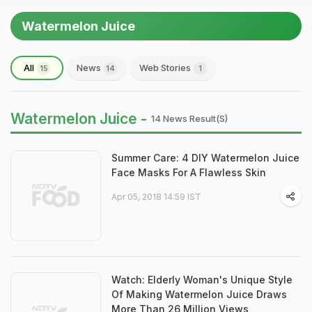
Watermelon Juice
All
News
Web Stories
15
14
1
Watermelon Juice -
14 News Result(s)
Summer Care: 4 DIY Watermelon Juice
Face Masks For A Flawless Skin
Apr 05, 2018 14:59 IST
Watch: Elderly Woman's Unique Style
Of Making Watermelon Juice Draws
More Than 26 Million Views