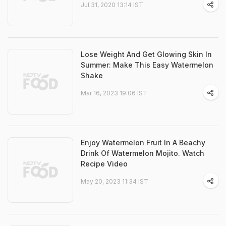
Jul 31, 2020 13:14 IST
Lose Weight And Get Glowing Skin In
Summer: Make This Easy Watermelon
Shake
Mar 16, 2023 19:06 IST
Enjoy Watermelon Fruit In A Beachy
Drink Of Watermelon Mojito. Watch
Recipe Video
May 20, 2023 11:34 IST