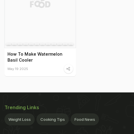
How To Make Watermelon
Basil Cooler
May 19 2025
Trending Links
Weight Loss
Cooking Tips
Food News