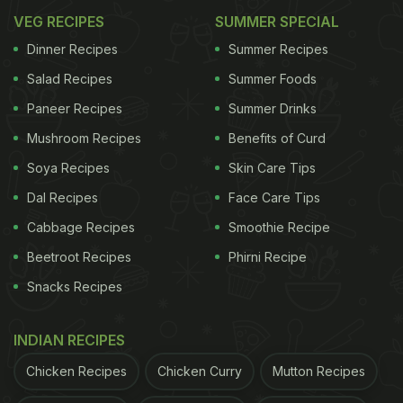
VEG RECIPES
SUMMER SPECIAL
Dinner Recipes
Summer Recipes
Salad Recipes
Summer Foods
Paneer Recipes
Summer Drinks
Mushroom Recipes
Benefits of Curd
Soya Recipes
Skin Care Tips
Dal Recipes
Face Care Tips
Cabbage Recipes
Smoothie Recipe
Beetroot Recipes
Phirni Recipe
Snacks Recipes
INDIAN RECIPES
Chicken Recipes
Chicken Curry
Mutton Recipes