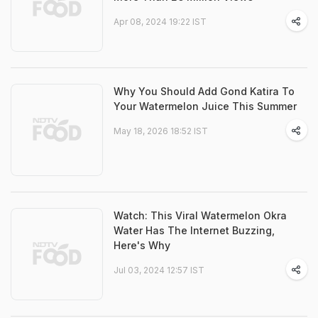
Apr 08, 2024 19:22 IST
Why You Should Add Gond Katira To
Your Watermelon Juice This Summer
May 18, 2026 18:52 IST
Watch: This Viral Watermelon Okra
Water Has The Internet Buzzing,
Here's Why
Jul 03, 2024 12:57 IST