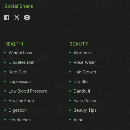
Social Share
HEALTH
BEAUTY
Weight Loss
Aloe Vera
Diabetes Diet
Rose Water
Keto Diet
Hair Growth
Depression
Dry Skin
Low Blood Pressure
Dandruff
Healthy Food
Face Packs
Digestion
Beauty Tips
Headaches
Acne