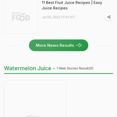
11 Best Fruit Juice Recipes | Easy
Juice Recipes
Jul 06, 2022 17:54 IST
More News Results
Watermelon Juice -
1 Web Stories Result(s)