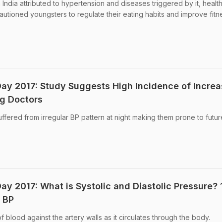
 India attributed to hypertension and diseases triggered by it, healt
autioned youngsters to regulate their eating habits and improve fitn
ay 2017: Study Suggests High Incidence of Incre
g Doctors
ffered from irregular BP pattern at night making them prone to futur
ay 2017: What is Systolic and Diastolic Pressure? 
 BP
f blood against the artery walls as it circulates through the body.