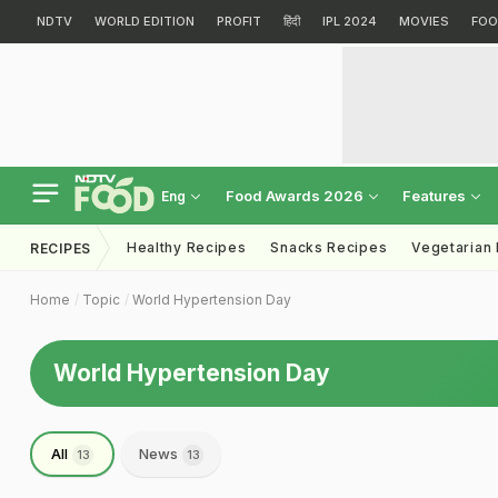
NDTV
WORLD EDITION
PROFIT
हिंदी
IPL 2024
MOVIES
FOO
Food Awards 2026
Features
Eng
Healthy Recipes
Snacks Recipes
Vegetarian
RECIPES
Home
Topic
World Hypertension Day
World Hypertension Day
All
News
13
13