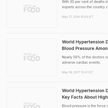
With 30 per cent of deaths in
experts across the country c
May 17, 2016 15:04 IST
World Hypertension D
Blood Pressure Amon
Nearly 56% of the doctors su
adverse cardiac events.
May 18, 2017 10:41 IST
World Hypertension D
Key Facts About High
Blood pressure is the force o