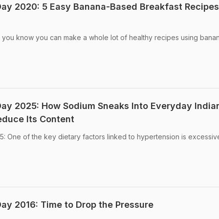
Day 2020: 5 Easy Banana-Based Breakfast Recipes
 you know you can make a whole lot of healthy recipes using banan
Day 2025: How Sodium Sneaks Into Everyday India
duce Its Content
 One of the key dietary factors linked to hypertension is excessiv
ay 2016: Time to Drop the Pressure