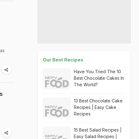
has
Our Best Recipes
Have You Tried The 10
Best Chocolate Cakes In
The World?
s
13 Best Chocolate Cake
Recipes | Easy Cake
Recipes
15 Best Salad Recipes |
Easy Salad Recipes |