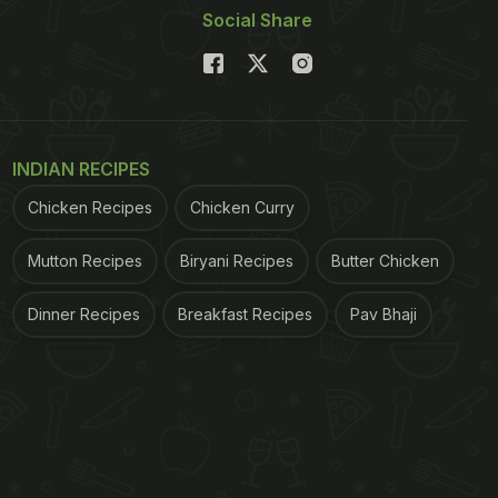
Social Share
INDIAN RECIPES
Chicken Recipes
Chicken Curry
Mutton Recipes
Biryani Recipes
Butter Chicken
Dinner Recipes
Breakfast Recipes
Pav Bhaji