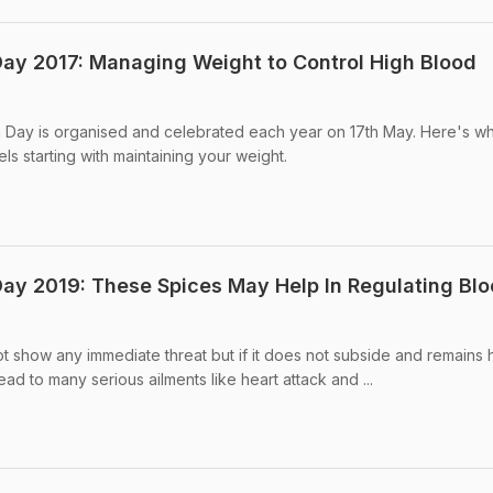
ay 2017: Managing Weight to Control High Blood
n Day is organised and celebrated each year on 17th May. Here's w
s starting with maintaining your weight.
ay 2019: These Spices May Help In Regulating Bl
 show any immediate threat but if it does not subside and remains h
lead to many serious ailments like heart attack and ...