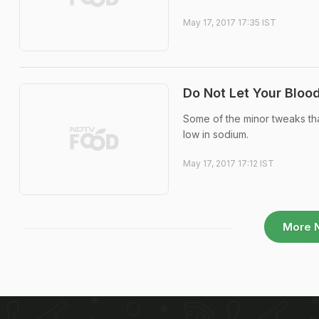
May 17, 2017 17:35 IST
Do Not Let Your Bloo
Some of the minor tweaks that
low in sodium.
May 17, 2017 17:12 IST
More 