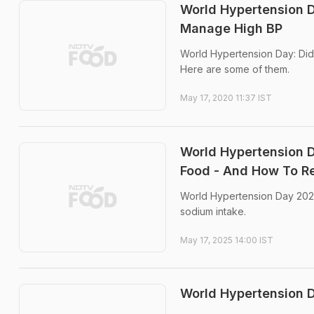
World Hypertension 
Manage High BP
World Hypertension Day: Did
Here are some of them.
May 17, 2020 11:37 IST
World Hypertension 
Food - And How To Re
World Hypertension Day 2025:
sodium intake.
May 17, 2025 14:00 IST
World Hypertension D