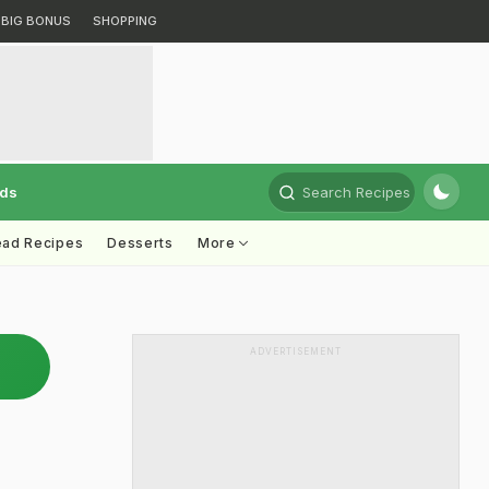
BIG BONUS
SHOPPING
rds
Search Recipes
ead Recipes
Desserts
More
ADVERTISEMENT