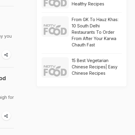
Healthy Recipes
From GK To Hauz Khas:
10 South Delhi
Restaurants To Order
hy you
From After Your Karwa
Chauth Fast
15 Best Vegetarian
Chinese Recipes| Easy
Chinese Recipes
ood
igh for