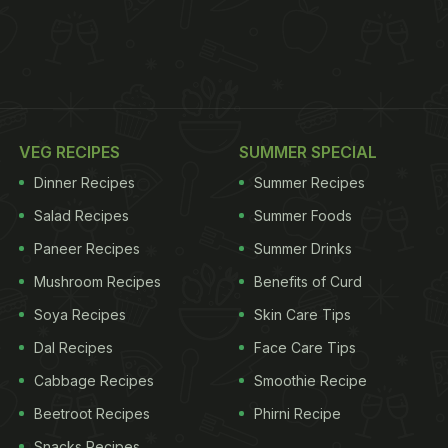
VEG RECIPES
SUMMER SPECIAL
Dinner Recipes
Summer Recipes
Salad Recipes
Summer Foods
Paneer Recipes
Summer Drinks
Mushroom Recipes
Benefits of Curd
Soya Recipes
Skin Care Tips
Dal Recipes
Face Care Tips
Cabbage Recipes
Smoothie Recipe
Beetroot Recipes
Phirni Recipe
Snacks Recipes