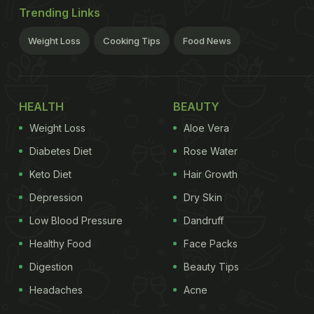
Trending Links
Weight Loss
Cooking Tips
Food News
HEALTH
BEAUTY
Weight Loss
Aloe Vera
Diabetes Diet
Rose Water
Keto Diet
Hair Growth
Depression
Dry Skin
Low Blood Pressure
Dandruff
Healthy Food
Face Packs
Digestion
Beauty Tips
Headaches
Acne