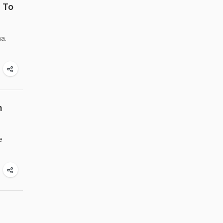
 To
a.
n
e