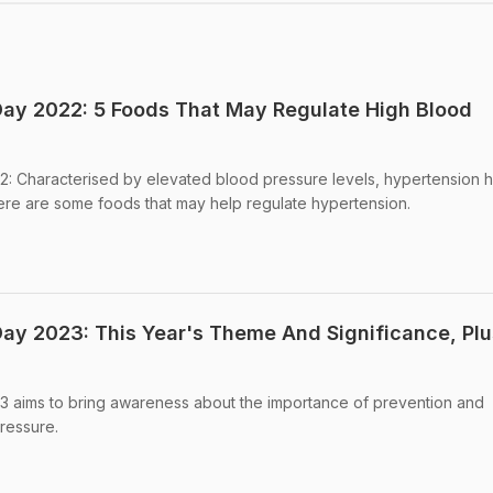
ay 2022: 5 Foods That May Regulate High Blood
: Characterised by elevated blood pressure levels, hypertension 
ere are some foods that may help regulate hypertension.
ay 2023: This Year's Theme And Significance, Plu
 aims to bring awareness about the importance of prevention and
ressure.