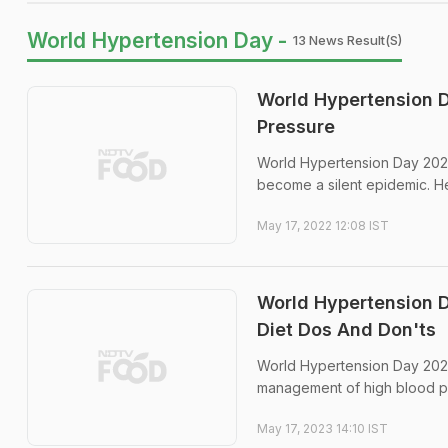
World Hypertension Day -
13 News Result(s)
World Hypertension D
Pressure
World Hypertension Day 2022
become a silent epidemic. H
May 17, 2022 12:08 IST
World Hypertension D
Diet Dos And Don'ts
World Hypertension Day 2023
management of high blood p
May 17, 2023 14:10 IST