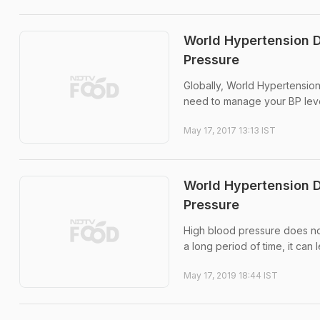
World Hypertension D
Pressure
Globally, World Hypertensio
need to manage your BP level
May 17, 2017 13:13 IST
World Hypertension D
Pressure
High blood pressure does not
a long period of time, it can 
May 17, 2019 18:44 IST