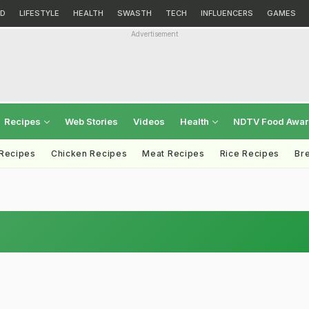
D
LIFESTYLE
HEALTH
SWASTH
TECH
INFLUENCERS
GAMES
Advertisement
Recipes
Web Stories
Videos
Health
NDTV Food Awa
 Recipes
Chicken Recipes
Meat Recipes
Rice Recipes
Br