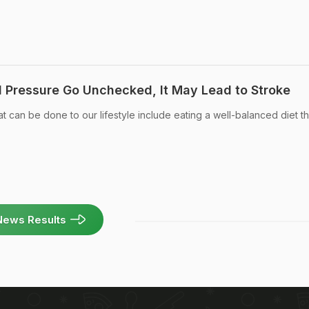
d Pressure Go Unchecked, It May Lead to Stroke
 can be done to our lifestyle include eating a well-balanced diet tha
News Results