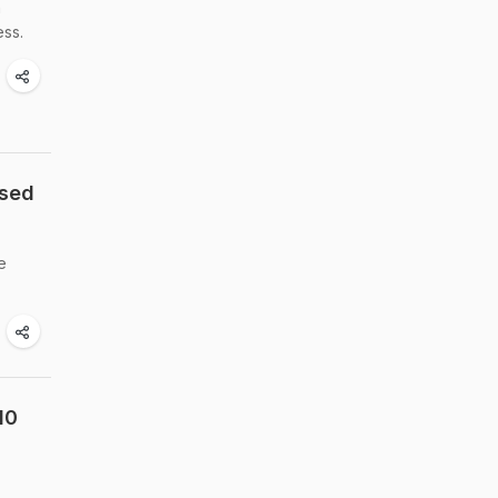
h
ess.
ased
e
10