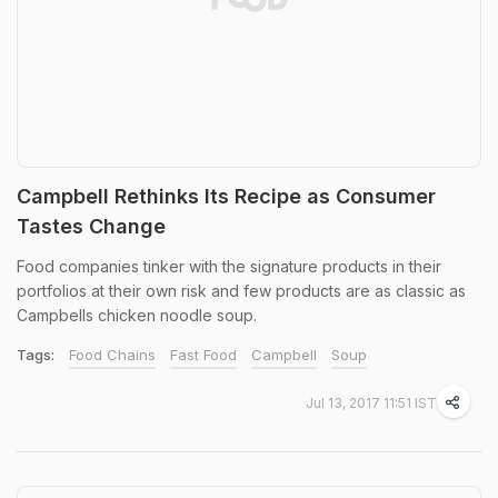
Campbell Rethinks Its Recipe as Consumer
Tastes Change
Food companies tinker with the signature products in their
portfolios at their own risk and few products are as classic as
Campbells chicken noodle soup.
Tags:
Food Chains
Fast Food
Campbell
Soup
Jul 13, 2017 11:51 IST