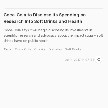
Coca-Cola to Disclose Its Spending on
Research Into Soft Drinks and Health
Coca-Cola says it will begin disclosing its investments in
scientific research and advocacy about the impact sugary soft
drinks have on public health.
Tags:
Coca Cola
Obesity
Diabetes
Soft Drinks
Jul 14, 2017 14:07 IST