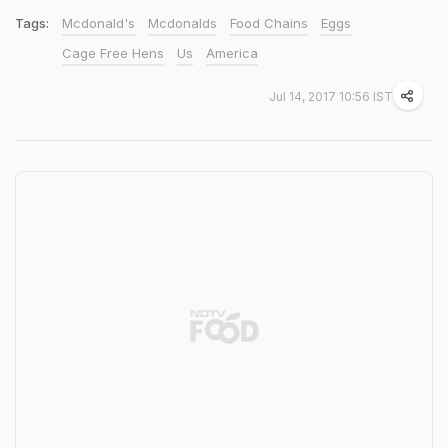
Tags:
Mcdonald's
Mcdonalds
Food Chains
Eggs
Cage Free Hens
Us
America
Jul 14, 2017 10:56 IST