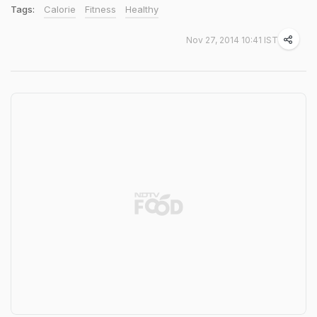
Tags:
Calorie
Fitness
Healthy
Nov 27, 2014 10:41 IST