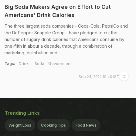
Big Soda Makers Agree on Effort to Cut
Americans' Drink Calories
The three largest soda companies - Coca-Cola, PepsiCo and
the Dr Pepper Snapple Group - have pledged to cut the
number of sugary drink calories that Americans consume by
one-fifth in about a decade, through a combination of
marketing, distribution and...
Tags:
Drinks
Soda
Government
Sep 24, 2014 19:40 IST
Trending Links
Weight Loss
Cooking Tips
Food News