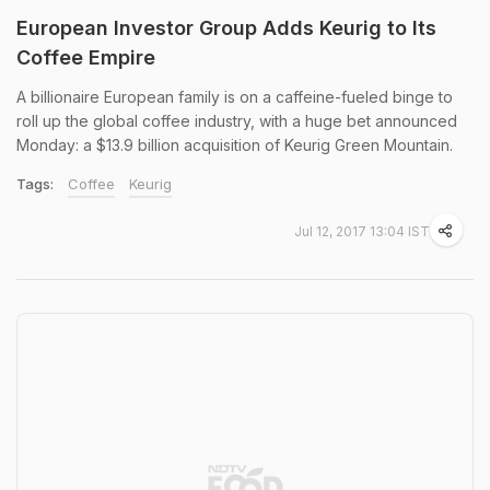
European Investor Group Adds Keurig to Its
Coffee Empire
A billionaire European family is on a caffeine-fueled binge to
roll up the global coffee industry, with a huge bet announced
Monday: a $13.9 billion acquisition of Keurig Green Mountain.
Tags:
Coffee
Keurig
Jul 12, 2017 13:04 IST