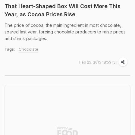
That Heart-Shaped Box Will Cost More This
Year, as Cocoa Prices Rise
The price of cocoa, the main ingredient in most chocolate,
soared last year, forcing chocolate producers to raise prices
and shrink packages.
Tags:
Chocolate
Feb 25, 2015 18:59 IST