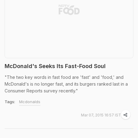
McDonald's Seeks Its Fast-Food Soul
"The two key words in fast food are 'fast' and 'food,' and
McDonald's is no longer fast, and its burgers ranked last in a
Consumer Reports survey recently."
Tags:
Mcdonalds
Mar 07, 2015 16:57 IST