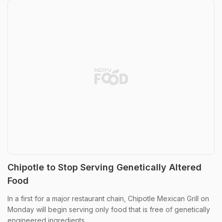
Chipotle to Stop Serving Genetically Altered
Food
In a first for a major restaurant chain, Chipotle Mexican Grill on
Monday will begin serving only food that is free of genetically
engineered ingredients.