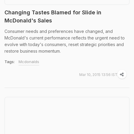
Changing Tastes Blamed for Slide in
McDonald's Sales
Consumer needs and preferences have changed, and
McDonald's current performance reflects the urgent need to
evolve with today's consumers, reset strategic priorities and
restore business momentum.
Tags:
Mcdonalds
Mar 10, 2015 13:56 IST