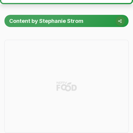
Content by Stephanie Strom