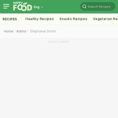
Search Recipes
Eng
Healthy Recipes
Snacks Recipes
Vegetarian Re
RECIPES
Home
Author
Stephanie Strom
ADVERTISEMENT