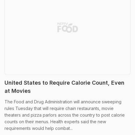
United States to Require Calorie Count, Even
at Movies
The Food and Drug Administration will announce sweeping
rules Tuesday that will require chain restaurants, movie
theaters and pizza parlors across the country to post calorie
counts on their menus. Health experts said the new
requirements would help combat...