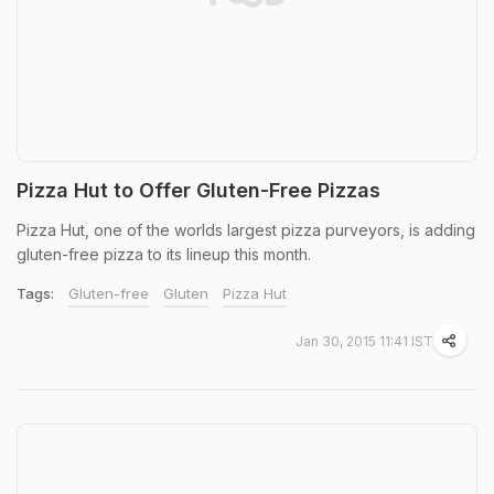
Pizza Hut to Offer Gluten-Free Pizzas
Pizza Hut, one of the worlds largest pizza purveyors, is adding
gluten-free pizza to its lineup this month.
Tags:
Gluten-free
Gluten
Pizza Hut
Jan 30, 2015 11:41 IST