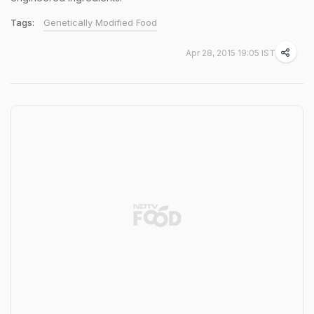
Tags:
Genetically Modified Food
Apr 28, 2015 19:05 IST