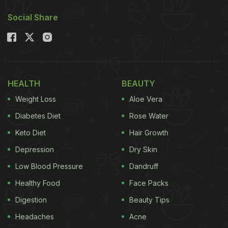
Social Share
HEALTH
BEAUTY
Weight Loss
Aloe Vera
Diabetes Diet
Rose Water
Keto Diet
Hair Growth
Depression
Dry Skin
Low Blood Pressure
Dandruff
Healthy Food
Face Packs
Digestion
Beauty Tips
Headaches
Acne