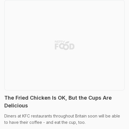
The Fried Chicken Is OK, But the Cups Are
Delicious
Diners at KFC restaurants throughout Britain soon will be able
to have their coffee - and eat the cup, too.