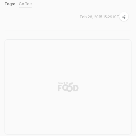
Tags:
Coffee
Feb 26, 2015 15:29 IST