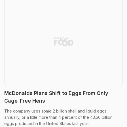
McDonalds Plans Shift to Eggs From Only
Cage-Free Hens
The company uses some 2 billion shell and liquid eggs
annually, or a little more than 4 percent of the 43.56 billion
eggs produced in the United States last year.