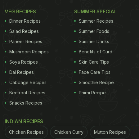
VEG RECIPES
SUMMER SPECIAL
Dinner Recipes
Summer Recipes
Salad Recipes
Summer Foods
Paneer Recipes
Summer Drinks
Mushroom Recipes
Benefits of Curd
Soya Recipes
Skin Care Tips
Dal Recipes
Face Care Tips
Cabbage Recipes
Smoothie Recipe
Beetroot Recipes
Phirni Recipe
Snacks Recipes
INDIAN RECIPES
Chicken Recipes
Chicken Curry
Mutton Recipes