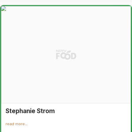
Stephanie Strom
read more...