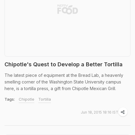
Chipotle's Quest to Develop a Better Tortilla
The latest piece of equipment at the Bread Lab, a heavenly
smelling corner of the Washington State University campus
here, is a tortilla press, a gift from Chipotle Mexican Grill.
Tags:
Chipotle
Tortilla
Jun 18, 2015 18:16 IST