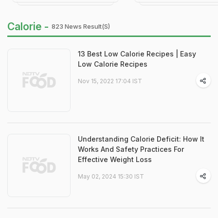
Calorie -
823 News Result(s)
13 Best Low Calorie Recipes | Easy
Low Calorie Recipes
Nov 15, 2022 17:04 IST
Understanding Calorie Deficit: How It
Works And Safety Practices For
Effective Weight Loss
May 02, 2024 15:30 IST