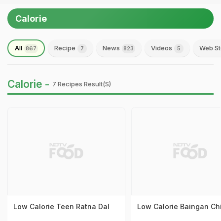
Calorie
All
Recipe
News
Videos
Web St
867
7
823
5
Calorie -
7 Recipes Result(s)
Low Calorie Teen Ratna Dal
Low Calorie Baingan Ch