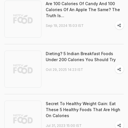
Are 100 Calories Of Candy And 100
Calories Of An Apple The Same? The
Truth Is...
Sep 19, 2024 15:03 IST
Dieting? 5 Indian Breakfast Foods
Under 200 Calories You Should Try
Oct 29, 2025 14:23 IST
Secret To Healthy Weight Gain: Eat
These 5 Healthy Foods That Are High
On Calories
Jul 31, 2023 15:00 IST