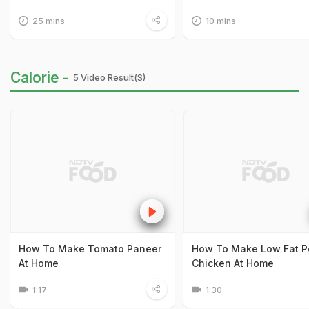
25 mins
10 mins
Calorie -
5 Video Result(s)
How To Make Tomato Paneer
How To Make Low Fat P
At Home
Chicken At Home
1:17
1:30