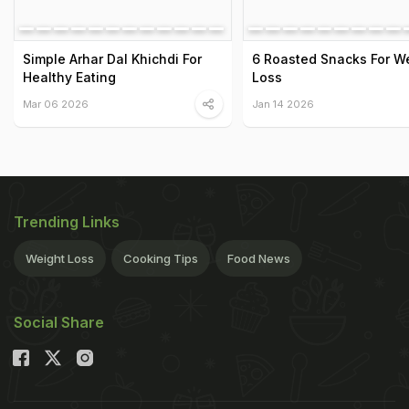
Simple Arhar Dal Khichdi For
6 Roasted Snacks For W
Healthy Eating
Loss
Mar 06 2026
Jan 14 2026
Trending Links
Weight Loss
Cooking Tips
Food News
Social Share