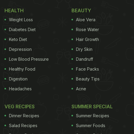
HEALTH
BEAUTY
Weight Loss
Aloe Vera
Diabetes Diet
Rose Water
Keto Diet
Hair Growth
Depression
Dry Skin
Low Blood Pressure
Dandruff
Healthy Food
Face Packs
Digestion
Beauty Tips
Headaches
Acne
VEG RECIPES
SUMMER SPECIAL
Dinner Recipes
Summer Recipes
Salad Recipes
Summer Foods