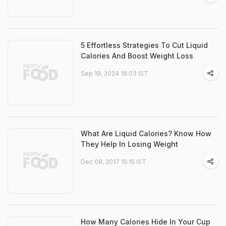
5 Effortless Strategies To Cut Liquid
Calories And Boost Weight Loss
Sep 19, 2024 16:03 IST
What Are Liquid Calories? Know How
They Help In Losing Weight
Dec 08, 2017 15:15 IST
How Many Calories Hide In Your Cup