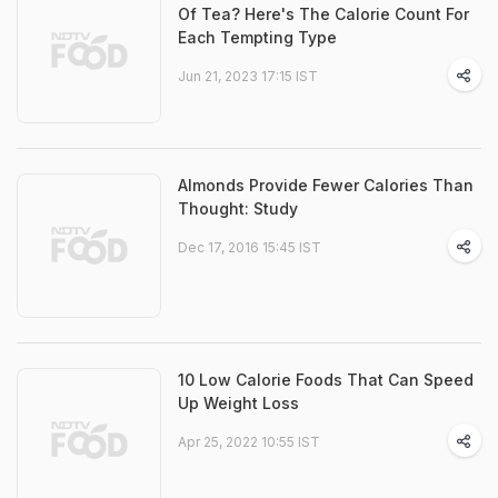
Of Tea? Here's The Calorie Count For
Each Tempting Type
Jun 21, 2023 17:15 IST
Almonds Provide Fewer Calories Than
Thought: Study
Dec 17, 2016 15:45 IST
10 Low Calorie Foods That Can Speed
Up Weight Loss
Apr 25, 2022 10:55 IST