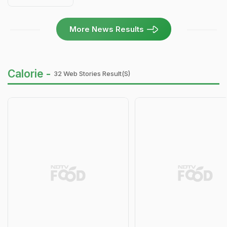
More News Results
Calorie -
32 Web Stories Result(s)