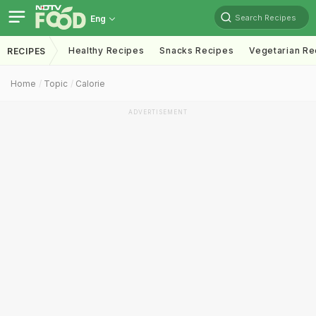
Search Recipes
Eng
Healthy Recipes
Snacks Recipes
Vegetarian Re
RECIPES
Home
Topic
Calorie
ADVERTISEMENT