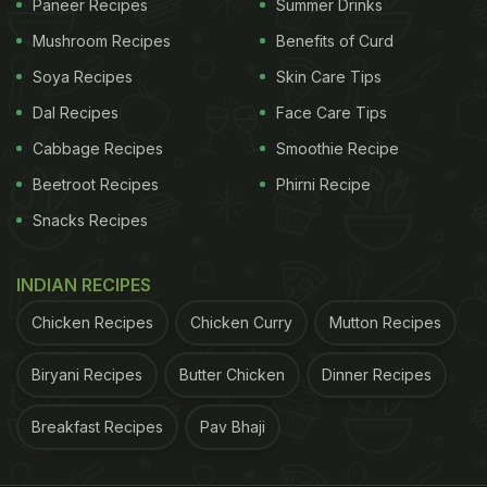
Paneer Recipes
Summer Drinks
Mushroom Recipes
Benefits of Curd
Soya Recipes
Skin Care Tips
Dal Recipes
Face Care Tips
Cabbage Recipes
Smoothie Recipe
Beetroot Recipes
Phirni Recipe
Snacks Recipes
INDIAN RECIPES
Chicken Recipes
Chicken Curry
Mutton Recipes
Biryani Recipes
Butter Chicken
Dinner Recipes
Breakfast Recipes
Pav Bhaji