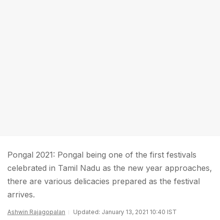
Pongal 2021: Pongal being one of the first festivals
celebrated in Tamil Nadu as the new year approaches,
there are various delicacies prepared as the festival
arrives.
Ashwin Rajagopalan
Updated: January 13, 2021 10:40 IST