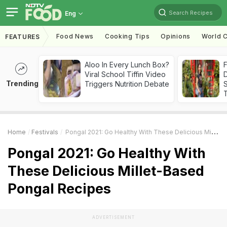
Search Recipes
Eng
Food News
Cooking Tips
Opinions
World C
FEATURES
Aloo In Every Lunch Box?
F
Viral School Tiffin Video
D
Trending
Triggers Nutrition Debate
S
Home
Festivals
Pongal 2021: Go Healthy With These Delicious Millet-Based Pongal Recipes
Pongal 2021: Go Healthy With
These Delicious Millet-Based
Pongal Recipes
ADVERTISEMENT