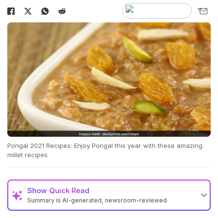
Pongal 2021 Recipes: Enjoy Pongal this year with these amazing
millet recipes
Show
Quick Read
Summary is AI-generated, newsroom-reviewed