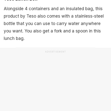
Alongside 4 containers and an insulated bag, this
product by Teso also comes with a stainless-steel
bottle that you can use to carry water anywhere
you want. You also get a fork and a spoon in this
lunch bag.
ADVERTISEMENT