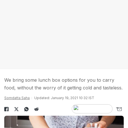
We bring some lunch box options for you to carry
food, without the worry of it getting cold and tasteless.
Somdatta Saha
Updated: January 19, 2021 10:32 IST