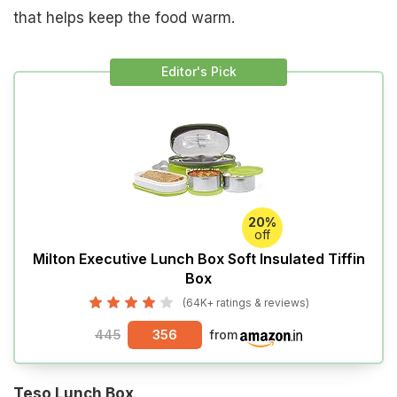
that helps keep the food warm.
Editor's Pick
20%
off
Milton Executive Lunch Box Soft Insulated Tiffin
Box
(64K+ ratings & reviews)
445
356
from
Teso Lunch Box