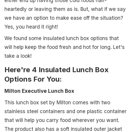
either end up having those cold foods half-
heartedly or leaving them as is. But, what if we say
we have an option to make ease off the situation?
Yes, you heard it right!
We found some insulated lunch box options that
will help keep the food fresh and hot for long. Let's
take a look!
Here're 4 Insulated Lunch Box
Options For You:
Milton Executive Lunch Box
This lunch box set by Milton comes with two
stainless steel containers and one plastic container
that will help you carry food wherever you want.
The product also has a soft insulated outer jacket