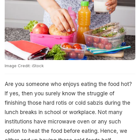
Image Credit: iStock
Are you someone who enjoys eating the food hot?
If yes, then you surely know the struggle of
finishing those hard rotis or cold sabzis during the
lunch breaks in school or workplace. Not many
institutions have microwave oven or any such
option to heat the food before eating. Hence, we