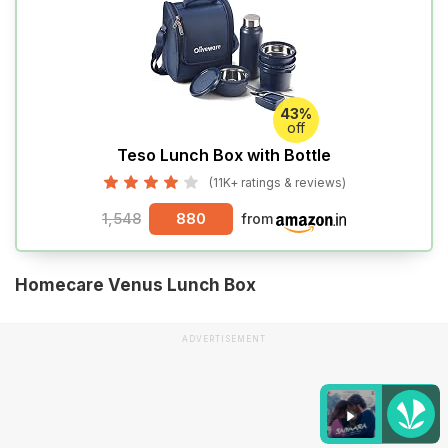
43%
off
Teso Lunch Box with Bottle
(11K+ ratings & reviews)
1,548
880
from
Homecare Venus Lunch Box
ADVERTISEMENT