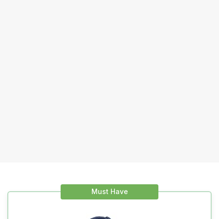
Must Have