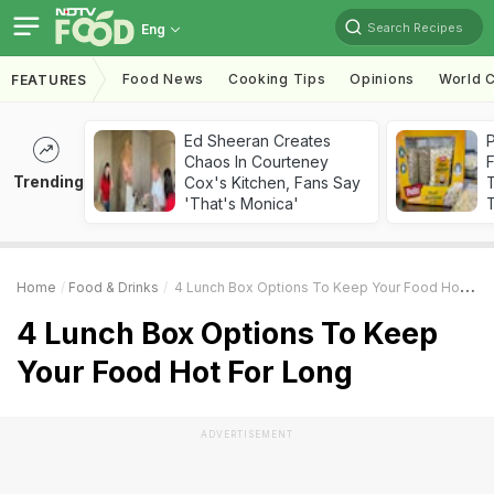
Search Recipes
Eng
Food News
Cooking Tips
Opinions
World C
FEATURES
Ed Sheeran Creates
Chaos In Courteney
F
Trending
Cox's Kitchen, Fans Say
'That's Monica'
T
Home
Food & Drinks
4 Lunch Box Options To Keep Your Food Hot For Long
4 Lunch Box Options To Keep
Your Food Hot For Long
ADVERTISEMENT