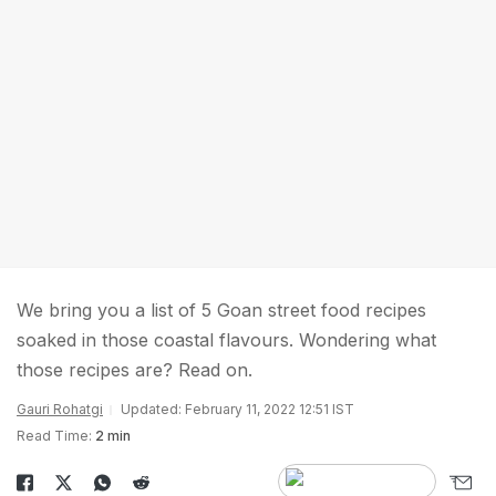
We bring you a list of 5 Goan street food recipes
soaked in those coastal flavours. Wondering what
those recipes are? Read on.
Gauri Rohatgi
Updated: February 11, 2022 12:51 IST
Read Time:
2 min