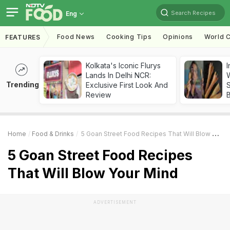
Search Recipes
Eng
Food News
Cooking Tips
Opinions
World C
FEATURES
Kolkata's Iconic Flurys
I
Lands In Delhi NCR:
W
Trending
Exclusive First Look And
S
Review
Home
Food & Drinks
5 Goan Street Food Recipes That Will Blow Your Mind
5 Goan Street Food Recipes
That Will Blow Your Mind
ADVERTISEMENT