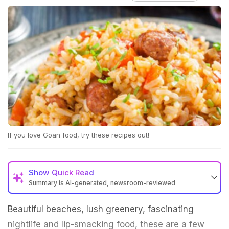
If you love Goan food, try these recipes out!
Show
Quick Read
Summary is AI-generated, newsroom-reviewed
Beautiful beaches, lush greenery, fascinating
nightlife and lip-smacking food, these are a few