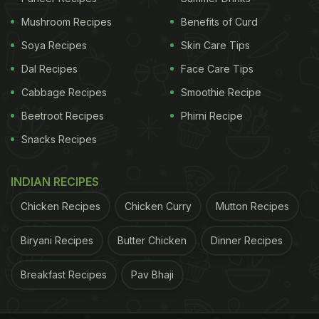
Mushroom Recipes
Benefits of Curd
Soya Recipes
Skin Care Tips
2. Ros Omelette
Dal Recipes
Face Care Tips
Here we bring you another delectable recipe.
Cabbage Recipes
Smoothie Recipe
Locally called ras omelette (read: rassamlette), it is
Beetroot Recipes
Phirni Recipe
masala omelette dunked in a super spicy gravy,
Snacks Recipes
made with crunchy veggies like onion, coconut
milk, curry leaves, mustard seeds and spices
. Click
INDIAN RECIPES
here
for the complete recipe.
Chicken Recipes
Chicken Curry
Mutton Recipes
Biryani Recipes
Butter Chicken
Dinner Recipes
Breakfast Recipes
Pav Bhaji