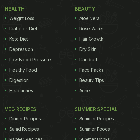
1. Chicken Cutlet Pao
HEALTH
BEAUTY
Weight Loss
Aloe Vera
The succulent and juicy piece of meat/chicken in
combination with rava (semolina) fried bread is a
Diabetes Diet
Rose Water
'heaven in a bun'. Served with freshly grated
Keto Diet
Hair Growth
veggies and hot sauce makes it a perfect dish for
Depression
Dry Skin
an evening snack.
Click here
for the recipe.
Low Blood Pressure
Dandruff
Healthy Food
Face Packs
Digestion
Beauty Tips
Headaches
Acne
VEG RECIPES
SUMMER SPECIAL
Dinner Recipes
Summer Recipes
Salad Recipes
Summer Foods
Paneer Recipes
Summer Drinks