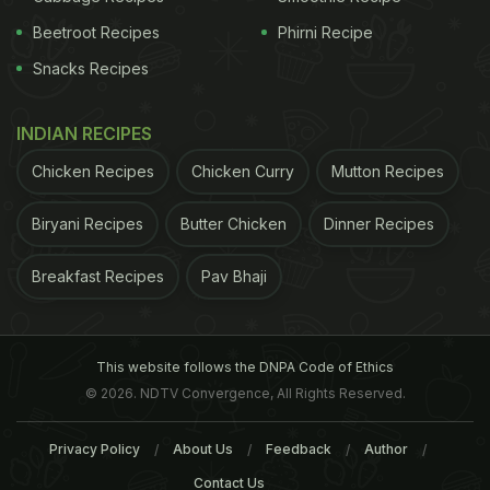
Beetroot Recipes
Phirni Recipe
Snacks Recipes
INDIAN RECIPES
Chicken Recipes
Chicken Curry
Mutton Recipes
Foxtail Millet is the second-most widely planted millet in the
Biryani Recipes
Butter Chicken
Dinner Recipes
world​
2. Black Rice
Black rice or the forbidden rice
Breakfast Recipes
Pav Bhaji
(Chinese) is a rare and a very old variety of rice
which has been growing in India for centuries. It is
This website follows the DNPA Code of Ethics
mainly grown in the North East region (called as
© 2026. NDTV Convergence, All Rights Reserved.
Chak Hao) and the southern parts (called as Kavuni
in Tamil) of India. Black rice is rich in antioxidants
Privacy Policy
About Us
Feedback
Author
and fibre. It has
anti-inflammatory properties
and
Contact Us