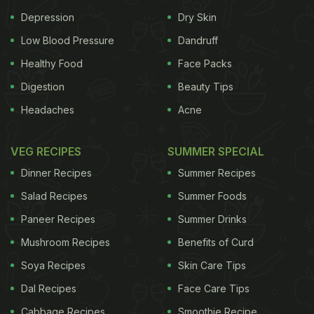
increase HDL (good) cholesterol. Foxtail millet is
Depression
Dry Skin
rich in minerals, proteins and fibre. It helps to
Low Blood Pressure
Dandruff
control blood sugar and
cholesterol
.
How to
Healthy Food
Face Packs
Digestion
Beauty Tips
ADVERTISEMENT
Headaches
Acne
VEG RECIPES
SUMMER SPECIAL
cook:
Foxtail millet is easy to cook. You can cook it
Dinner Recipes
Summer Recipes
the same way you cook white rice. For 1 cup of
Salad Recipes
Summer Foods
millets, add 2 cups water in a pressure cooker.
Paneer Recipes
Summer Drinks
(Also read:
How Ancient Grains Are Becoming
Mushroom Recipes
Benefits of Curd
Trendy Again
)
Soya Recipes
Skin Care Tips
Dal Recipes
Face Care Tips
Cabbage Recipes
Smoothie Recipe