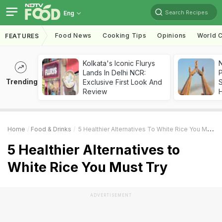
Search Recipes
Eng
Food News
Cooking Tips
Opinions
World C
FEATURES
Kolkata's Iconic Flurys
Lands In Delhi NCR:
Trending
Exclusive First Look And
Review
Home
Food & Drinks
5 Healthier Alternatives To White Rice You Must Try
5 Healthier Alternatives to
White Rice You Must Try
ADVERTISEMENT