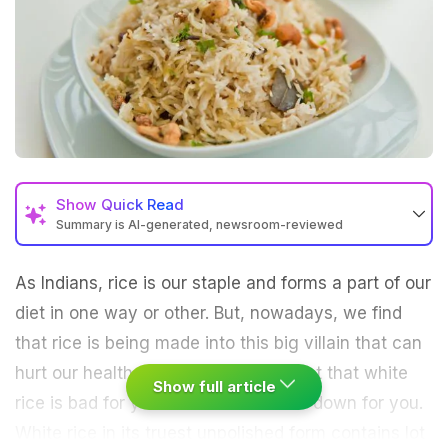
Show
Quick Read
Summary is AI-generated, newsroom-reviewed
As Indians, rice is our staple and forms a part of our
diet in one way or other. But, nowadays, we find
that rice is being made into this big villain that can
hurt our health. Well, it’s partly correct that white
Show full article
rice is bad for you. Let me break this down for you.
White rice in its truest unpolished form contains lot