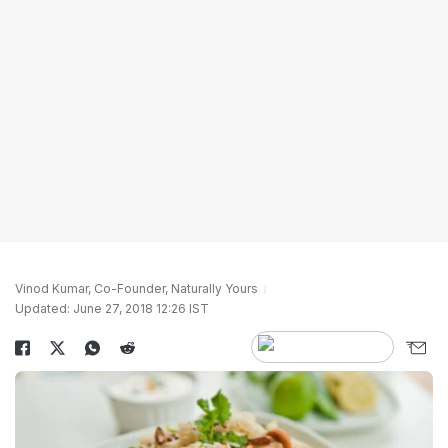
Vinod Kumar, Co-Founder, Naturally Yours
Updated: June 27, 2018 12:26 IST