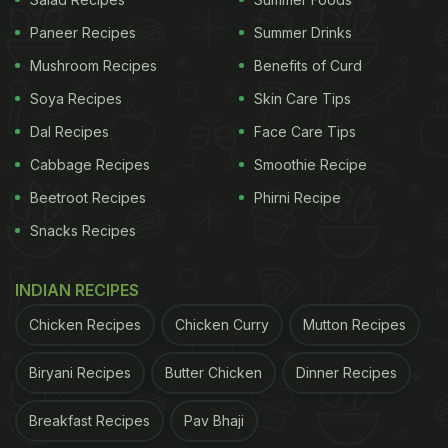
Paneer Recipes
Summer Drinks
Mushroom Recipes
Benefits of Curd
Soya Recipes
Skin Care Tips
Dal Recipes
Face Care Tips
Cabbage Recipes
Smoothie Recipe
Beetroot Recipes
Phirni Recipe
3. Mulberry And Apple Chutney
Snacks Recipes
Here is a sweet and spicy chutney recipe, prepared
using fruits. This chutney is a must-try. Now that
INDIAN RECIPES
the juicy mulberries are in season. To make this
Chicken Recipes
Chicken Curry
Mutton Recipes
quick chutney, first heat olive oil in a pan and saute
onions till lightly brown. Add apples and caramelise
Biryani Recipes
Butter Chicken
Dinner Recipes
apples till slightly brown. Add mulberries, honey,
Breakfast Recipes
Pav Bhaji
apple cider vinegar, grated ginger, salt and some