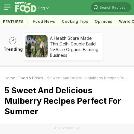
Search Recipes
Eng
Food News
Cooking Tips
Opinions
World C
FEATURES
A Health Scare Made
This Delhi Couple Build
Trending
15-Acre Organic Farming
Business
Home
Food & Drinks
5 Sweet And Delicious Mulberry Recipes Perfect For Summer
5 Sweet And Delicious
Mulberry Recipes Perfect For
Summer
ADVERTISEMENT