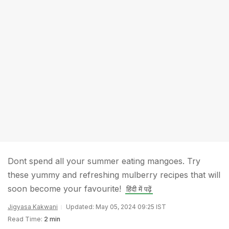
Dont spend all your summer eating mangoes. Try
these yummy and refreshing mulberry recipes that will
soon become your favourite!
हिंदी में पढ़ें
Jigyasa Kakwani
Updated: May 05, 2024 09:25 IST
Read Time:
2 min