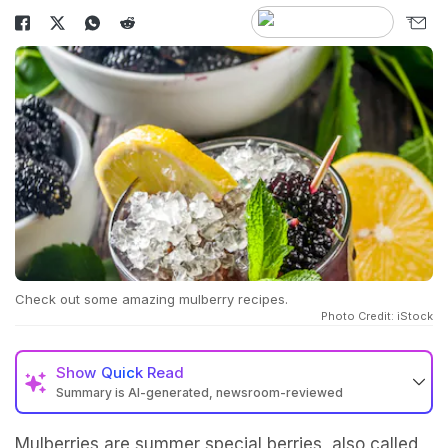
Check out some amazing mulberry recipes.
Photo Credit: iStock
Show
Quick Read
Summary is AI-generated, newsroom-reviewed
Mulberries are summer special berries, also called