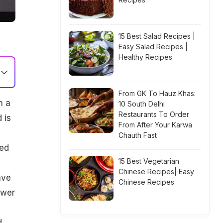
15 Best Salad Recipes |
Easy Salad Recipes |
Healthy Recipes
From GK To Hauz Khas:
h a
10 South Delhi
Restaurants To Order
 is
From After Your Karwa
Chauth Fast
bed
15 Best Vegetarian
Chinese Recipes| Easy
ave
Chinese Recipes
ower
d