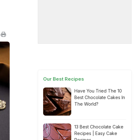
Our Best Recipes
Have You Tried The 10
Best Chocolate Cakes In
The World?
13 Best Chocolate Cake
Recipes | Easy Cake
Recipes