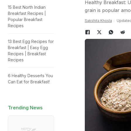
Healthy Breakfast: 
15 Best North Indian
grain is popular amo
Breakfast Recipes |
Popular Breakfast
Sakshita Khosla
Updated:
Recipes
13 Best Egg Recipes for
Breakfast | Easy Egg
Recipes | Breakfast
Recipes
6 Healthy Desserts You
Can Eat for Breakfast!
Trending News