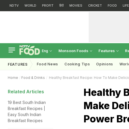
NDTV
WORLD
PROFIT
हिंदी
MOVIES
CRICKET
FOOD
LIF
Monsoon Foods
Features
R
Eng
Food News
Cooking Tips
Opinions
Worl
FEATURES
Home
Food & Drinks
Healthy Breakfast Recipe: How To Make Delici
Healthy 
Related Articles
Make Del
19 Best South Indian
Breakfast Recipes |
Easy South Indian
Power Bre
Breakfast Recipes