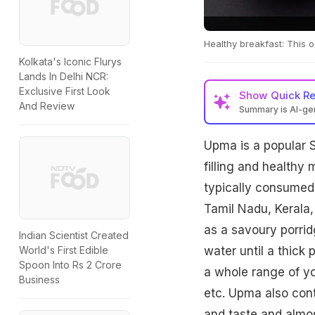
Healthy breakfast: This 
Kolkata's Iconic Flurys
Lands In Delhi NCR:
Exclusive First Look
Show
Quick R
And Review
Summary is AI-g
Upma is a popular 
filling and healthy
typically consumed 
Tamil Nadu, Kerala,
as a savoury porrid
Indian Scientist Created
water until a thick
World's First Edible
Spoon Into Rs 2 Crore
a whole range of yo
Business
etc. Upma also cont
and taste and almo