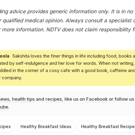
ing advice provides generic information only. It is in no
 qualified medical opinion. Always consult a specialist 
 more information. NDTV does not claim responsibility f
osla
Sakshita loves the finer things in life including food, books 
ated by self-indulgence and her love for words. When not writing,
dled in the corner of a cosy cafe with a good book, caffeine an
r company.
news
,
health tips
and
recipes
, like us on
Facebook
or follow us
ube
.
cipes
Healthy Breakfast Ideas
Healthy Breakfast Recipe