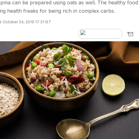
Upma can be prepared using oats as well. The healthy food
ng health freaks for being rich in complex carbs.
 October 24, 2019 17:31 IST