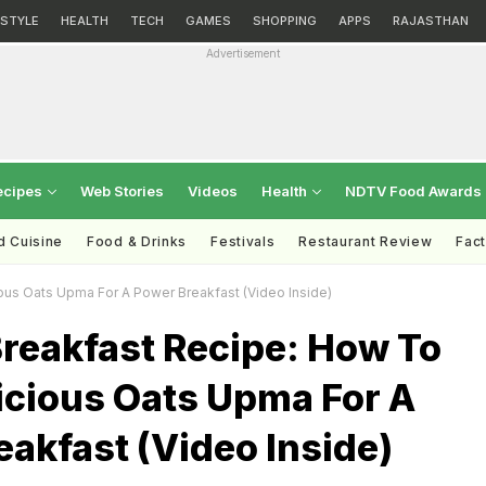
ESTYLE
HEALTH
TECH
GAMES
SHOPPING
APPS
RAJASTHAN
Advertisement
ecipes
Web Stories
Videos
Health
NDTV Food Awards
d Cuisine
Food & Drinks
Festivals
Restaurant Review
Fac
ous Oats Upma For A Power Breakfast (Video Inside)
Breakfast Recipe: How To
icious Oats Upma For A
akfast (Video Inside)