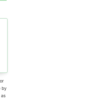
or
e by
 as