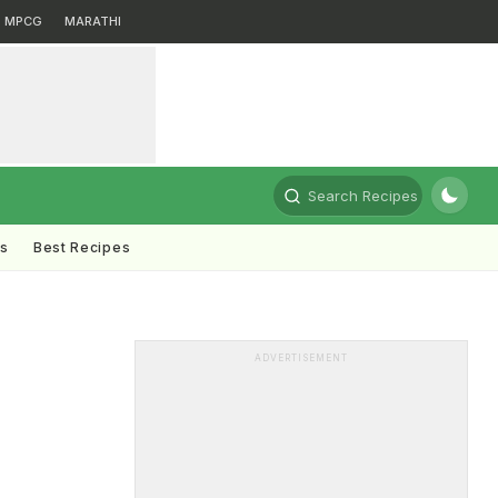
MPCG
MARATHI
Search Recipes
ts
Best Recipes
ADVERTISEMENT