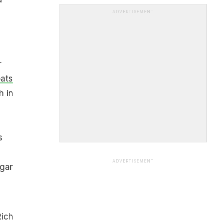
ADVERTISEMENT
r
ats
h in
s
ADVERTISEMENT
ugar
Rich