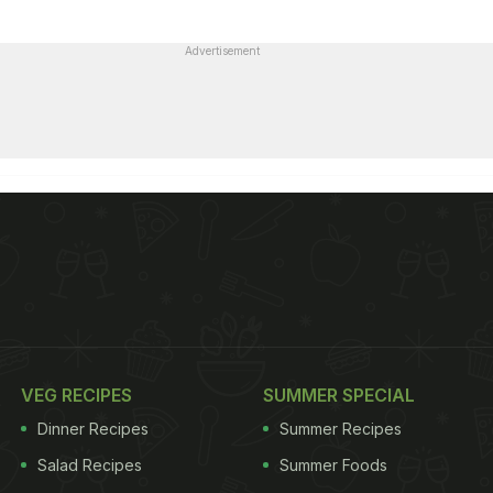
Advertisement
VEG RECIPES
SUMMER SPECIAL
Dinner Recipes
Summer Recipes
Salad Recipes
Summer Foods