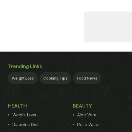
Trending Links
Weight Loss
Cooking Tips
Food News
HEALTH
BEAUTY
Weight Loss
Aloe Vera
Diabetes Diet
Rose Water