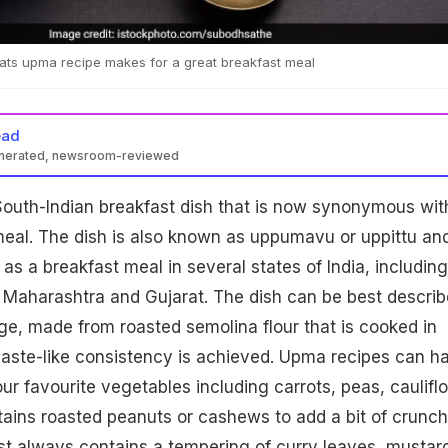
oats upma recipe makes for a great breakfast meal
ead
enerated, newsroom-reviewed
South-Indian breakfast dish that is now synonymous wit
 meal. The dish is also known as uppumavu or uppittu and
as a breakfast meal in several states of India, including
 Maharashtra and Gujarat. The dish can be best descri
ge, made from roasted semolina flour that is cooked in
 paste-like consistency is achieved. Upma recipes can h
ur favourite vegetables including carrots, peas, caulifl
ains roasted peanuts or cashews to add a bit of crunch
st always contains a tempering of curry leaves, mustar