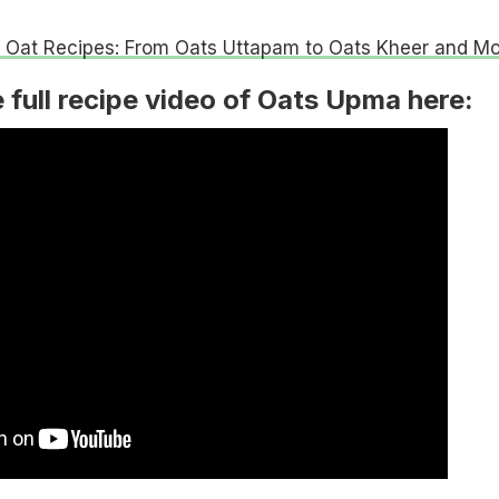
 Oat Recipes: From Oats Uttapam to Oats Kheer and Mo
 full recipe video of Oats Upma here: