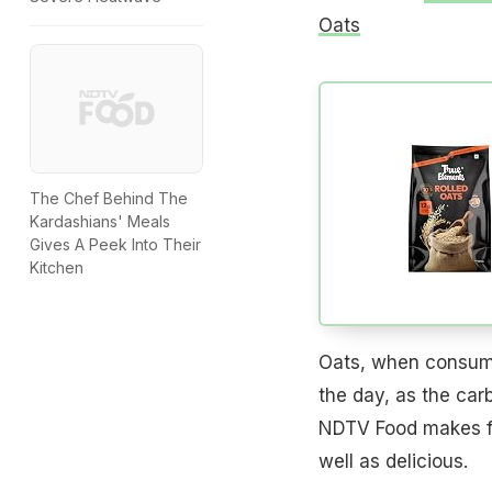
Oats
The Chef Behind The
Kardashians' Meals
Gives A Peek Into Their
Kitchen
Oats, when consume
the day, as the car
NDTV Food makes for
well as delicious.