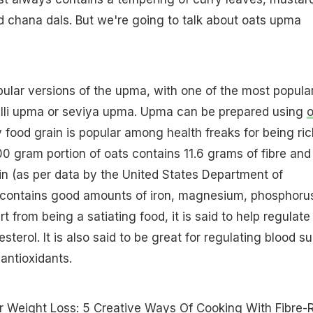
 chana dals. But we're going to talk about oats upma
ular versions of the upma, with one of the most popula
lli upma or seviya upma. Upma can be prepared using
o
 food grain is popular among health freaks for being ric
0 gram portion of oats contains 11.6 grams of fibre and
in (as per data by the United States Department of
so contains good amounts of iron, magnesium, phosphoru
 from being a satiating food, it is said to help regulate
esterol. It is also said to be great for regulating blood s
 antioxidants.
r Weight Loss: 5 Creative Ways Of Cooking With Fibre-