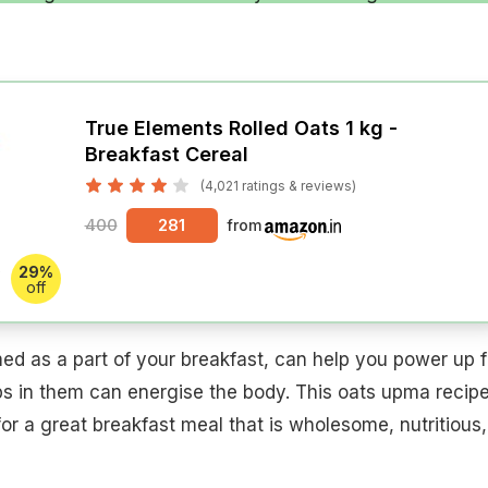
True Elements Rolled Oats 1 kg -
Breakfast Cereal
(4,021 ratings & reviews)
400
281
from
29%
off
d as a part of your breakfast, can help you power up f
bs in them can energise the body. This oats upma recip
 a great breakfast meal that is wholesome, nutritious,