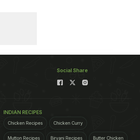
Social Share
INDIAN RECIPES
Chicken Recipes
Chicken Curry
Mutton Recipes
Biryani Recipes
Butter Chicken