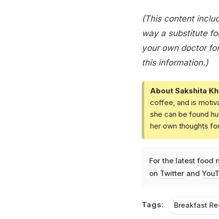
(This content includ
way a substitute for
your own doctor for
this information.)
About Sakshita Kh
coffee, and is motiv
she can be found hud
her own thoughts fo
For the latest
food 
on
Twitter
and
YouT
Tags:
Breakfast Re