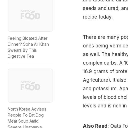
seeds and urad, and
recipe today.
There are many pop
Feeling Bloated After
Dinner? Soha Ali Khan
ones being vermice
Swears By This
as well. The healthy
Digestive Tea
complex carbs. A 10
16.9 grams of prote
Agriculture). It al
and potassium. Apart
levels of blood chol
levels and is rich in
North Korea Advises
People To Eat Dog
Meat Soup Amid
Also Read:
Oats Fo
Severe Heatwave