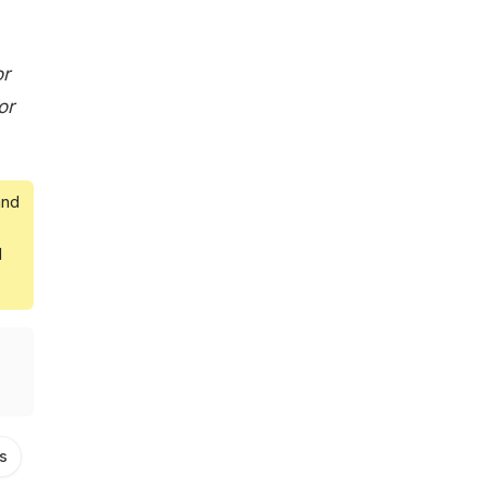
or
or
and
d
s