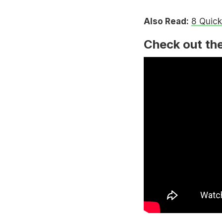
Also Read:
8 Quick
Check out the