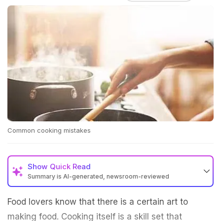
Common cooking mistakes
Show
Quick Read
Summary is AI-generated, newsroom-reviewed
Food lovers know that there is a certain art to
making food. Cooking itself is a skill set that