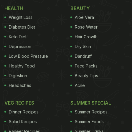
Food Items To Help You Detox After Festive
HEALTH
BEAUTY
Indulgence
Weight Loss
Aloe Vera
Here Are 7 Things We Are Doing
Diabetes Diet
Rose Water
Wrong In The Kitchen | 7 Common
Keto Diet
Hair Growth
Cooking Mistakes We Should Avoid:
Depression
Dry Skin
1. Throwing Pasta Water
Low Blood Pressure
Dandruff
The water used to boil pasta is full of starch. This
Healthy Food
Face Packs
starchy water helps the pasta bind with sauce to
Digestion
Beauty Tips
make a smooth and delicious pasta. Use pasta
Headaches
Acne
water over normal water for making a creamy
pasta.
VEG RECIPES
SUMMER SPECIAL
Dinner Recipes
Summer Recipes
Salad Recipes
Summer Foods
2. Overusing A Non-Stick Pan
Paneer Recipes
Summer Drinks