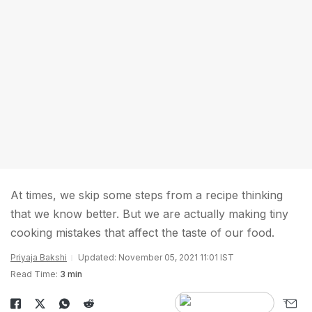
At times, we skip some steps from a recipe thinking
that we know better. But we are actually making tiny
cooking mistakes that affect the taste of our food.
Priyaja Bakshi
Updated: November 05, 2021 11:01 IST
Read Time:
3 min