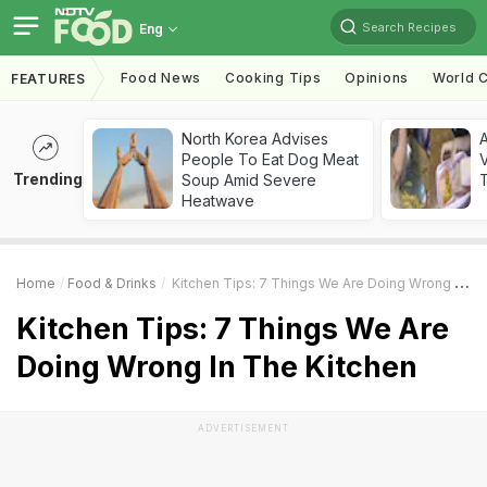
Search Recipes
Eng
Food News
Cooking Tips
Opinions
World C
FEATURES
North Korea Advises
A
People To Eat Dog Meat
V
Trending
Soup Amid Severe
T
Heatwave
Home
Food & Drinks
Kitchen Tips: 7 Things We Are Doing Wrong In The Kitchen
Kitchen Tips: 7 Things We Are
Doing Wrong In The Kitchen
ADVERTISEMENT