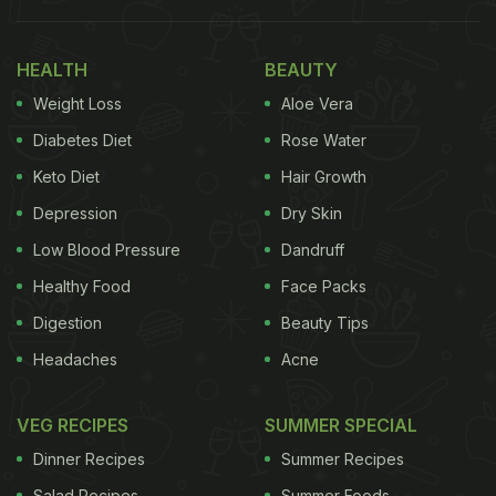
roti, here are some of the food items that will help
you maintain good gut health in the next coming
HEALTH
BEAUTY
days.
Weight Loss
Aloe Vera
Diabetes Diet
Rose Water
1. Detox breakfast bowl:
Keto Diet
Hair Growth
A breakfast bowl that is not just filling but delicious
Depression
Dry Skin
too. The healing powers of honey and the energy
Low Blood Pressure
Dandruff
of sunflower seeds are combined with muesli which
Healthy Food
Face Packs
is both gluten-free and rich in satiating fibre and
Digestion
Beauty Tips
protein. Try this deliciously and extremely easy
recipe to kick-start your detox diet regime.
Click
Headaches
Acne
here for the recipe.
VEG RECIPES
SUMMER SPECIAL
Dinner Recipes
Summer Recipes
Salad Recipes
Summer Foods