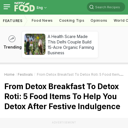
Search Recipes
Eng
Food News
Cooking Tips
Opinions
World C
FEATURES
A Health Scare Made
This Delhi Couple Build
Trending
15-Acre Organic Farming
Business
Home
Festivals
From Detox Breakfast To Detox Roti: 5 Food Items To Help You Detox After Festive Indulgence
From Detox Breakfast To Detox
Roti: 5 Food Items To Help You
Detox After Festive Indulgence
ADVERTISEMENT