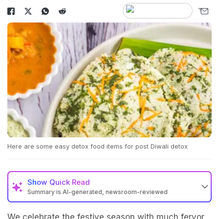
Here are some easy detox food items for post Diwali detox
Show
Quick Read
Summary is AI-generated, newsroom-reviewed
We celebrate the festive season with much fervor