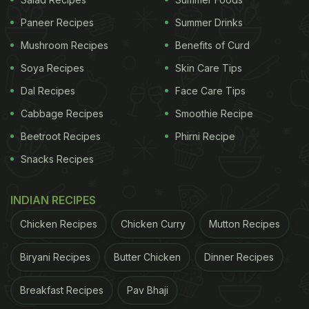
Paneer Recipes
Summer Drinks
Mushroom Recipes
Benefits of Curd
Soya Recipes
Skin Care Tips
Dal Recipes
Face Care Tips
Cabbage Recipes
Smoothie Recipe
Beetroot Recipes
Phirni Recipe
Have a muesli bowl for easy brekfast
Snacks Recipes
2. Beetroot Detox salad:
INDIAN RECIPES
Salads are known for being healthy addition to our
Chicken Recipes
Chicken Curry
Mutton Recipes
meals anyway, but they are even better when
trying to detox after the heavy festive indulgences.
Biryani Recipes
Butter Chicken
Dinner Recipes
Combine beetroot with celery, apples and broccoli,
Breakfast Recipes
Pav Bhaji
along with walnuts that are rich in healthy fats. This