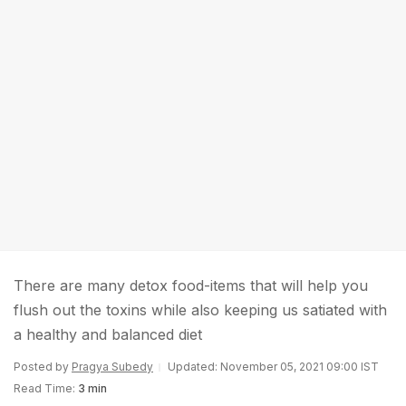
There are many detox food-items that will help you
flush out the toxins while also keeping us satiated with
a healthy and balanced diet
Posted by
Pragya Subedy
Updated: November 05, 2021 09:00 IST
Read Time:
3 min