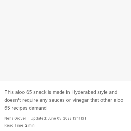
This aloo 65 snack is made in Hyderabad style and
doesn't require any sauces or vinegar that other aloo
65 recipes demand
Neha Grover
Updated: June 05, 2022 13:11 IST
Read Time:
2 min