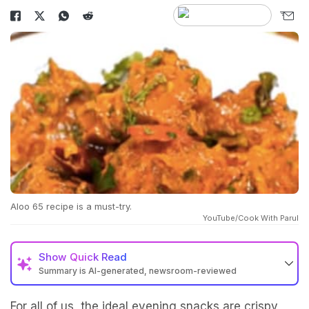
Aloo 65 recipe is a must-try.
YouTube/Cook With Parul
Show
Quick Read
Summary is AI-generated, newsroom-reviewed
For all of us, the ideal evening snacks are crispy,