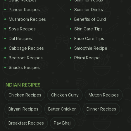
some oil in a pan, saute some garlic, whole red
Paneer Recipes
Summer Drinks
chillies and curry leaves. Add onions and coriander
Mushroom Recipes
Benefits of Curd
powder, jeera powder, garam masala and black
Soya Recipes
Skin Care Tips
pepper powder. Add the curd mixture to the pan.
Dal Recipes
Face Care Tips
You can add some water, if required. Add some salt
Cabbage Recipes
Smoothie Recipe
and mix everything well. Top it with some lemon
Beetroot Recipes
Phirni Recipe
juice and add the fried potato balls to the gravy,
Snacks Recipes
cook for some time, and serve hot with the
garnishing of coriander leaves.
INDIAN RECIPES
Watch the complete recipe video of Hyderabad-
Chicken Recipes
Chicken Curry
Mutton Recipes
style Aloo 65 here:
Biryani Recipes
Butter Chicken
Dinner Recipes
Breakfast Recipes
Pav Bhaji
ADVERTISEMENT