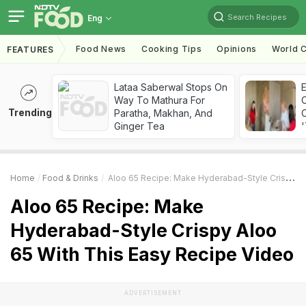
Search Recipes
Eng
Food News
Cooking Tips
Opinions
World C
FEATURES
Lataa Saberwal Stops On
Way To Mathura For
Trending
Paratha, Makhan, And
C
Ginger Tea
'
Home
Food & Drinks
Aloo 65 Recipe: Make Hyderabad-Style Crispy Aloo 65 With This Easy Recipe Video
Aloo 65 Recipe: Make
Hyderabad-Style Crispy Aloo
65 With This Easy Recipe Video
ADVERTISEMENT