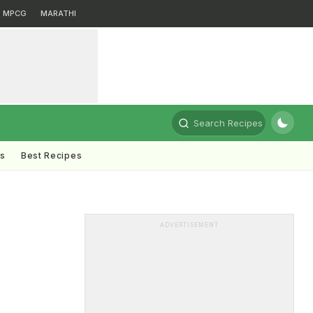
MPCG
MARATHI
Search Recipes
ts
Best Recipes
ADVERTISEMENT