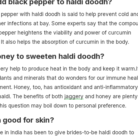
d black pepper to haldi doodh?
pepper with haldi doodh is said to help prevent cold an
er infections at bay. Some experts say that the compo
 pepper heightens the viability and power of curcumin
 It also helps the absorption of curcumin in the body.
oney to sweeten haldi doodh?
gery help to produce heat in the body and keep it warm.It
dants and minerals that do wonders for our immune heal
ment. Honey, too, has antioxidant and anti-inflammatory
 haldi. The benefits of both
jaggery
and honey are plenty
his question may boil down to personal preference.
h good for skin?
ce in India has been to give brides-to-be haldi doodh to