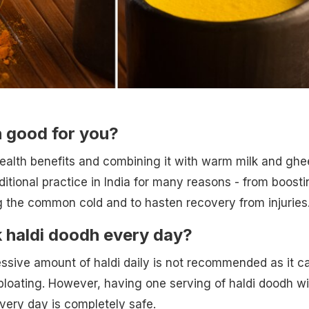
h good for you?
health benefits and combining it with warm milk and ghe
ditional practice in India for many reasons - from boosti
g the common cold and to hasten recovery from injuries
 haldi doodh every day?
sive amount of haldi daily is not recommended as it c
 bloating. However, having one serving of haldi doodh wi
 every day is completely safe.