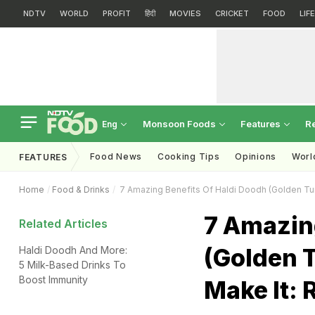
NDTV
WORLD
PROFIT
हिंदी
MOVIES
CRICKET
FOOD
LIF
Monsoon Foods
Features
R
Eng
Food News
Cooking Tips
Opinions
Worl
FEATURES
Home
Food & Drinks
7 Amazing Benefits Of Haldi Doodh (Golden Tur
7 Amazing
Related Articles
(Golden 
Haldi Doodh And More:
5 Milk-Based Drinks To
Boost Immunity
Make It: 