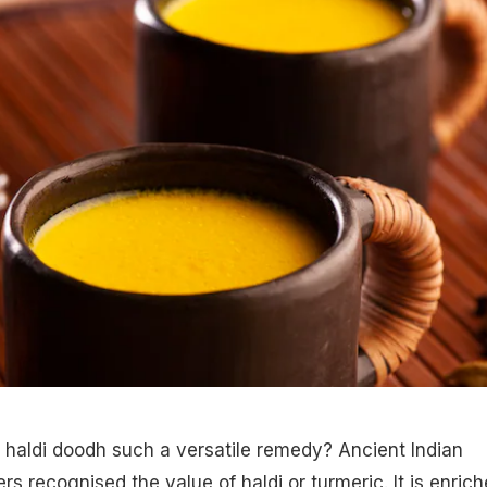
 haldi doodh such a versatile remedy? Ancient Indian
rs recognised the value of haldi or turmeric. It is enric