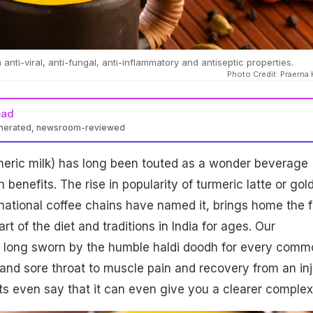
anti-viral, anti-fungal, anti-inflammatory and antiseptic properties.
Photo Credit: Praerna 
ead
enerated, newsroom-reviewed
meric milk) has long been touted as a wonder beverage
h benefits. The rise in popularity of turmeric latte or gol
rnational coffee chains have named it, brings home the 
art of the diet and traditions in India for ages. Our
long sworn by the humble haldi doodh for every comm
 and sore throat to muscle pain and recovery from an inj
ts even say that it can even give you a clearer complex