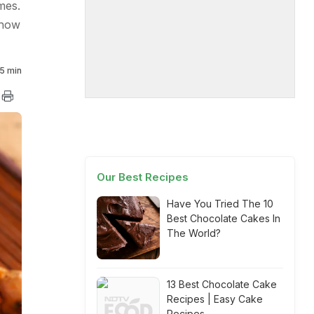
mes.
 how
5 min
Our Best Recipes
Have You Tried The 10
Best Chocolate Cakes In
The World?
13 Best Chocolate Cake
Recipes | Easy Cake
Recipes