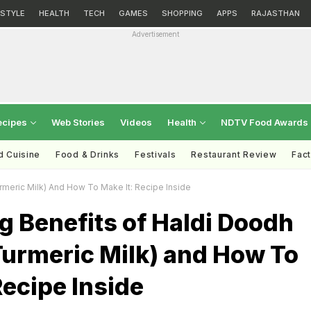
ESTYLE
HEALTH
TECH
GAMES
SHOPPING
APPS
RAJASTHAN
Advertisement
ecipes
Web Stories
Videos
Health
NDTV Food Awards
d Cuisine
Food & Drinks
Festivals
Restaurant Review
Fac
meric Milk) And How To Make It: Recipe Inside
 Benefits of Haldi Doodh
Turmeric Milk) and How To
Recipe Inside