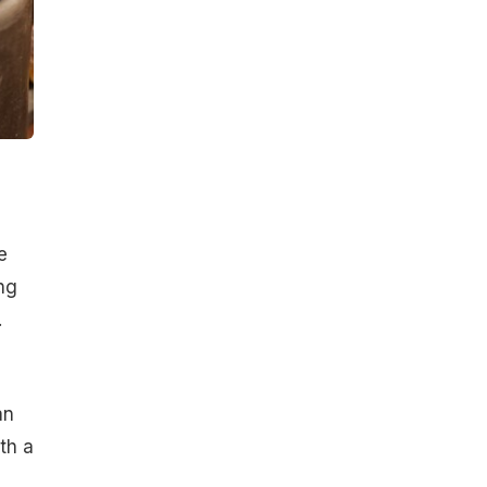
e
ng
.
an
th a