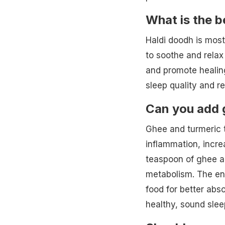
What is the b
Haldi doodh is mos
to soothe and relax
and promote healing
sleep quality and re
Can you add 
Ghee and turmeric t
inflammation, increa
teaspoon of ghee a
metabolism. The en
food for better abs
healthy, sound slee