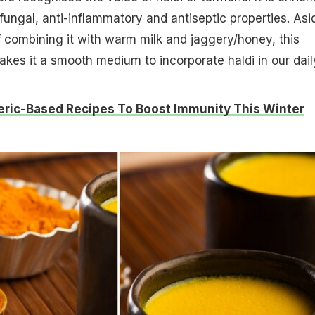
i-fungal, anti-inflammatory and antiseptic properties. Asi
f combining it with warm milk and jaggery/honey, this
kes it a smooth medium to incorporate haldi in our dail
eric-Based Recipes To Boost Immunity This Winter