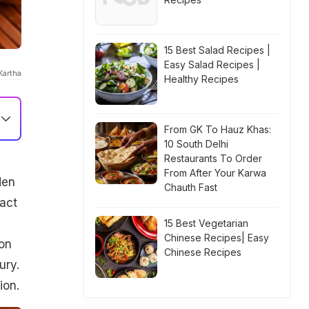
15 Best Salad Recipes |
Easy Salad Recipes |
Kartha
Healthy Recipes
From GK To Hauz Khas:
10 South Delhi
Restaurants To Order
From After Your Karwa
den
Chauth Fast
fact
15 Best Vegetarian
Chinese Recipes| Easy
on
Chinese Recipes
ury.
ion.