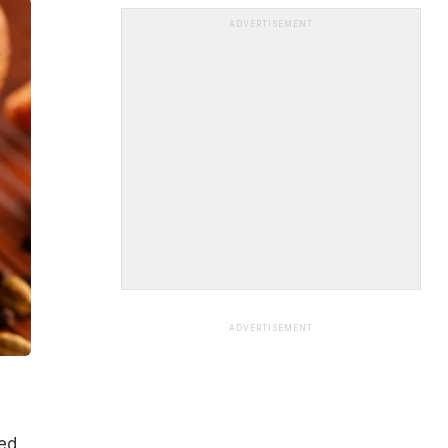
ADVERTISEMENT
ADVERTISEMENT
hed