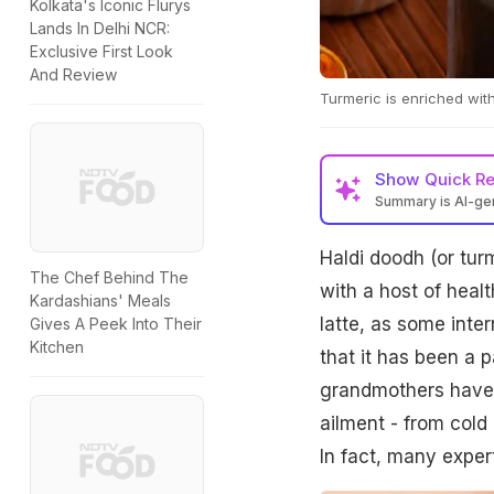
Kolkata's Iconic Flurys
Lands In Delhi NCR:
Exclusive First Look
And Review
Turmeric is enriched with 
Show
Quick R
Summary is AI-g
Haldi doodh (or tur
The Chef Behind The
with a host of healt
Kardashians' Meals
latte, as some inte
Gives A Peek Into Their
Kitchen
that it has been a p
grandmothers have 
ailment - from cold
In fact, many exper