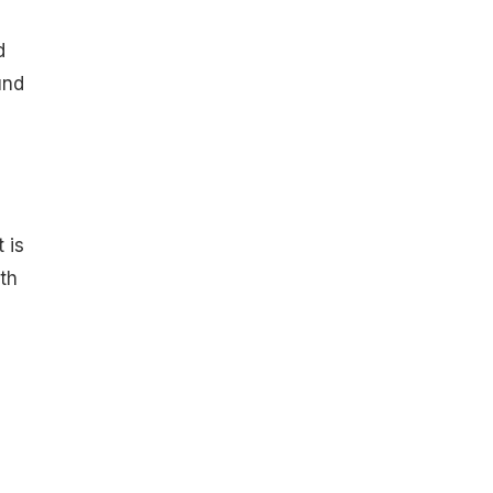
d
und
 is
th