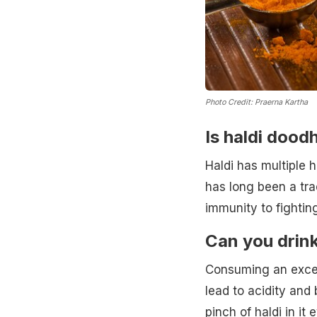
Photo Credit: Praerna Kartha
Is haldi dood
Haldi has multiple 
has long been a tra
immunity to fightin
Can you drink
Consuming an exces
lead to acidity and
pinch of haldi in it