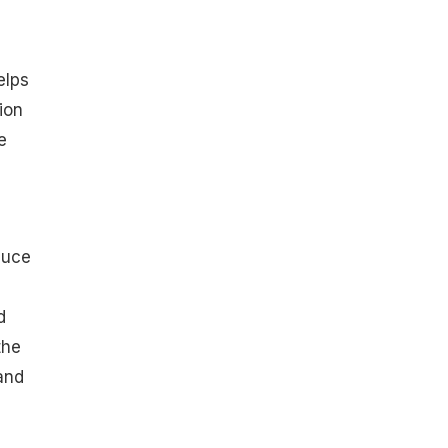
elps
ion
e
duce
d
the
and