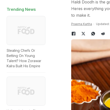
Haldi Doodh is the g
Heres everything yo
Trending News
to make it.
Praerna Kartha
Updated: 
Stealing Chefs Or
Betting On Young
Talent? How Zorawar
Kalra Built His Empire