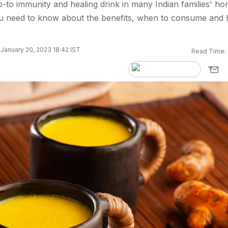
o-to immunity and healing drink in many Indian families' ho
u need to know about the benefits, when to consume and
January 20, 2023 18:42 IST
Read Time: