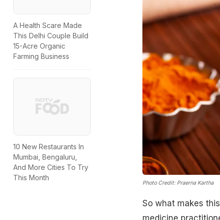
A Health Scare Made
This Delhi Couple Build
15-Acre Organic
Farming Business
10 New Restaurants In
Mumbai, Bengaluru,
And More Cities To Try
This Month
Photo Credit: Praerna Kartha
So what makes this
medicine practitione