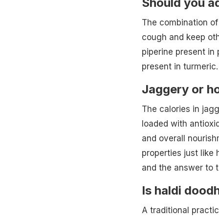
Should you ad
The combination of 
cough and keep oth
piperine present in
present in turmeric.
Jaggery or h
The calories in jag
loaded with antioxi
and overall nourish
properties just like
and the answer to t
Is haldi dood
A traditional practi