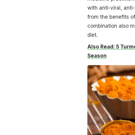
with anti-viral, ant
from the benefits o
combination also ma
diet.
Also Read: 5 Turm
Season