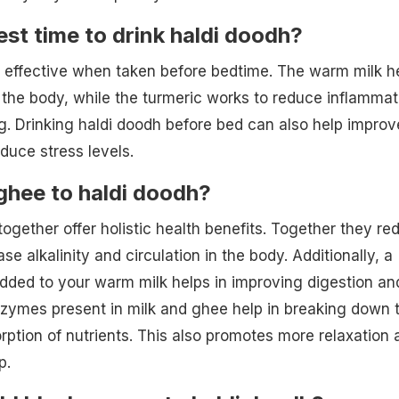
est time to drink haldi doodh?
t effective when taken before bedtime. The warm milk h
 the body, while the turmeric works to reduce inflammat
. Drinking haldi doodh before bed can also help improv
duce stress levels.
ghee to haldi doodh?
ogether offer holistic health benefits. Together they re
se alkalinity and circulation in the body. Additionally, a
dded to your warm milk helps in improving digestion an
zymes present in milk and ghee help in breaking down 
orption of nutrients. This also promotes more relaxation 
p.