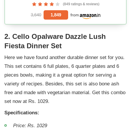
(849 ratings & reviews)
3,640
1,849
from
2. Cello Opalware Dazzle Lush
Fiesta Dinner Set
Here we have found another durable dinner set for you.
This set contains 6 full plates, 6 quarter plates and 6
pieces bowls, making it a great option for serving a
variety of recipes. Besides, this set is also bone ash
free and made with vegetarian material. Get this combo
set now at Rs. 1029.
Specifications:
Price: Rs. 1029