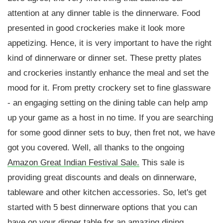
attention at any dinner table is the dinnerware. Food
presented in good crockeries make it look more
appetizing. Hence, it is very important to have the right
kind of dinnerware or dinner set. These pretty plates
and crockeries instantly enhance the meal and set the
mood for it. From pretty crockery set to fine glassware
- an engaging setting on the dining table can help amp
up your game as a host in no time. If you are searching
for some good dinner sets to buy, then fret not, we have
got you covered. Well, all thanks to the ongoing
Amazon Great Indian Festival Sale.
This sale is
providing great discounts and deals on dinnerware,
tableware and other kitchen accessories. So, let's get
started with 5 best dinnerware options that you can
have on your dinner table for an amazing dining