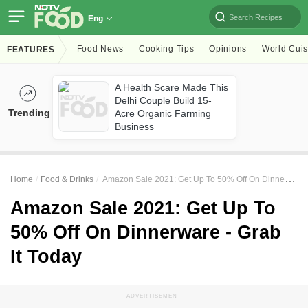
Search Recipes
Eng
Food News
Cooking Tips
Opinions
World Cuis
FEATURES
A Health Scare Made This
Delhi Couple Build 15-
Trending
Acre Organic Farming
Business
Home
Food & Drinks
Amazon Sale 2021: Get Up To 50% Off On Dinnerware - Grab It Today
Amazon Sale 2021: Get Up To
50% Off On Dinnerware - Grab
It Today
ADVERTISEMENT