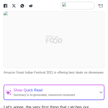
Amazon Great Indian Festival 2021 is offering best deals on dinnerware.
Show
Quick Read
Summary is AI-generated, newsroom-reviewed
Let's agree, the very first thing that catches our