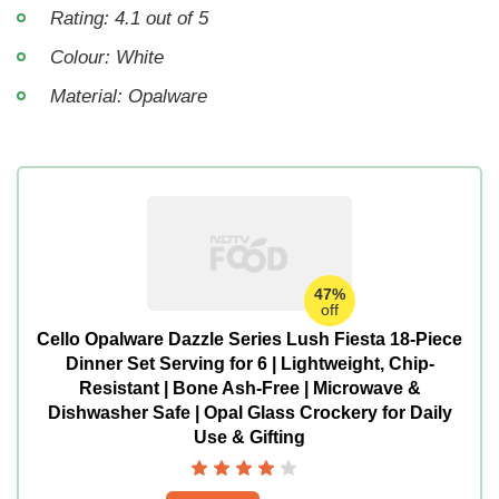
Rating: 4.1 out of 5
Colour: White
Material: Opalware
47%
off
Cello Opalware Dazzle Series Lush Fiesta 18-Piece
Dinner Set Serving for 6 | Lightweight, Chip-
Resistant | Bone Ash-Free | Microwave &
Dishwasher Safe | Opal Glass Crockery for Daily
Use & Gifting