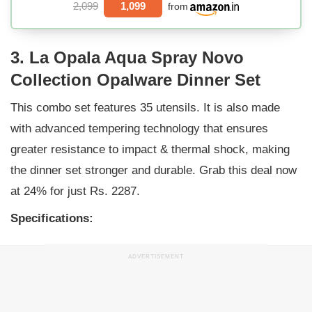
2,099
1,099
from
3. La Opala Aqua Spray Novo
Collection Opalware Dinner Set
This combo set features 35 utensils. It is also made
with advanced tempering technology that ensures
greater resistance to impact & thermal shock, making
the dinner set stronger and durable. Grab this deal now
at 24% for just Rs. 2287.
Specifications:
ADVERTISEMENT