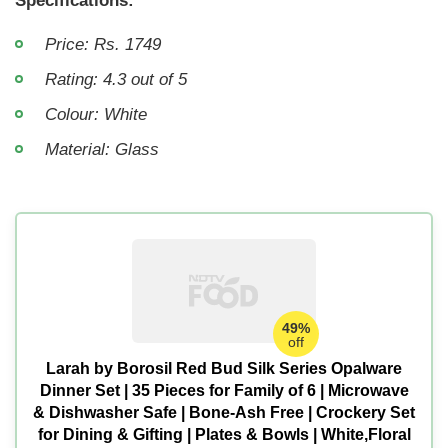
Specifications:
Price: Rs. 1749
Rating: 4.3 out of 5
Colour: White
Material: Glass
49%
off
Larah by Borosil Red Bud Silk Series Opalware
Dinner Set | 35 Pieces for Family of 6 | Microwave
& Dishwasher Safe | Bone-Ash Free | Crockery Set
for Dining & Gifting | Plates & Bowls | White,Floral