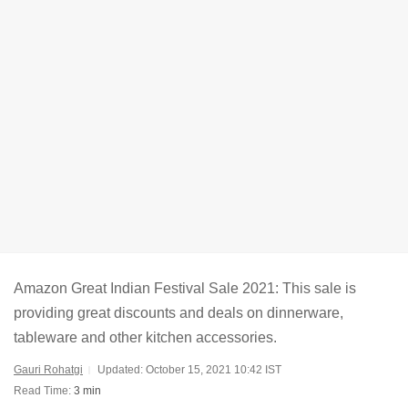
Amazon Great Indian Festival Sale 2021: This sale is
providing great discounts and deals on dinnerware,
tableware and other kitchen accessories.
Gauri Rohatgi
Updated: October 15, 2021 10:42 IST
Read Time:
3 min