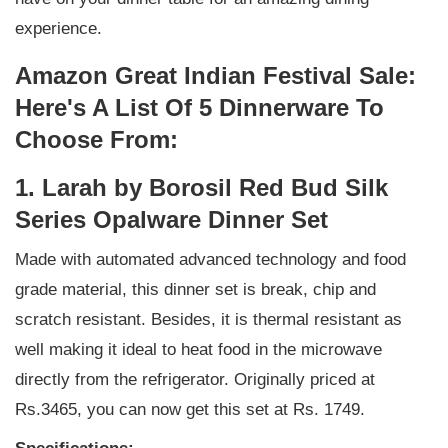
experience.
Amazon Great Indian Festival Sale:
Here's A List Of 5 Dinnerware To
Choose From:
1. Larah by Borosil Red Bud Silk
Series Opalware Dinner Set
Made with automated advanced technology and food
grade material, this dinner set is break, chip and
scratch resistant. Besides, it is thermal resistant as
well making it ideal to heat food in the microwave
directly from the refrigerator. Originally priced at
Rs.3465, you can now get this set at Rs. 1749.