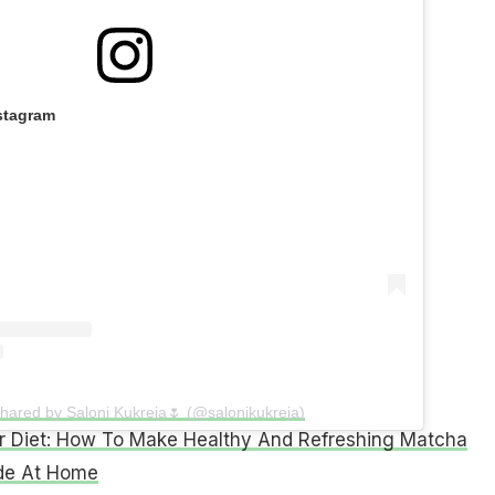
stagram
shared by Saloni Kukreja🌷 (@salonikukreja)
 Diet: How To Make Healthy And Refreshing Matcha
e At Home