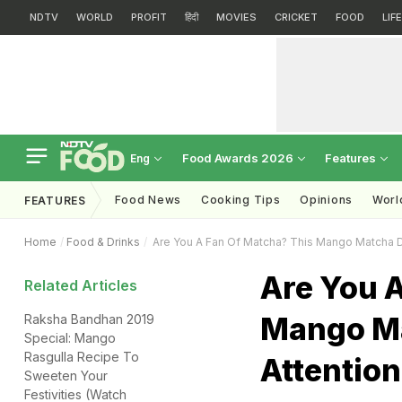
NDTV
WORLD
PROFIT
हिंदी
MOVIES
CRICKET
FOOD
LIF
Food Awards 2026
Features
Eng
Food News
Cooking Tips
Opinions
Worl
FEATURES
Home
Food & Drinks
Are You A Fan Of Matcha? This Mango Matcha D
Are You 
Related Articles
Mango Ma
Raksha Bandhan 2019
Special: Mango
Rasgulla Recipe To
Attention
Sweeten Your
Festivities (Watch