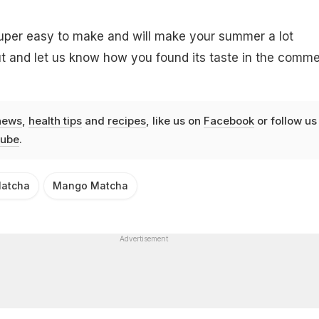
per easy to make and will make your summer a lot
 out and let us know how you found its taste in the comm
news
,
health tips
and
recipes
, like us on
Facebook
or follow us
ube
.
atcha
Mango Matcha
Advertisement