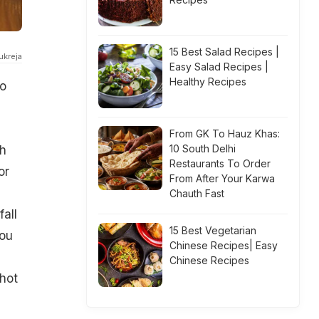
15 Best Salad Recipes |
ukreja
Easy Salad Recipes |
Healthy Recipes
to
From GK To Hauz Khas:
10 South Delhi
th
Restaurants To Order
or
From After Your Karwa
Chauth Fast
all
15 Best Vegetarian
you
Chinese Recipes| Easy
Chinese Recipes
 hot