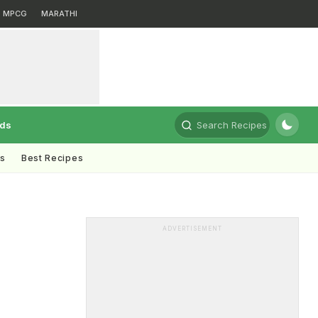
MPCG
MARATHI
rds
Search Recipes
ts
Best Recipes
ADVERTISEMENT