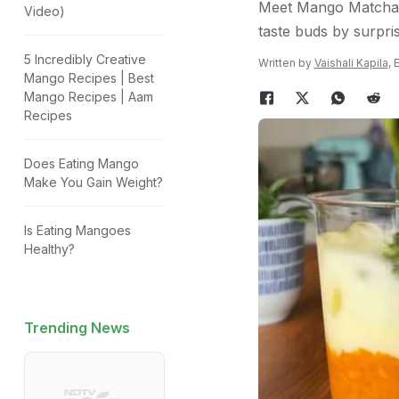
Meet Mango Matcha - 
Video)
taste buds by surpris
5 Incredibly Creative
Written by
Vaishali Kapila
, 
Mango Recipes | Best
Mango Recipes | Aam
Recipes
Does Eating Mango
Make You Gain Weight?
Is Eating Mangoes
Healthy?
Trending News