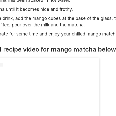
at has been soaked in hot water.
a until it becomes nice and frothy.
 drink, add the mango cubes at the base of the glass, 
f ice, pour over the milk and the matcha.
igerate for some time and enjoy your chilled mango match
l recipe video for mango matcha below