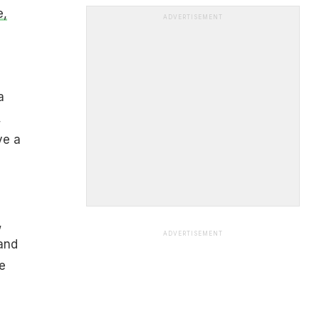
e,
ADVERTISEMENT
a
,
ve a
,
ADVERTISEMENT
and
e