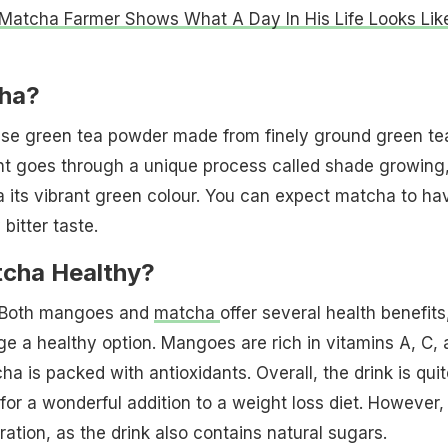
Matcha Farmer Shows What A Day In His Life Looks Lik
ha?
se green tea powder made from finely ground green te
nt goes through a unique process called shade growing
 its vibrant green colour. You can expect matcha to ha
bitter taste.
cha Healthy?
! Both mangoes and
matcha
offer several health benefits
e a healthy option. Mangoes are rich in vitamins A, C, 
a is packed with antioxidants. Overall, the drink is quit
or a wonderful addition to a weight loss diet. However,
ation, as the drink also contains natural sugars.