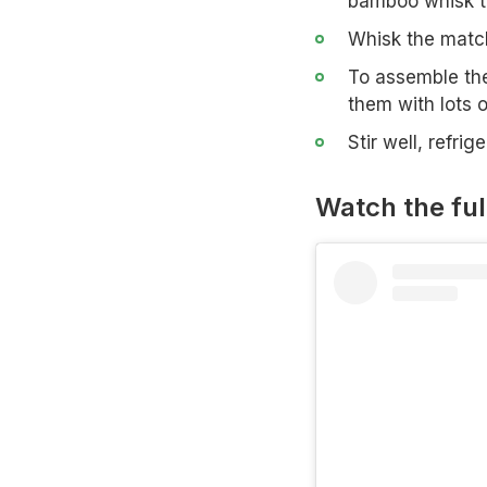
bamboo whisk th
Whisk the match
To assemble the
them with lots o
Stir well, refr
Watch the ful