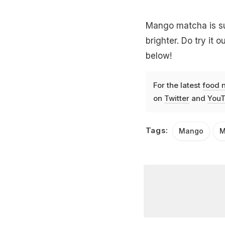
Mango matcha is su
brighter. Do try it
below!
For the latest
food 
on
Twitter
and
YouT
Tags:
Mango
M