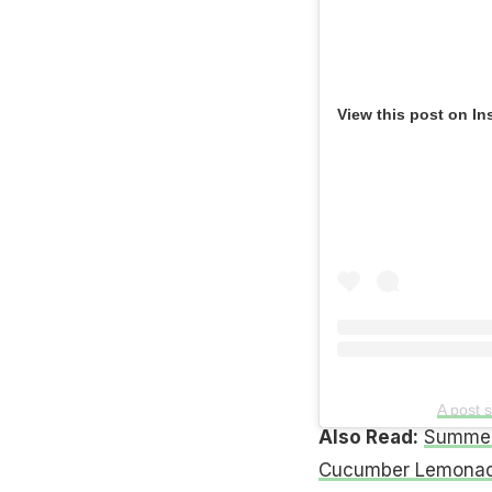
View this post on In
A post 
Also Read:
Summer
Cucumber Lemonad