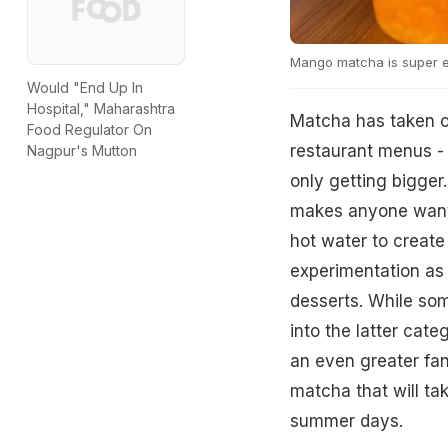
Mango matcha is super e
Would "End Up In
Hospital," Maharashtra
Matcha has taken o
Food Regulator On
restaurant menus - 
Nagpur's Mutton
only getting bigger.
makes anyone want t
hot water to create
experimentation as
desserts. While some
into the latter cate
an even greater fa
matcha that will tak
summer days.