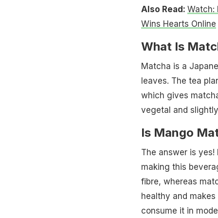
Also Read:
Watch: 
Wins Hearts Online
What Is Matc
Matcha is a Japane
leaves. The tea pla
which gives matcha
vegetal and slightly 
Is Mango Mat
The answer is yes
making this beverag
fibre, whereas match
healthy and makes f
consume it in moder