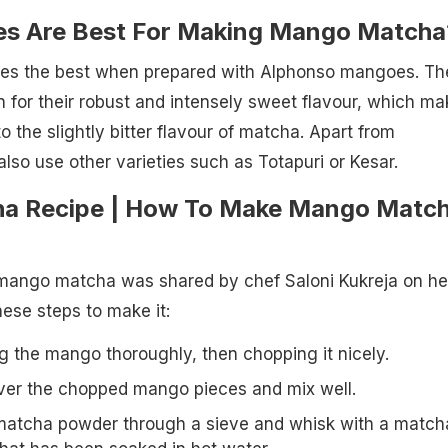
s Are Best For Making Mango Matcha
es the best when prepared with Alphonso mangoes. Th
for their robust and intensely sweet flavour, which ma
to the slightly bitter flavour of matcha. Apart from
lso use other varieties such as Totapuri or Kesar.
a Recipe | How To Make Mango Matc
s mango matcha was shared by chef Saloni Kukreja on he
hese steps to make it:
g the mango thoroughly, then chopping it nicely.
ver the chopped mango pieces and mix well.
matcha powder through a sieve and whisk with a match