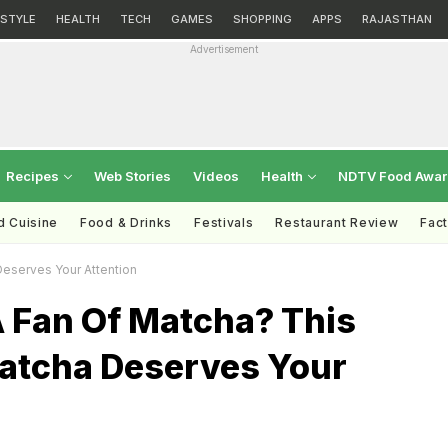
ESTYLE
HEALTH
TECH
GAMES
SHOPPING
APPS
RAJASTHAN
Advertisement
Recipes
Web Stories
Videos
Health
NDTV Food Awa
d Cuisine
Food & Drinks
Festivals
Restaurant Review
Fac
eserves Your Attention
A Fan Of Matcha? This
tcha Deserves Your