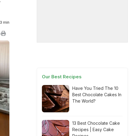
r
3 min
Our Best Recipes
Have You Tried The 10
Best Chocolate Cakes In
The World?
13 Best Chocolate Cake
Recipes | Easy Cake
Recipes