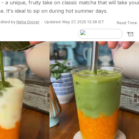
a unique, fruity take on classic matcha that will take you
e. It's ideal to sip on during hot summer days.
Edited by
Neha Grover
Updated: May 27, 2025 13:38 IST
Read Time: