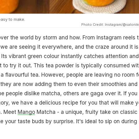
asy to make.
Photo Credit: Instagram/@salonik
ver the world by storm and how. From Instagram reels 
we are seeing it everywhere, and the craze around it is
 Its vibrant green colour instantly catches attention and
o try it out. This tea powder is typically consumed wi
 a flavourful tea. However, people are leaving no room f
 they are now adding them to even their smoothies and
 people dislike matcha, others are gaga over it. If you f
gory, we have a delicious recipe for you that will make 
n. Meet
Mango
Matcha - a unique, fruity take on classic
e your taste buds by surprise. It's ideal to sip on during