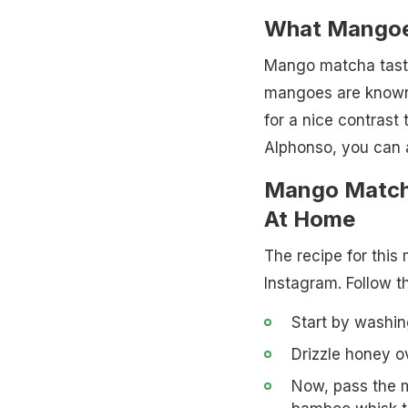
What Mangoe
Mango matcha tast
mangoes are known 
for a nice contrast 
Alphonso, you can a
Mango Match
At Home
The recipe for thi
Instagram. Follow t
Start by washin
Drizzle honey o
Now, pass the 