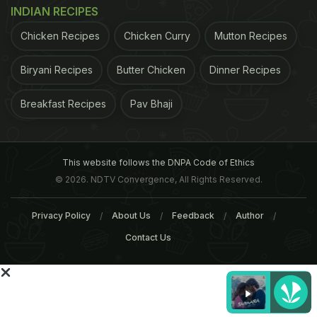
INDIAN RECIPES
For the latest
food news
,
health tips
and
recipes
, like
Chicken Recipes
Chicken Curry
Mutton Recipes
us on
Facebook
or follow us on
Twitter
and
YouTube
.
Biryani Recipes
Butter Chicken
Dinner Recipes
Related Articles
Breakfast Recipes
Pav Bhaji
This website follows the DNPA Code of Ethics
© 2026. NDTV Convergence, All Rights Reserved.
Privacy Policy
About Us
Feedback
Author
Contact Us
Chef Kunal Kapur Tells Us
Healthy Diet: Protein-Ric
The Right Way To Include
Bean And Chicken Soup
Superfoods In Soups
Recipe For A Healthy
Monsoon