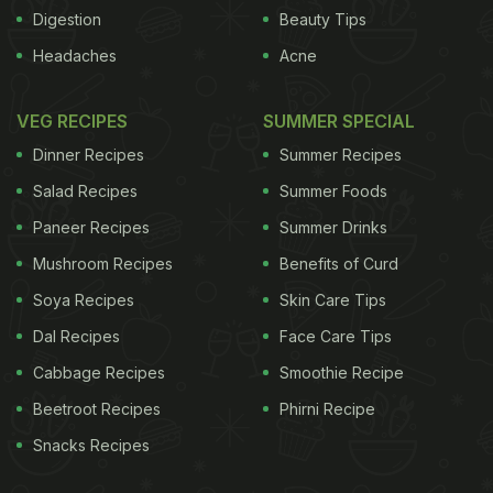
three minutes. Serve with coriander, wedges of
Digestion
Beauty Tips
lime, fried shallots, sliced spring onion, chilli and
Headaches
Acne
boiled egg.
Illustration: Zoe More O'Ferrall fo
r
the
Guardian
VEG RECIPES
SUMMER SPECIAL
Dinner Recipes
Summer Recipes
Salad Recipes
Summer Foods
Paneer Recipes
Summer Drinks
Mushroom Recipes
Benefits of Curd
Soya Recipes
Skin Care Tips
Dal Recipes
Face Care Tips
Cabbage Recipes
Smoothie Recipe
ADVERTISEMENT
Beetroot Recipes
Phirni Recipe
Snacks Recipes