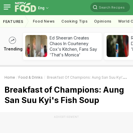
Search Recipes
Eng
Food News
Cooking Tips
Opinions
World C
FEATURES
Ed Sheeran Creates
R
Chaos In Courteney
Trending
Cox's Kitchen, Fans Say
'
'That's Monica'
Home
Food & Drinks
Breakfast Of Champions: Aung San Suu Kyi's Fish Soup
Breakfast of Champions: Aung
San Suu Kyi's Fish Soup
ADVERTISEMENT