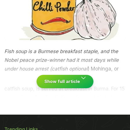
Fish soup is a Burmese breakfast staple, and the
Nobel peace prize-winner had it most days while
under house arrest (catfish optional
)
Mohinga, or
Show full article
catfish soup, is served at breakfast in Burma. For 15
years,
Aung San Suu
Kyi
's cook brought it to her
guards while she was under house arrest.
Serves
four
Blitz a peeled thumb of ginger, two garlic
ADVERTISEMENT
Trending Links