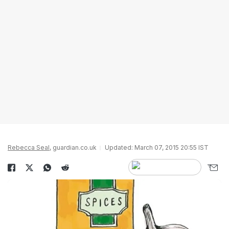
Rebecca Seal
, guardian.co.uk
Updated: March 07, 2015 20:55 IST