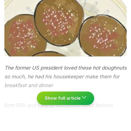
The former US president loved these hot doughnuts
so much, he had his housekeeper make them for
breakfast and dinner
Show full article
Both
FDR
and
Eleanor Roosevelt
loved Berliner
pfannkuchen: hot, jam-filled doughnuts, which their
indomitable housekeeper
Henrietta Nesbitt
made