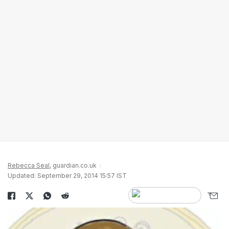
Rebecca Seal
, guardian.co.uk
Updated: September 29, 2014 15:57 IST