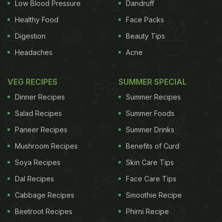
Low Blood Pressure
Dandruff
will be greasy.Three at a time, cook for three and a
Healthy Food
Face Packs
half minutes, turning once, then transfer to kitchen
Digestion
Beauty Tips
paper. When cool enough to handle, roll in sugar.
Headaches
Acne
With a piping bag, inject each doughnut with a
smooth jam. Serve warm.
Top Photo: Pfannkuchen
VEG RECIPES
SUMMER SPECIAL
are hot, jam-filled doughnuts. Photograph: Zoe
Dinner Recipes
Summer Recipes
More O'Ferrall
Salad Recipes
Summer Foods
ADVERTISEMENT
Paneer Recipes
Summer Drinks
Mushroom Recipes
Benefits of Curd
Soya Recipes
Skin Care Tips
Dal Recipes
Face Care Tips
Cabbage Recipes
Smoothie Recipe
Beetroot Recipes
Phirni Recipe