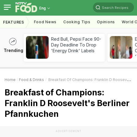
Search Recipes
Eng
Food News
Cooking Tips
Opinions
World C
FEATURES
Red Bull, Pepsi Face 90-
Day Deadline To Drop
Trending
'Energy Drink' Labels
C
'
Home
Food & Drinks
Breakfast Of Champions: Franklin D Roosevelt's Berliner Pfannkuchen
Breakfast of Champions:
Franklin D Roosevelt's Berliner
Pfannkuchen
ADVERTISEMENT