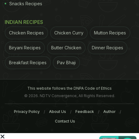
Snacks Recipes
INDIAN RECIPES
Chicken Recipes
Chicken Curry
Mutton Recipes
Biryani Recipes
Butter Chicken
Dinner Recipes
Breakfast Recipes
Pav Bhaji
ADVERTISEMENT
This website follows the DNPA Code of Ethics
© 2026. NDTV Convergence, All Rights Reserved.
For the latest
food news
,
health tips
and
recipes
, like
Privacy Policy
About Us
Feedback
Author
us on
Facebook
or follow us on
Twitter
and
YouTube
.
Contact Us
Related Articles