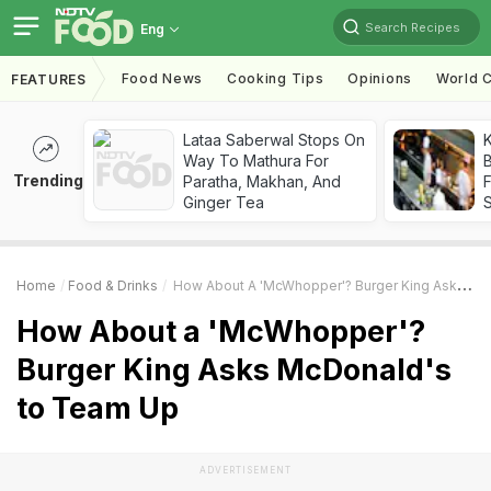
Search Recipes
Eng
Food News
Cooking Tips
Opinions
World C
FEATURES
Lataa Saberwal Stops On
K
Way To Mathura For
B
Trending
Paratha, Makhan, And
Ginger Tea
Home
Food & Drinks
How About A 'McWhopper'? Burger King Asks McDonald's To Team Up
How About a 'McWhopper'?
Burger King Asks McDonald's
to Team Up
ADVERTISEMENT