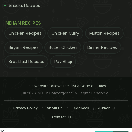
"Let's acknowledge that between us there is simply
Snacks Recipes
a friendly business competition and certainly not
the unequaled circumstances of the real pain and
INDIAN RECIPES
suffering of war," Easterbrook said. He added " A
Chicken Recipes
Chicken Curry
Mutton Recipes
simple phone call will do next time."
(
McDonald's
Biryani Recipes
Butter Chicken
Dinner Recipes
ADVERTISEMENT
Breakfast Recipes
Pav Bhaji
This website follows the DNPA Code of Ethics
© 2026. NDTV Convergence, All Rights Reserved.
Privacy Policy
About Us
Feedback
Author
Contact Us