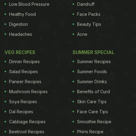
with its annual opening session in September. It
Low Blood Pressure
Dandruff
then designated September 21 as the annual "day
Healthy Food
Face Packs
of non-violence and cease-fire" in 2001.
(
Burger
Digestion
Beauty Tips
King Keen to Replicate its Indian Vegetarian Menu
Headaches
Acne
Globally
)
In a comment posted on its Facebook
page, McDonald's CEO Steve Easterbrook said the
VEG RECIPES
SUMMER SPECIAL
proposal was inspiration for a good cause, then
Dinner Recipes
Summer Recipes
took a dig at the ploy by Burger King.
Salad Recipes
Summer Foods
Paneer Recipes
Summer Drinks
Inspiration for a good cause
@burgerking
. Let’s do
Mushroom Recipes
Benefits of Curd
something to make a real difference.
Soya Recipes
Skin Care Tips
https://t.co/JjycHwwD5B
— McDonald's
Dal Recipes
Face Care Tips
(@McDonaldsCorp)
August 26, 2015
Cabbage Recipes
Smoothie Recipe
Beetroot Recipes
Phirni Recipe