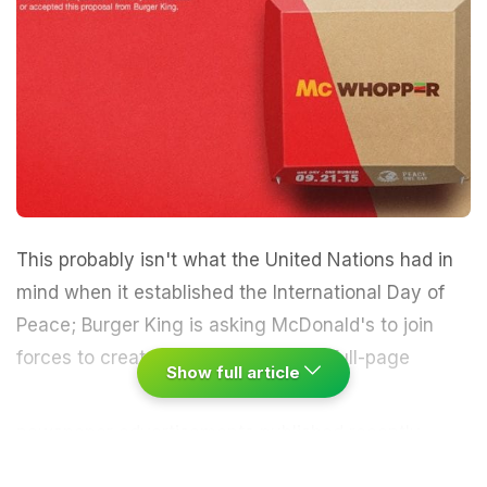
This probably isn't what the United Nations had in
mind when it established the International Day of
Peace; Burger King is asking McDonald's to join
forces to create a "McWhopper."
In Full-page
Show full article
newspaper advertisements published recently,
Burger King says it's calling for a truce with