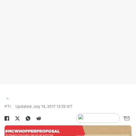
PTI
Updated: July 14, 2017 13:25 IST