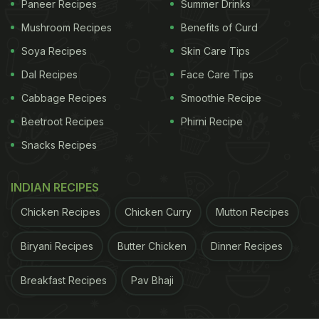
Paneer Recipes
Summer Drinks
Mushroom Recipes
Benefits of Curd
Here're 4 Delicious Recipes To Add
Soya Recipes
Skin Care Tips
To Your Vrat Thali - Recipes By
Dal Recipes
Face Care Tips
Chef Ajay Chopra:
Cabbage Recipes
Smoothie Recipe
In this thali, Chef
Chopra
included kadhi, sabzi, puri
Beetroot Recipes
Phirni Recipe
and chutney. Let's take you through the recipes.
Snacks Recipes
How To Make Vrat-Special Kadhi:
INDIAN RECIPES
To make this kadhi, mix rajgira atta with curd and
whisk everything together. Add salt and water and
Chicken Recipes
Chicken Curry
Mutton Recipes
bring everything to a boil. Stir continuously. Once
Biryani Recipes
Butter Chicken
Dinner Recipes
boiled, lower the heat and let it simmer. Now, in a
pan heat oil and add cumin
seeds
, green chillies
Breakfast Recipes
Pav Bhaji
and curry leaves and let the jeera crackle. Pour the
tadka over the kadhi, garnish with coriander and it