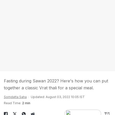
Fasting during Sawan 2022? Here's how you can put
together a classic Vrat thali for a special meal.
Somdatta Saha
Updated: August 03, 2022 10:05 IST
Read Time:
2 min