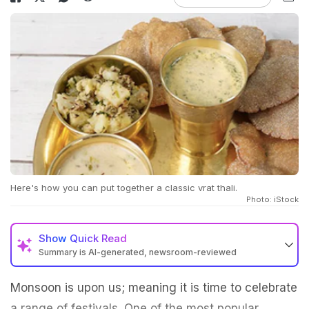
Here's how you can put together a classic vrat thali.
Photo: iStock
Show
Quick Read
Summary is AI-generated, newsroom-reviewed
Monsoon is upon us; meaning it is time to celebrate
a range of festivals. One of the most popular