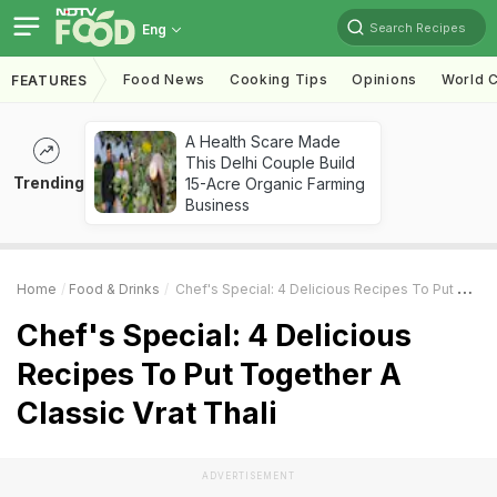
Search Recipes
Eng
Food News
Cooking Tips
Opinions
World C
FEATURES
A Health Scare Made
This Delhi Couple Build
Trending
15-Acre Organic Farming
Business
Home
Food & Drinks
Chef's Special: 4 Delicious Recipes To Put Together A Classic Vrat Thali
Chef's Special: 4 Delicious
Recipes To Put Together A
Classic Vrat Thali
ADVERTISEMENT