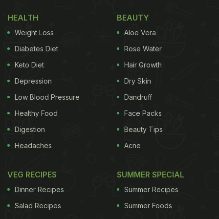
option (with recipes) that you can put together for
HEALTH
BEAUTY
your vrat diet. This special, wholesome thali has
Weight Loss
Aloe Vera
been curated by celebrity chef Ajay Chopa. It
includes some quintessential
desi
recipes, with a
Diabetes Diet
Rose Water
twist, to make them vrat-friendly. Take a look.
Keto Diet
Hair Growth
Depression
Dry Skin
Low Blood Pressure
Dandruff
Healthy Food
Face Packs
Digestion
Beauty Tips
Headaches
Acne
VEG RECIPES
SUMMER SPECIAL
Dinner Recipes
Summer Recipes
This vrat Thali is an ideal way to fast in Saawan 2022.
Salad Recipes
Summer Foods