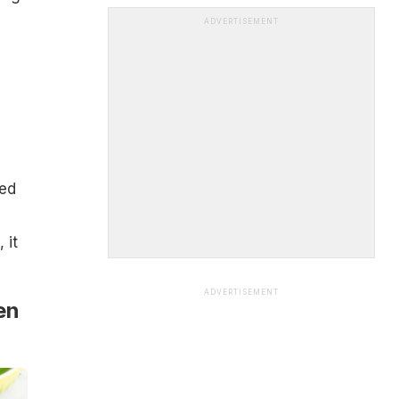
ADVERTISEMENT
fed
 it
ADVERTISEMENT
en