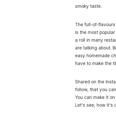
smoky taste.
The full-of-flavour
is the most popular
a roll in many rest
are talking about. Bu
easy homemade chick
have to make the ti
Shared on the Insta
follow, that you can
You can make it on 
Let's see, how it's