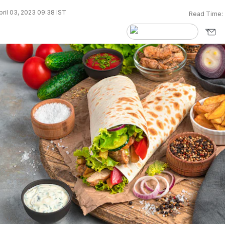
ril 03, 2023 09:38 IST
Read Time: