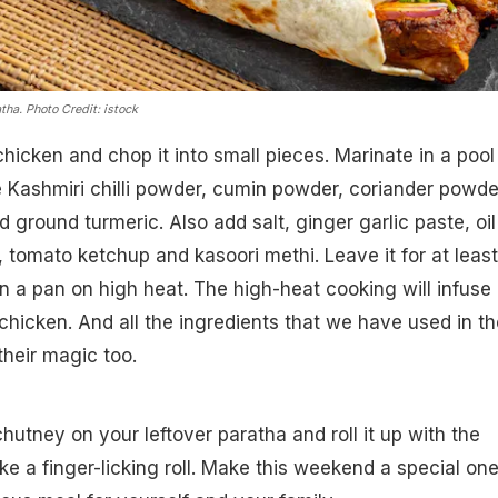
atha.
Photo Credit: istock
hicken and chop it into small pieces. Marinate in a pool
e Kashmiri chilli powder, cumin powder, coriander powde
d ground turmeric. Also add salt, ginger garlic paste, oil
, tomato ketchup and kasoori methi. Leave it for at leas
n a pan on high heat. The high-heat cooking will infuse
chicken. And all the ingredients that we have used in th
their magic too.
tney on your leftover paratha and roll it up with the
ke a finger-licking roll. Make this weekend a special on