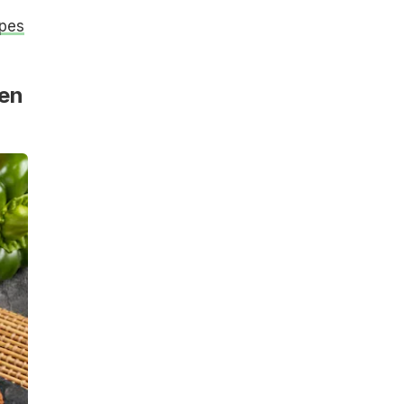
ipes
ken