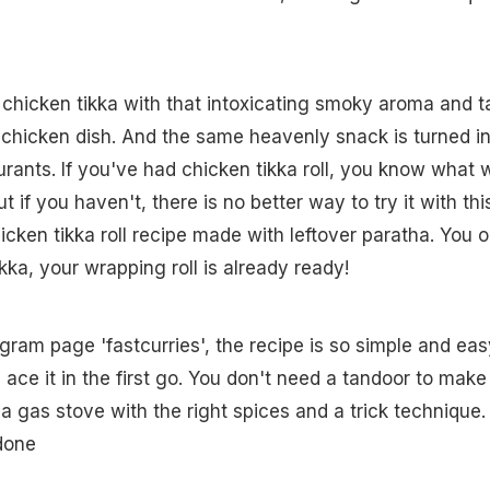
s chicken tikka with that intoxicating smoky aroma and t
 chicken dish. And the same heavenly snack is turned i
aurants. If you've had chicken tikka roll, you know what 
t if you haven't, there is no better way to try it with thi
en tikka roll recipe made with leftover paratha. You o
kka, your wrapping roll is already ready!
gram page 'fastcurries', the recipe is so simple and eas
 ace it in the first go. You don't need a tandoor to make 
a gas stove with the right spices and a trick technique.
 done