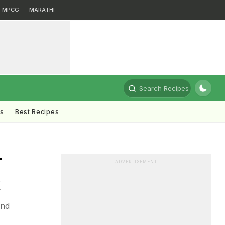
MPCG
MARATHI
Search Recipes
ts
Best Recipes
r
ADVERTISEMENT
k
and