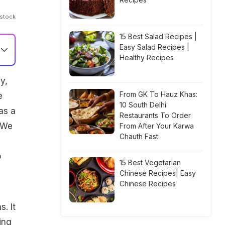
istock
15 Best Salad Recipes |
Easy Salad Recipes |
Healthy Recipes
y,
From GK To Hauz Khas:
e
10 South Delhi
as a
Restaurants To Order
. We
From After Your Karwa
Chauth Fast
o
15 Best Vegetarian
Chinese Recipes| Easy
Chinese Recipes
. It
ing