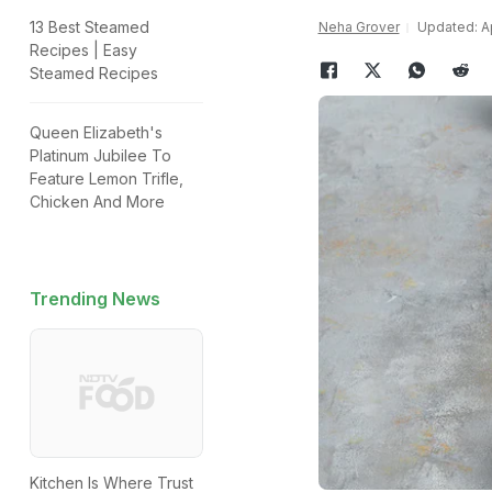
13 Best Steamed
Neha Grover
Updated: Ap
Recipes | Easy
Steamed Recipes
Queen Elizabeth's
Platinum Jubilee To
Feature Lemon Trifle,
Chicken And More
Trending News
Kitchen Is Where Trust