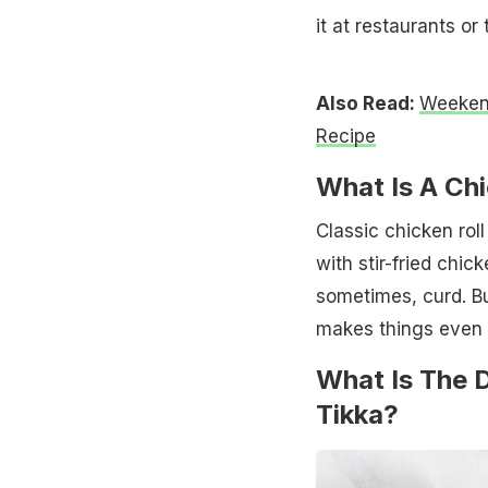
it at restaurants or 
Also Read:
Weekend
Recipe
What Is A Ch
Classic chicken roll
with stir-fried chi
sometimes, curd. Bu
makes things even 
What Is The 
Tikka?