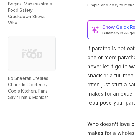
Begins. Maharashtra's
Simple and easy to make 
Food Safety
Crackdown Shows
Why
Show
Quick R
Summary is AI-g
If paratha is not ea
one or more paratha
never let it go to w
snack or a full meal
Ed Sheeran Creates
often just stuff a s
Chaos In Courteney
Cox's Kitchen, Fans
makes for an excell
Say 'That's Monica'
repurpose your para
Who doesn't love ch
makes for a wholeso