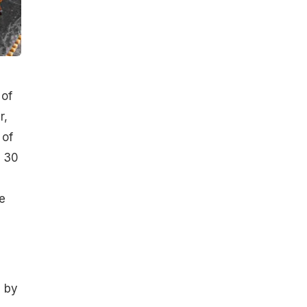
 of
r,
 of
t 30
e
e by