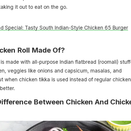
taking it out to eat on the go.
 Special: Tasty South Indian-Style Chicken 65 Burger
icken Roll Made Of?
 is made with all-purpose Indian flatbread (roomali) stuf
cken, veggies like onions and capsicum, masalas, and
t when chicken tikka is used instead of regular chicken,
better.
Difference Between Chicken And Chick