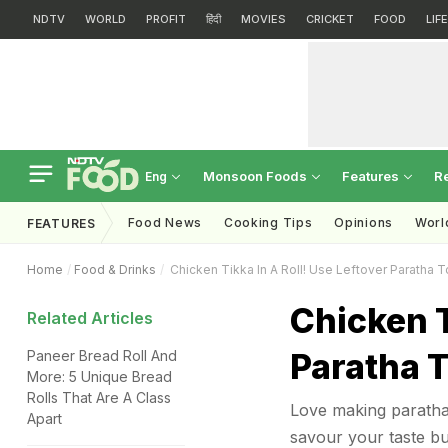
NDTV
WORLD
PROFIT
हिंदी
MOVIES
CRICKET
FOOD
LIF
Monsoon Foods
Features
R
Eng
Food News
Cooking Tips
Opinions
Worl
FEATURES
Home
Food & Drinks
Chicken Tikka In A Roll! Use Leftover Paratha
Chicken T
Related Articles
Paratha 
Paneer Bread Roll And
More: 5 Unique Bread
Rolls That Are A Class
Love making paratha r
Apart
savour your taste bu