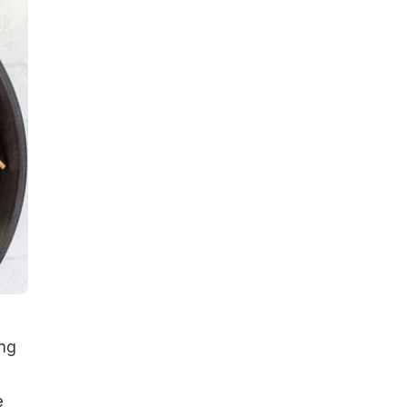
ing
e