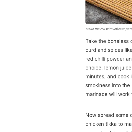
Make the roll with leftover par
Take the boneless c
curd and spices lik
red chilli powder an
choice, lemon juice
minutes, and cook i
smokiness into the 
marinade will work 
Now spread some chu
chicken tikka to ma