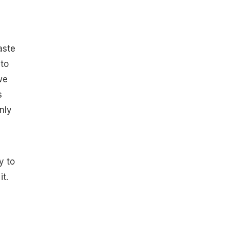
aste
nto
we
s
nly
y to
it.