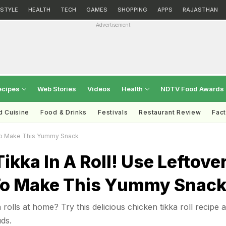
ESTYLE
HEALTH
TECH
GAMES
SHOPPING
APPS
RAJASTHAN
Advertisement
ecipes
Web Stories
Videos
Health
NDTV Food Awards
d Cuisine
Food & Drinks
Festivals
Restaurant Review
Fac
 To Make This Yummy Snack
ikka In A Roll! Use Leftove
To Make This Yummy Snac
olls at home? Try this delicious chicken tikka roll recipe 
ds.