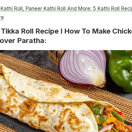
 Kathi Roll, Paneer Kathi Roll And More: 5 Kathi Roll Rec
re
Tikka Roll Recipe I How To Make Chic
tover Paratha: