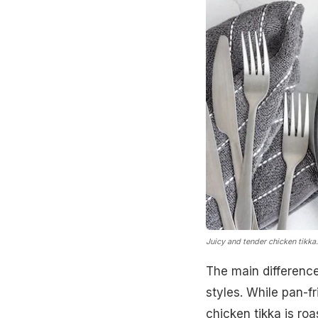
Juicy and tender chicken tikka
The main difference 
styles. While pan-f
chicken tikka is roa