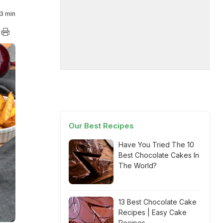
3 min
Our Best Recipes
Have You Tried The 10
Best Chocolate Cakes In
The World?
13 Best Chocolate Cake
Recipes | Easy Cake
Recipes