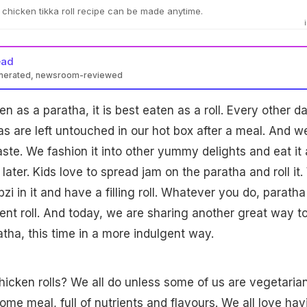
chicken tikka roll recipe can be made anytime.
ead
enerated, newsroom-reviewed
ten as a paratha, it is best eaten as a roll. Every other da
s are left untouched in our hot box after a meal. And w
aste. We fashion it into other yummy delights and eat it 
 later. Kids love to spread jam on the paratha and roll it
abzi in it and have a filling roll. Whatever you do, paratha
ent roll. And today, we are sharing another great way t
tha, this time in a more indulgent way.
icken rolls? We all do unless some of us are vegetarians
me meal, full of nutrients and flavours. We all love hav