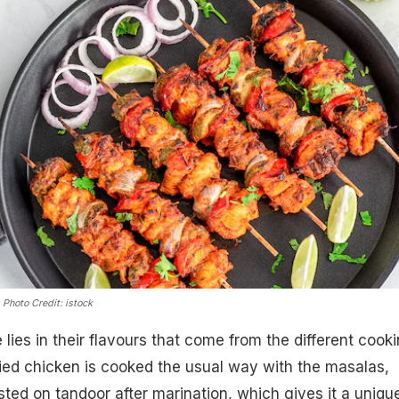
.
Photo Credit: istock
lies in their flavours that come from the different cook
ried chicken is cooked the usual way with the masalas,
sted on tandoor after marination, which gives it a uniqu