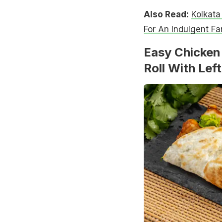
Also Read:
Kolkata
For An Indulgent Fa
Easy Chicken 
Roll With Lef