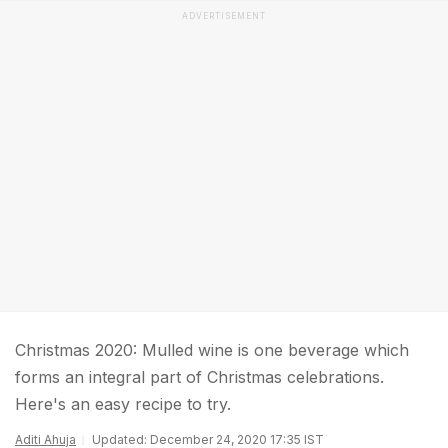
ADVERTISEMENT
Christmas 2020: Mulled wine is one beverage which
forms an integral part of Christmas celebrations.
Here's an easy recipe to try.
Aditi Ahuja
Updated: December 24, 2020 17:35 IST