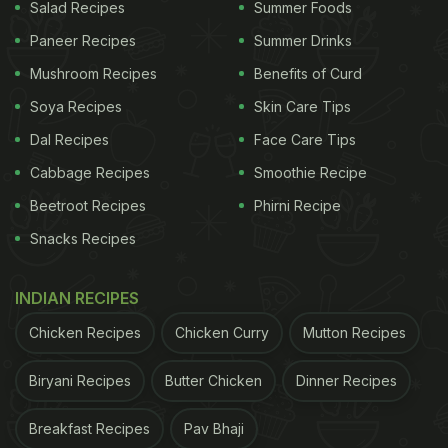
Salad Recipes
Summer Foods
Paneer Recipes
Summer Drinks
How To Make Mulled Wine | Mulled Wine
Mushroom Recipes
Benefits of Curd
Recipe
Soya Recipes
Skin Care Tips
Start the recipe by making a wine syrup of sugar,
Dal Recipes
Face Care Tips
orange, lemon and spices such as cloves and
Cabbage Recipes
Smoothie Recipe
cinnamon stick. Put all the ingredients together in a
Beetroot Recipes
Phirni Recipe
pan on medium heat. Let all this dissolve in some
Snacks Recipes
Red wine to make a thick, syrupy brew. Then add
more wine to the brew and bring the mixture to a
INDIAN RECIPES
boil. Serve warm and delicious!
Chicken Recipes
Chicken Curry
Mutton Recipes
The best part about this recipe is that it can be
made easily in less than an hour. So take your
Biryani Recipes
Butter Chicken
Dinner Recipes
Christmas celebrations a notch higher with the
Breakfast Recipes
Pav Bhaji
heartwarming mulled wine recipe!