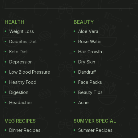
ever documentation of the mulled wine recipe in a
British cookbook dating back to 14th century. The
HEALTH
BEAUTY
recipe included French wine and other condiments
Weight Loss
Aloe Vera
such as honey, cinnamon, cardamom, galingale.
Diabetes Diet
Rose Water
(Also Read:
Christmas 2020: 5 Best Winter
Keto Diet
Hair Growth
Drinks And Cocktails To Enjoy This Season
)
Depression
Dry Skin
Low Blood Pressure
Dandruff
Healthy Food
Face Packs
Digestion
Beauty Tips
Headaches
Acne
VEG RECIPES
SUMMER SPECIAL
Dinner Recipes
Summer Recipes