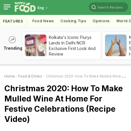
Search Recipes
Eng
Food News
Cooking Tips
Opinions
World C
FEATURES
Kolkata's Iconic Flurys
Lands In Delhi NCR:
Trending
Exclusive First Look And
Review
Home
Food & Drinks
Christmas 2020: How To Make Mulled Wine At Home For Festive Celebrations (Recipe Video)
Christmas 2020: How To Make
Mulled Wine At Home For
Festive Celebrations (Recipe
Video)