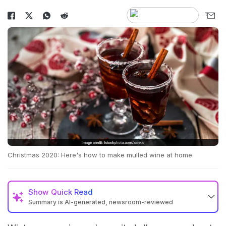
Christmas 2020: Here's how to make mulled wine at home.
Show
Quick Read
Summary is AI-generated, newsroom-reviewed