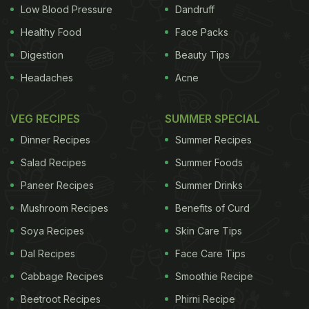
Low Blood Pressure
Dandruff
Healthy Food
Face Packs
Digestion
Beauty Tips
Agricultural Produce Marketing Committee (APMC)
Headaches
Acne
Act to remove inter-state trade barriers on staple
food items like onions. "We will not allow
VEG RECIPES
SUMMER SPECIAL
unreasonable increase in prices. The state
Dinner Recipes
Summer Recipes
governments should take stringent action to
Salad Recipes
Summer Foods
prevent hoarding and black marketing", Mr. Paswan
Paneer Recipes
Summer Drinks
said. He also added that action against hoarding
Mushroom Recipes
Benefits of Curd
and black-marketing should be taken by states, and
they have also been directed to identify vulnerable
Soya Recipes
Skin Care Tips
areas where supply shortages occur and ensure
Dal Recipes
Face Care Tips
that 'stock-out' situations do no occur especially of
Cabbage Recipes
Smoothie Recipe
items of common consumption. (
Increased Taxation
Beetroot Recipes
Phirni Recipe