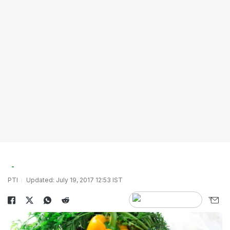
PTI
Updated: July 19, 2017 12:53 IST