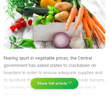
Fearing spurt in vegetable prices, the Central
government has asked states to crackdown on
hoarders in order to ensure adequate supplies and
to facilitate the removal of inter-state trade barriers.
Show full article
Scrambling for efforts to check seasonal rise in
prices of fruits and vegetables during the July-
November period, Food Minister Ram Vilas Paswan