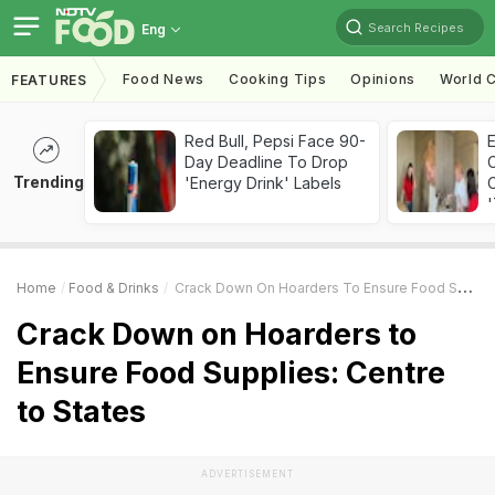
Search Recipes
Eng
Food News
Cooking Tips
Opinions
World C
FEATURES
Red Bull, Pepsi Face 90-
Day Deadline To Drop
Trending
'Energy Drink' Labels
C
'
Home
Food & Drinks
Crack Down On Hoarders To Ensure Food Supplies: Centre To States
Crack Down on Hoarders to
Ensure Food Supplies: Centre
to States
ADVERTISEMENT