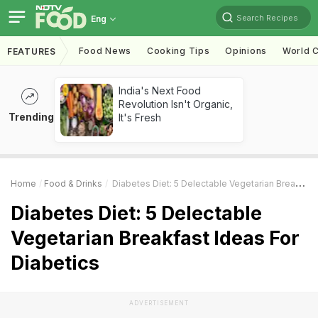
Search Recipes
Eng
Food News
Cooking Tips
Opinions
World C
FEATURES
India's Next Food
Revolution Isn't Organic,
Trending
It's Fresh
Home
Food & Drinks
Diabetes Diet: 5 Delectable Vegetarian Breakfast Ideas For Diabetics
Diabetes Diet: 5 Delectable
Vegetarian Breakfast Ideas For
Diabetics
ADVERTISEMENT