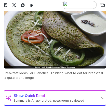
Breakfast Ideas For Diabetics: Thinking what to eat for breakfast
is quite a challenge.
Show
Quick Read
Summary is AI-generated, newsroom-reviewed