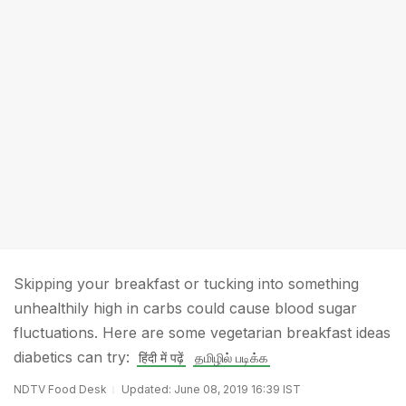
Skipping your breakfast or tucking into something
unhealthily high in carbs could cause blood sugar
fluctuations. Here are some vegetarian breakfast ideas
diabetics can try:
हिंदी में पढ़ें
தமிழில் படிக்க
NDTV Food Desk
Updated: June 08, 2019 16:39 IST