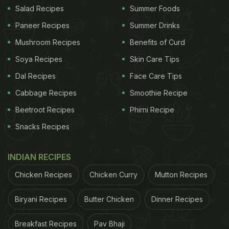
(Also Read:
Green Peas (Matar) For Diabetes: Why
Salad Recipes
Summer Foods
This Desi Veggie Is Good For Regulating Blood
Paneer Recipes
Summer Drinks
Sugar
)
Mushroom Recipes
Benefits of Curd
Soya Recipes
Skin Care Tips
Dal Recipes
Face Care Tips
Cabbage Recipes
Smoothie Recipe
Beetroot Recipes
Phirni Recipe
Snacks Recipes
INDIAN RECIPES
Chicken Recipes
Chicken Curry
Mutton Recipes
Diet for Diabetes: Oats are a very good source of both protein
Biryani Recipes
Butter Chicken
Dinner Recipes
and fibre
Breakfast Recipes
Pav Bhaji