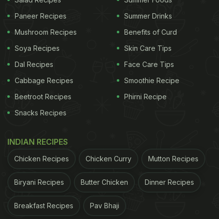
a month of discipline and self-restraint to a time of
Paneer Recipes
Summer Drinks
celebration and festivity. The festivities commence
Mushroom Recipes
Benefits of Curd
with the ritual of bathing in the early morning,
Soya Recipes
Skin Care Tips
followed by the Salat al-Fazr, or Morning Prayer.
Dal Recipes
Face Care Tips
Families gather to enjoy sweet treats, typically
dates, and don new attire and jewellery. After the
Cabbage Recipes
Smoothie Recipe
prayers, friends and families gather together with
Beetroot Recipes
Phirni Recipe
the greetings of Eid-Mubarak and indulge in the
Snacks Recipes
festive feast.
INDIAN RECIPES
Here are 5 traditional recipes to
Chicken Recipes
Chicken Curry
Mutton Recipes
savour on Eid Al-Fitr 2024:
Biryani Recipes
Butter Chicken
Dinner Recipes
1. Sheer Khurma:
Sheer Khurma, meaning "milk and dates" in
Breakfast Recipes
Pav Bhaji
Persian, is a rich vermicelli pudding adorned with