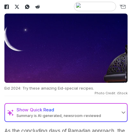
Eid 2024: Try these amazing Eid-special recipes.
Photo Credit: iStock
Show
Quick Read
Summary is AI-generated, newsroom-reviewed
As the concluding days of Ramadan approach, the