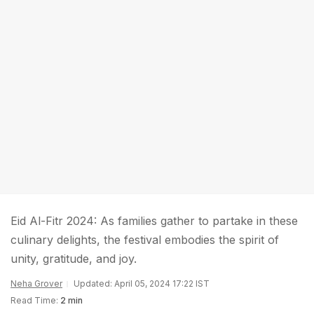
Eid Al-Fitr 2024: As families gather to partake in these
culinary delights, the festival embodies the spirit of
unity, gratitude, and joy.
Neha Grover
Updated: April 05, 2024 17:22 IST
Read Time:
2 min