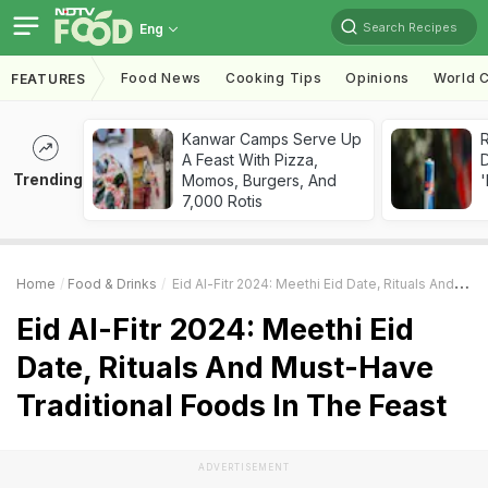
Search Recipes
Eng
Food News
Cooking Tips
Opinions
World C
FEATURES
Kanwar Camps Serve Up
R
A Feast With Pizza,
Trending
Momos, Burgers, And
'
7,000 Rotis
Home
Food & Drinks
Eid Al-Fitr 2024: Meethi Eid Date, Rituals And Must-Have Traditional Foods In The Feast
Eid Al-Fitr 2024: Meethi Eid
Date, Rituals And Must-Have
Traditional Foods In The Feast
ADVERTISEMENT