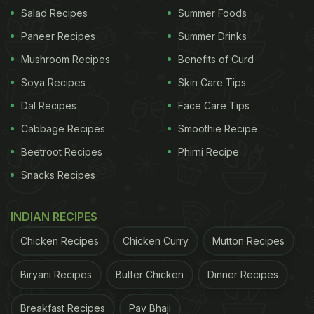
food for aesthetic purposes. This could be simply to
Salad Recipes
Summer Foods
make the presentation more appealing for whoever
Paneer Recipes
Summer Drinks
eats it, or for taking food
pictures
or videos. They
Mushroom Recipes
Benefits of Curd
also work closely with photographers and media
Soya Recipes
Skin Care Tips
professionals. Having a background in the creative
Dal Recipes
Face Care Tips
or culinary arts can help you pursue this career.
Cabbage Recipes
Smoothie Recipe
Beetroot Recipes
Phirni Recipe
Snacks Recipes
INDIAN RECIPES
Chicken Recipes
Chicken Curry
Mutton Recipes
Biryani Recipes
Butter Chicken
Dinner Recipes
Photo Credit: iStock
Breakfast Recipes
Pav Bhaji