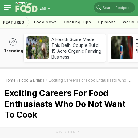
Search Recipes
Eng
Food News
Cooking Tips
Opinions
World C
FEATURES
A Health Scare Made
R
This Delhi Couple Build
Trending
15-Acre Organic Farming
'
Business
Home
Food & Drinks
Exciting Careers For Food Enthusiasts Who Do Not Want To Cook
Exciting Careers For Food
Enthusiasts Who Do Not Want
To Cook
ADVERTISEMENT