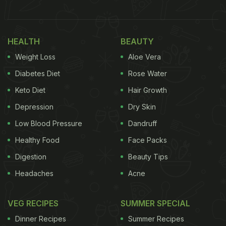
1. Restaurant Manager
As a Restaurant Manager, your role is to ensure
HEALTH
BEAUTY
that the restaurant you manage runs smoothly. You
Weight Loss
Aloe Vera
will have to hire staff, ensure there is adequate
staff for optimal functioning and create their work
Diabetes Diet
Rose Water
schedules for efficient running of the restaurant.
Keto Diet
Hair Growth
You will also be required to speak with customers if
Depression
Dry Skin
there are any issues.
Low Blood Pressure
Dandruff
Also Read:
Haryana Engineer Duo Quits 9-5 Job To
Healthy Food
Face Packs
Sell Biryani, Say 'Much Happier Now'
Digestion
Beauty Tips
Headaches
Acne
2. Food Stylist
VEG RECIPES
SUMMER SPECIAL
A Food Stylist focuses on plating and arranging
Dinner Recipes
Summer Recipes