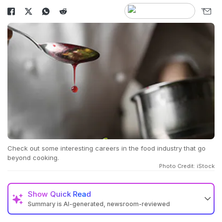
Check out some interesting careers in the food industry that go
beyond cooking.
Photo Credit: iStock
Show
Quick Read
Summary is AI-generated, newsroom-reviewed