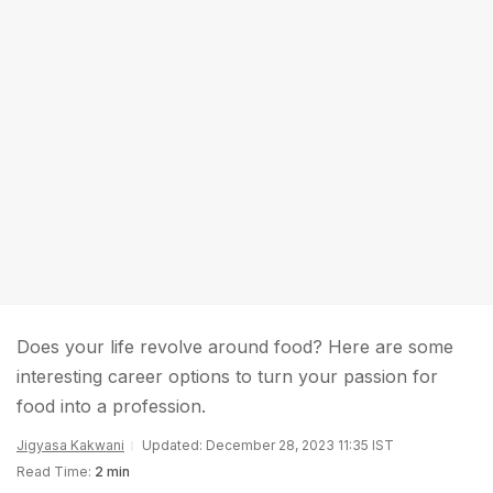
Does your life revolve around food? Here are some
interesting career options to turn your passion for
food into a profession.
Jigyasa Kakwani
Updated: December 28, 2023 11:35 IST
Read Time:
2 min