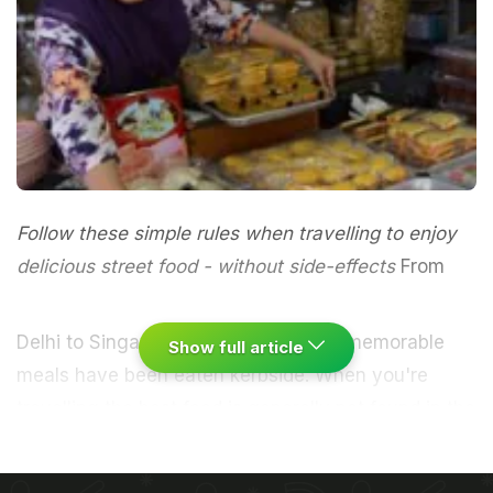
Follow these simple rules when travelling to enjoy
delicious street food - without side-effects
From
Delhi to Singapore many of my most memorable
Show full article
meals have been eaten kerbside. When you're
travelling the best food is generally not found in the
overpriced restaurants filled with tourists or
(surprise!) at your hotel buffet, but instead on the