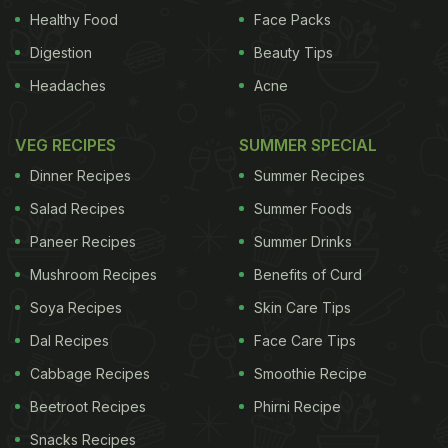
Healthy Food
Face Packs
less picturesque. But that's half the adventure. In
Digestion
Beauty Tips
Singapore it's worth heading to the Joo Chiat
district, while in Hong Kong the street food stalls,
Headaches
Acne
known as dai pai dongs, can be found in alleyways
- and busy streets - all around the territory.
VEG RECIPES
SUMMER SPECIAL
Dinner Recipes
Summer Recipes
The longer the queue the better
I'll happily join
Salad Recipes
Summer Foods
the longest queue for street food without even
Paneer Recipes
Summer Drinks
knowing what's been served up. If everyone else
Mushroom Recipes
Benefits of Curd
wants it, it must be good. Think of it as a culinary
Soya Recipes
Skin Care Tips
lucky dip as to what you'll actually be eating.
Dal Recipes
Face Care Tips
ADVERTISEMENT
Cabbage Recipes
Smoothie Recipe
Beetroot Recipes
Phirni Recipe
Snacks Recipes