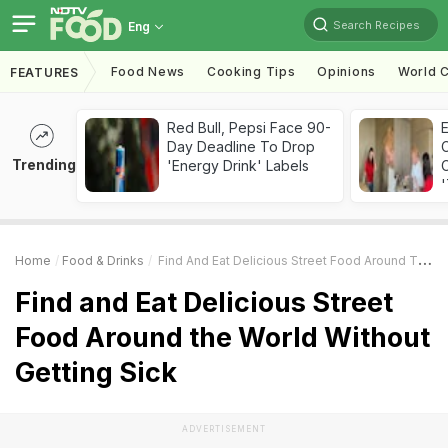
Search Recipes
Eng
Food News
Cooking Tips
Opinions
World C
FEATURES
Red Bull, Pepsi Face 90-
Day Deadline To Drop
Trending
'Energy Drink' Labels
C
'
Home
Food & Drinks
Find And Eat Delicious Street Food Around The World Without Getting Sick
Find and Eat Delicious Street
Food Around the World Without
Getting Sick
ADVERTISEMENT