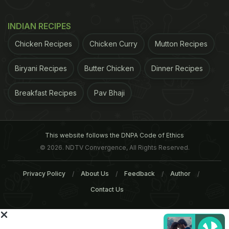
INDIAN RECIPES
Chicken Recipes
Chicken Curry
Mutton Recipes
Biryani Recipes
Butter Chicken
Dinner Recipes
Breakfast Recipes
Pav Bhaji
This website follows the DNPA Code of Ethics
© 2026. NDTV Convergence, All Rights Reserved.
Privacy Policy
About Us
Feedback
Author
Contact Us