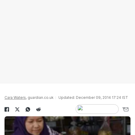
Cara Waters
, guardian.co.uk
Updated: December 09, 2014 17:24 IST