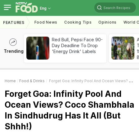
Search Recipes
Eng
Food News
Cooking Tips
Opinions
World C
FEATURES
Red Bull, Pepsi Face 90-
Day Deadline To Drop
T
Trending
'Energy Drink' Labels
Home
Food & Drinks
Forget Goa: Infinity Pool And Ocean Views? Coco Shambhala In Sindhudrug Has It All (But Shhh!)
Forget Goa: Infinity Pool And
Ocean Views? Coco Shambhala
In Sindhudrug Has It All (But
Shhh!)