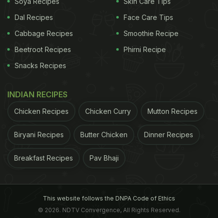
Soya Recipes
Skin Care Tips
Dal Recipes
Face Care Tips
Cabbage Recipes
Smoothie Recipe
Beetroot Recipes
Phirni Recipe
Snacks Recipes
INDIAN RECIPES
Chicken Recipes
Chicken Curry
Mutton Recipes
Biryani Recipes
Butter Chicken
Dinner Recipes
Breakfast Recipes
Pav Bhaji
This website follows the DNPA Code of Ethics
The villas themselves are a haven of contemporary
© 2026. NDTV Convergence, All Rights Reserved.
design with a touch of local flair. Think clean lines,