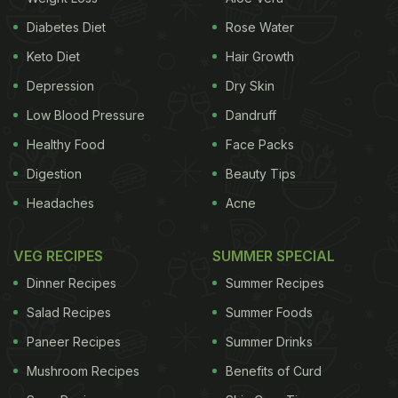
elevates this serene experience to a new level. This
Diabetes Diet
Rose Water
isn't your typical beach shack setup. Coco
Keto Diet
Hair Growth
Shambhala is where understated luxury meets
Depression
Dry Skin
barefoot chic. Think private villas, each boasting its
Low Blood Pressure
Dandruff
infinity pool overlooking the endless blue horizon.
Healthy Food
Face Packs
Imagine waking up to the gentle lapping of waves
Digestion
Beauty Tips
and the salty tang in the air, stepping out onto your
Headaches
Acne
private deck for a sunrise yoga session with the
Arabian Sea as your backdrop - pure bliss.
VEG RECIPES
SUMMER SPECIAL
Dinner Recipes
Summer Recipes
Salad Recipes
Summer Foods
Paneer Recipes
Summer Drinks
Mushroom Recipes
Benefits of Curd