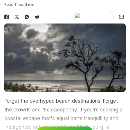
Read Time:
3 min
Forget the overhyped beach destinations. Forget
the crowds and the cacophony. If you're seeking a
coastal escape that's equal parts tranquillity and
indulgence, set your sights on Sindhudurg, a