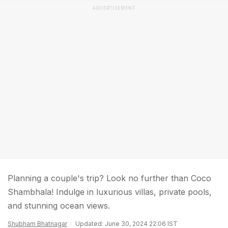
ADVERTISEMENT
Planning a couple's trip? Look no further than Coco
Shambhala! Indulge in luxurious villas, private pools,
and stunning ocean views.
Shubham Bhatnagar
Updated: June 30, 2024 22:06 IST