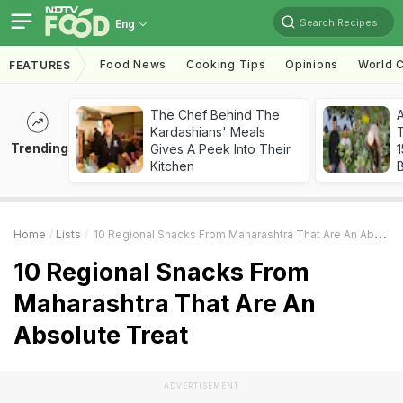
Search Recipes
Eng
Food News
Cooking Tips
Opinions
World C
FEATURES
The Chef Behind The
Kardashians' Meals
T
Trending
Gives A Peek Into Their
Kitchen
Home
Lists
10 Regional Snacks From Maharashtra That Are An Absolute Treat
10 Regional Snacks From
Maharashtra That Are An
Absolute Treat
ADVERTISEMENT