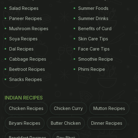
Salad Recipes
Summer Foods
Paneer Recipes
Summer Drinks
Mushroom Recipes
Benefits of Curd
Soya Recipes
Skin Care Tips
Dal Recipes
Face Care Tips
2. Aluvadi
Cabbage Recipes
Smoothie Recipe
Aluvadi or Patrode is a Malavani snack, deep fried
Beetroot Recipes
Phirni Recipe
and made with spinach or colocasia leaves stuffed
Snacks Recipes
with spiced potatoes and then rolled up after being
smeared with
besan
paste. This crunchy delight is
INDIAN RECIPES
a delicious way to kill your hunger pangs and it can
Chicken Recipes
Chicken Curry
Mutton Recipes
be steamed as well as fried.
Biryani Recipes
Butter Chicken
Dinner Recipes
3. Kothimbir Vadi
'Kothimbir' is a Marathi word that means coriander
Breakfast Recipes
Pav Bhaji