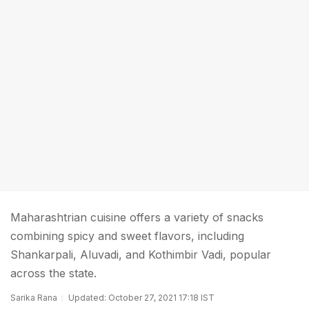
Maharashtrian cuisine offers a variety of snacks
combining spicy and sweet flavors, including
Shankarpali, Aluvadi, and Kothimbir Vadi, popular
across the state.
Sarika Rana
Updated: October 27, 2021 17:18 IST