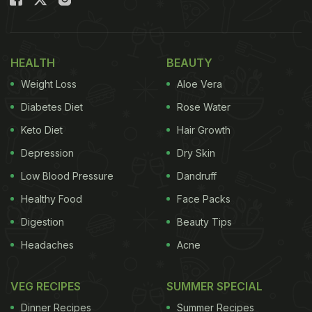
Shankarpali is one of the most popular
Maharashtrian snacks and is traditionally enjoyed
during festivals. It is also called
Shakkarpara
in
HEALTH
BEAUTY
Gujarati and
Shakerpara
in Bengali. Shankarpali is a
Weight Loss
Aloe Vera
sweet treat made with milk, sugar or salt, ghee,
semolina, and
maida
. Shankarpali can be sour,
Diabetes Diet
Rose Water
sweet or salty. It has a long shelf life and can be
Keto Diet
Hair Growth
stored easily and savoured anytime.
Depression
Dry Skin
Also Read:
14 Best Maharashtrian (Marathi)
Low Blood Pressure
Dandruff
Recipes | Easy Maharashtrian Recipes
Healthy Food
Face Packs
Digestion
Beauty Tips
Headaches
Acne
VEG RECIPES
SUMMER SPECIAL
Dinner Recipes
Summer Recipes