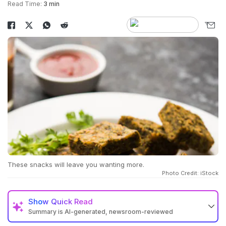
Read Time:
3 min
These snacks will leave you wanting more.
Photo Credit: iStock
Show
Quick Read
Summary is AI-generated, newsroom-reviewed