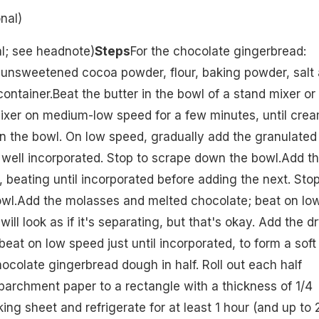
nal)
al; see headnote)
Steps
For the chocolate gingerbread:
 unsweetened cocoa powder, flour, baking powder, salt
ontainer.Beat the butter in the bowl of a stand mixer or
ixer on medium-low speed for a few minutes, until crea
n the bowl. On low speed, gradually add the granulated
l well incorporated. Stop to scrape down the bowl.Add t
, beating until incorporated before adding the next. Stop
wl.Add the molasses and melted chocolate; beat on lo
ill look as if it's separating, but that's okay. Add the dr
beat on low speed just until incorporated, to form a soft
ocolate gingerbread dough in half. Roll out each half
archment paper to a rectangle with a thickness of 1/4
ing sheet and refrigerate for at least 1 hour (and up to 