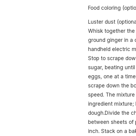
Food coloring (optio
Luster dust (option
Whisk together the
ground ginger in a c
handheld electric m
Stop to scrape dow
sugar, beating unti
eggs, one at a time
scrape down the bo
speed. The mixture w
ingredient mixture; 
dough.Divide the ch
between sheets of p
inch. Stack on a bak