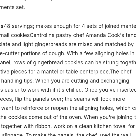
ments set.
ls
48 servings; makes enough for 4 sets of joined mante
small cookiesCentrolina pastry chef Amanda Cook's tend
olate and light gingerbreads are mixed and matched by
-cutter portions of dough. With a few aligning holes in
anel, rows of gingerbread cookies can be strung togeth
ive pieces for a mantel or table centerpiece.The chef
 handling tips: When you are cutting and exchanging
 easier to work with if it's chilled. Once you've inserte
eces, flip the panels over; the seams will look more
 want to reinforce or reopen the aligning holes, which 
 the cookies come out of the oven. When you're joining 
together with ribbon, work on a clean kitchen towel for
 slippage. To make the panels, the chef used the wall