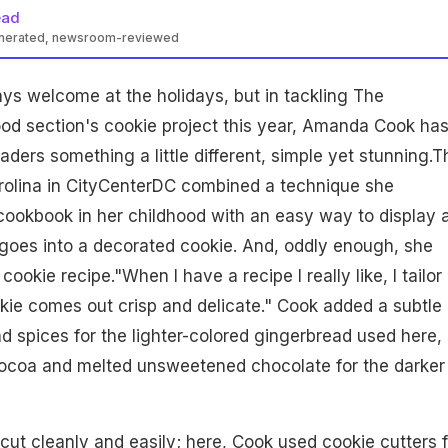
ead
enerated, newsroom-reviewed
ys welcome at the holidays, but in tackling The
od section's cookie project this year, Amanda Cook ha
ders something a little different, simple yet stunning.T
trolina in CityCenterDC combined a technique she
okbook in her childhood with an easy way to display a
goes into a decorated cookie. And, oddly enough, she
ookie recipe."When I have a recipe I really like, I tailor i
kie comes out crisp and delicate." Cook added a subtle
d spices for the lighter-colored gingerbread used here,
cocoa and melted unsweetened chocolate for the darker
cut cleanly and easily; here, Cook used cookie cutters 