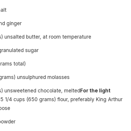
alt
nd ginger
) unsalted butter, at room temperature
granulated sugar
rams total)
 grams) unsulphured molasses
s) unsweetened chocolate, melted
For the light
5 1/4 cups (650 grams) flour, preferably King Arthur
pose
powder