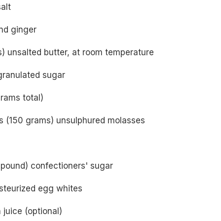
alt
nd ginger
) unsalted butter, at room temperature
granulated sugar
rams total)
s (150 grams) unsulphured molasses
 pound) confectioners' sugar
teurized egg whites
juice (optional)