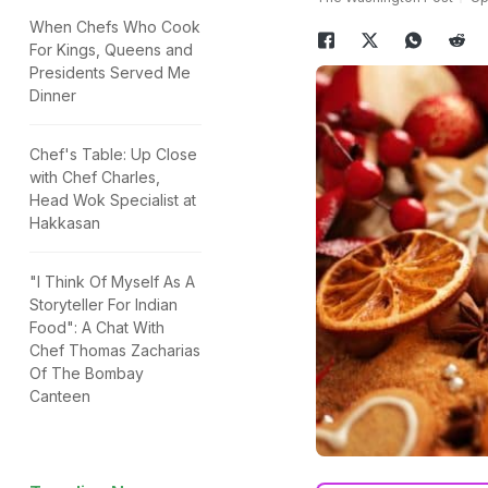
When Chefs Who Cook
For Kings, Queens and
Presidents Served Me
Dinner
Chef's Table: Up Close
with Chef Charles,
Head Wok Specialist at
Hakkasan
"I Think Of Myself As A
Storyteller For Indian
Food": A Chat With
Chef Thomas Zacharias
Of The Bombay
Canteen