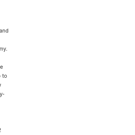
 and
my.
he
 to
w
y-
2