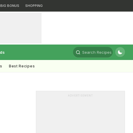
BIG BONUS
SHOPPING
rds
Search Recipes
ts
Best Recipes
ADVERTISEMENT