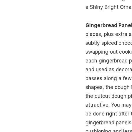
a Shiny Bright Orna
Gingerbread Pane
pieces, plus extra 
subtly spiced choc
swapping out cookie
each gingerbread p
and used as decorat
passes along a few
shapes, the dough is
the cutout dough pi
attractive. You may
be done right after
gingerbread panels 
cushioning and less