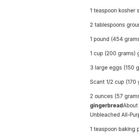
1 teaspoon kosher s
2 tablespoons grou
1 pound (454 grams
1 cup (200 grams) 
3 large eggs (150 g
Scant 1/2 cup (170
2 ounces (57 gram
gingerbread
About 
Unbleached All-Pur
1 teaspoon baking 