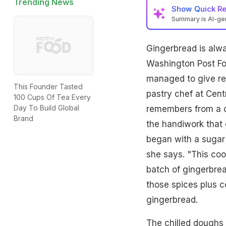
Trending News
Show
Quick R
Summary is AI-g
Gingerbread is alwa
Washington Post Fo
managed to give rea
This Founder Tasted
pastry chef at Cen
100 Cups Of Tea Every
Day To Build Global
remembers from a co
Brand
the handiwork that 
began with a sugar c
she says. "This coo
batch of gingerbrea
those spices plus 
gingerbread.
The chilled doughs 