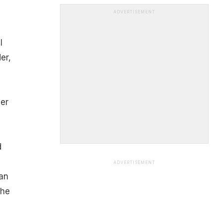
ADVERTISEMENT
l
er,
er
d
ADVERTISEMENT
can
the