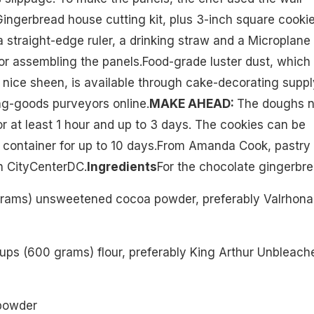
Gingerbread house cutting kit, plus 3-inch square cooki
a straight-edge ruler, a drinking straw and a Microplane
for assembling the panels.Food-grade luster dust, which
 nice sheen, is available through cake-decorating suppl
ng-goods purveyors online.
MAKE AHEAD:
The doughs 
or at least 1 hour and up to 3 days. The cookies can be
ht container for up to 10 days.From Amanda Cook, pastry
in CityCenterDC.
Ingredients
For the chocolate gingerbr
grams) unsweetened cocoa powder, preferably Valrhona
ups (600 grams) flour, preferably King Arthur Unbleach
powder