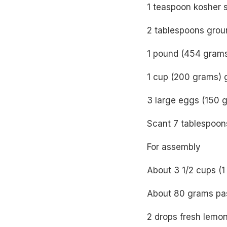
1 teaspoon kosher s
2 tablespoons grou
1 pound (454 grams
1 cup (200 grams) 
3 large eggs (150 g
Scant 7 tablespoon
For assembly
About 3 1/2 cups (1
About 80 grams pas
2 drops fresh lemon 