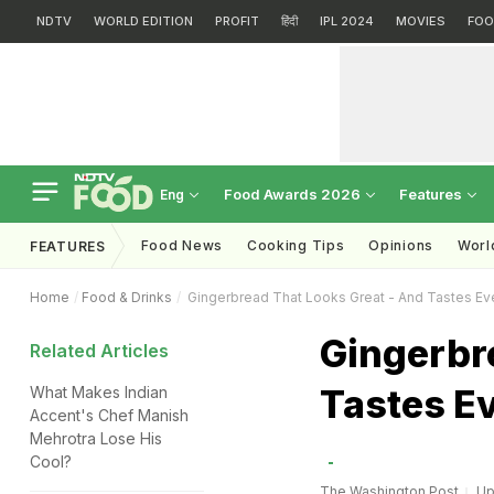
NDTV
WORLD EDITION
PROFIT
हिंदी
IPL 2024
MOVIES
FOO
Food Awards 2026
Features
Eng
Food News
Cooking Tips
Opinions
Worl
FEATURES
Home
Food & Drinks
Gingerbread That Looks Great - And Tastes Ev
Gingerbre
Related Articles
Tastes Ev
What Makes Indian
Accent's Chef Manish
Mehrotra Lose His
Cool?
The Washington Post
Up