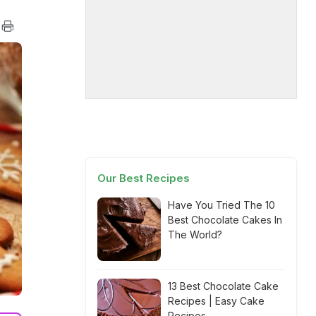
Our Best Recipes
Have You Tried The 10
Best Chocolate Cakes In
The World?
13 Best Chocolate Cake
Recipes | Easy Cake
Recipes