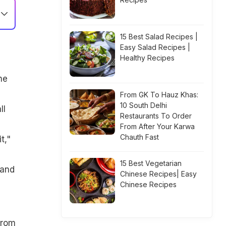
15 Best Salad Recipes |
Easy Salad Recipes |
Healthy Recipes
s
he
From GK To Hauz Khas:
10 South Delhi
ll
Restaurants To Order
From After Your Karwa
Chauth Fast
t,"
15 Best Vegetarian
 and
Chinese Recipes| Easy
Chinese Recipes
from