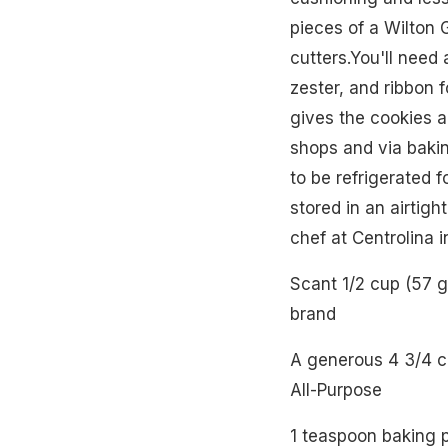
pieces of a Wilton 
cutters.You'll need 
zester, and ribbon 
gives the cookies a
shops and via baki
to be refrigerated f
stored in an airtig
chef at Centrolina 
Scant 1/2 cup (57 
brand
A generous 4 3/4 c
All-Purpose
1 teaspoon baking 