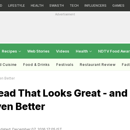
D
LIFESTYLE
HEALTH
SWASTH
TECH
INFLUENCERS
GAMES
Advertisement
Recipes
Web Stories
Videos
Health
NDTV Food Awa
d Cuisine
Food & Drinks
Festivals
Restaurant Review
Fac
en Better
ad That Looks Great - and
en Better
dated: December 07, 2016 17:05 IST