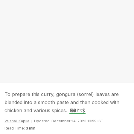
To prepare this curry, gongura (sorrel) leaves are
blended into a smooth paste and then cooked with
chicken and various spices.
हिंदी में पढ़ें
Vaishali Kapila
Updated: December 24, 2023 13:59 IST
Read Time:
3 min