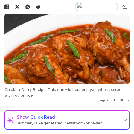
Chicken Curry Recipe: This curry is best enjoyed when paired
with roti or rice.
Image Credit: iStock
Show
Quick Read
Summary is AI-generated, newsroom-reviewed