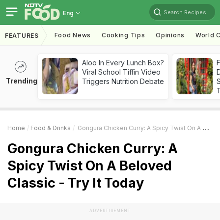
Search Recipes
Eng
Food News
Cooking Tips
Opinions
World C
FEATURES
Aloo In Every Lunch Box?
F
Viral School Tiffin Video
D
Trending
Triggers Nutrition Debate
S
Home
Food & Drinks
Gongura Chicken Curry: A Spicy Twist On A Beloved Classic - Try It Today
Gongura Chicken Curry: A
Spicy Twist On A Beloved
Classic - Try It Today
ADVERTISEMENT