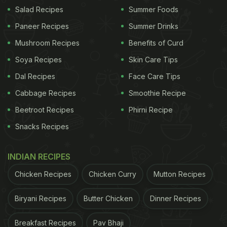
Salad Recipes
Summer Foods
Also Read:
How To Make Gongura Chicken Biryani
Paneer Recipes
Summer Drinks
- A Flavourful Recipe From Andhra Pradesh
Mushroom Recipes
Benefits of Curd
Soya Recipes
Skin Care Tips
Dal Recipes
Face Care Tips
Cabbage Recipes
Smoothie Recipe
Beetroot Recipes
Phirni Recipe
Snacks Recipes
INDIAN RECIPES
Photo Credit: iStock
Chicken Recipes
Chicken Curry
Mutton Recipes
Biryani Recipes
Butter Chicken
Dinner Recipes
Gongura Chicken Curry Recipe |
Breakfast Recipes
Pav Bhaji