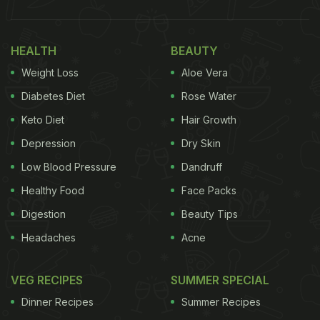
Kashmiri Tandoor Roti Without Tandoor (Recipe
Inside)
HEALTH
BEAUTY
Here Are 7 Recipes Out Of Leftover
Weight Loss
Aloe Vera
Rotis
Diabetes Diet
Rose Water
1. Roti Tacos
Keto Diet
Hair Growth
Depression
Dry Skin
Low Blood Pressure
Dandruff
Tacos are always a good option to have as it is
Healthy Food
Face Packs
loaded with vegetables, sauces and cheese! All
Digestion
Beauty Tips
you need to do is toss your favourite vegetables
with masala and prepare a taco out of the roti. This
Headaches
Acne
dish can be easily made, and your kids will love to
have it. For the full recipe,
VEG RECIPES
click here.
SUMMER SPECIAL
Dinner Recipes
Summer Recipes