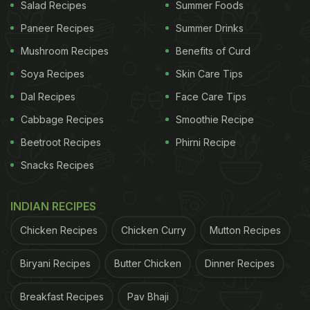
Salad Recipes
Summer Foods
Paneer Recipes
Summer Drinks
Mushroom Recipes
Benefits of Curd
Soya Recipes
Skin Care Tips
Dal Recipes
Face Care Tips
Cabbage Recipes
Smoothie Recipe
Beetroot Recipes
Phirni Recipe
These tacos will fill your stomach in no time
Snacks Recipes
ADVERTISEMENT
INDIAN RECIPES
Chicken Recipes
Chicken Curry
Mutton Recipes
Biryani Recipes
Butter Chicken
Dinner Recipes
2. Roti Chowmein
Who doesn't love some yummy Indo-Chinese
Breakfast Recipes
Pav Bhaji