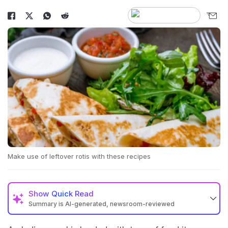
Make use of leftover rotis with these recipes
Show
Quick Read
Summary is AI-generated, newsroom-reviewed