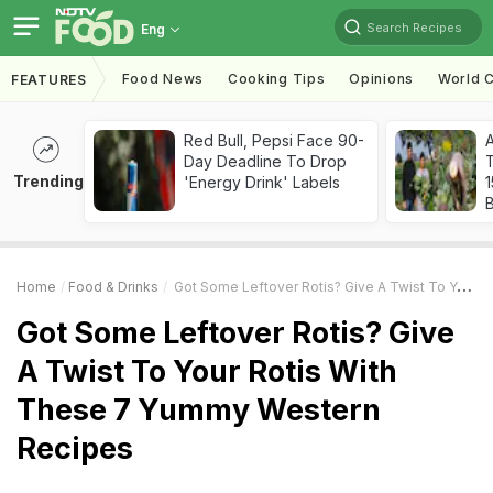
Search Recipes
Eng
Food News
Cooking Tips
Opinions
World C
FEATURES
Red Bull, Pepsi Face 90-
Day Deadline To Drop
T
Trending
'Energy Drink' Labels
Home
Food & Drinks
Got Some Leftover Rotis? Give A Twist To Your Rotis With These 7 Yummy Western Recipes
Got Some Leftover Rotis? Give
A Twist To Your Rotis With
These 7 Yummy Western
Recipes