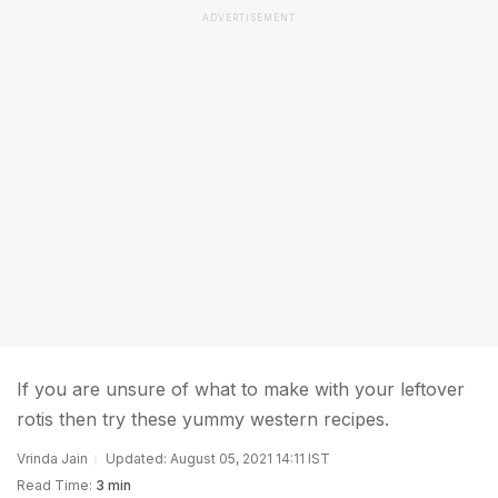
ADVERTISEMENT
If you are unsure of what to make with your leftover
rotis then try these yummy western recipes.
Vrinda Jain
Updated: August 05, 2021 14:11 IST
Read Time:
3 min