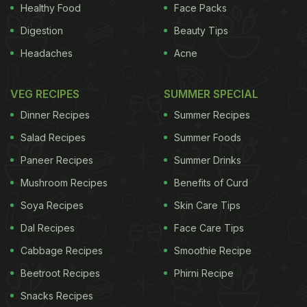
identical twins, 452 pairs of fraternal twins and 511
Healthy Food
Face Packs
unpaired individuals. Each person tasted and then
Digestion
Beauty Tips
rated the intensity of four sweet solutions: fructose,
Headaches
Acne
glucose, aspartame, and neohesperidine
dihydrochalcone (NHDC). The first two are natural
VEG RECIPES
SUMMER SPECIAL
sugars while the latter two are synthetic, non-
Dinner Recipes
Summer Recipes
caloric sweeteners. Studying twin pairs allowed the
Salad Recipes
Summer Foods
researchers to determine how much influence they
Paneer Recipes
Summer Drinks
shared. The results showed that genetic factors
Mushroom Recipes
Benefits of Curd
account for approximately 30 percent of person-to-
person variance in sweet taste perception. Those
Soya Recipes
Skin Care Tips
who perceived the natural sugars as weakly sweet
Dal Recipes
Face Care Tips
experienced the sugar substitutes as similarly
Cabbage Recipes
Smoothie Recipe
weak.
Sugar is bad for us and we should all stop
Beetroot Recipes
Phirni Recipe
eating it - right?
"This suggests that there may be
Snacks Recipes