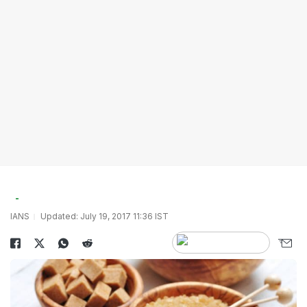
IANS
Updated: July 19, 2017 11:36 IST