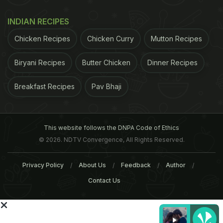
a shared pathway in the perception of natural
sugar and high-potency sweetener intensity,"
INDIAN RECIPES
noted the authors in the journal
Twin Research and
Chicken Recipes
Chicken Curry
Mutton Recipes
Human Genetics.
The study also found little
Biryani Recipes
Butter Chicken
Dinner Recipes
ADVERTISEMENT
Breakfast Recipes
Pav Bhaji
This website follows the DNPA Code of Ethics
© 2026. NDTV Convergence, All Rights Reserved.
Privacy Policy
About Us
Feedback
Author
Contact Us