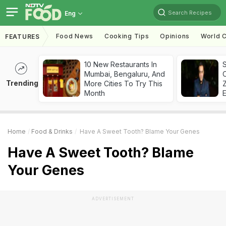
Search Recipes
Eng
Food News
Cooking Tips
Opinions
World C
FEATURES
10 New Restaurants In
S
Mumbai, Bengaluru, And
Trending
More Cities To Try This
Z
Month
Home
Food & Drinks
Have A Sweet Tooth? Blame Your Genes
Have A Sweet Tooth? Blame
Your Genes
ADVERTISEMENT