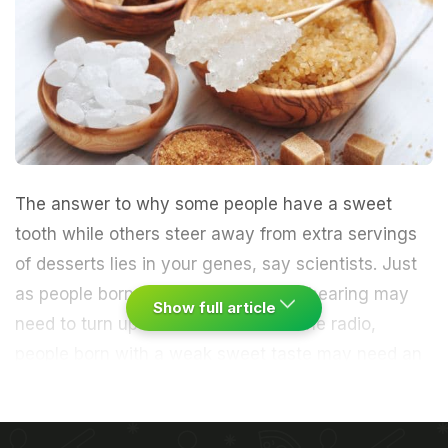
The answer to why some people have a sweet
tooth while others steer away from extra servings
of desserts lies in your genes, say scientists. Just
as people born with a poor sense of hearing may
Show full article
need to turn up the volume to hear the radio,
people born with a weak sweet taste may need an
extra teaspoon of sugar in their coffee to get the
right punch said researchers from the Monell
Chemical Senses Center in Philadelphia.
A single