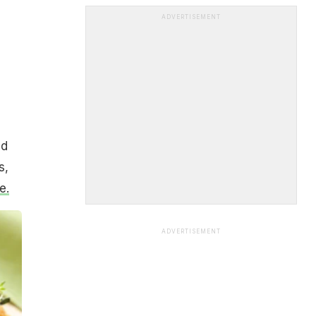
ADVERTISEMENT
nd
s,
e.
ADVERTISEMENT