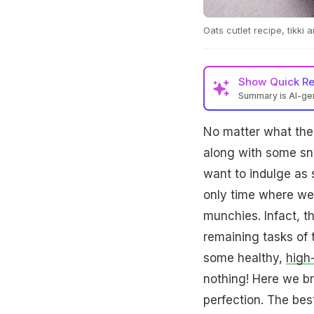
Oats cutlet recipe, tikki
Show
Quick R
Summary is AI-g
No matter what the 
along with some sn
want to indulge as 
only time where we 
munchies. Infact, t
remaining tasks of 
some healthy,
high
nothing! Here we br
perfection. The best