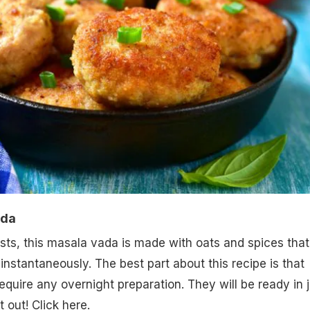
ada
ts, this masala vada is made with oats and spices that
 instantaneously. The best part about this recipe is that
equire any overnight preparation. They will be ready in j
it out! Click here.