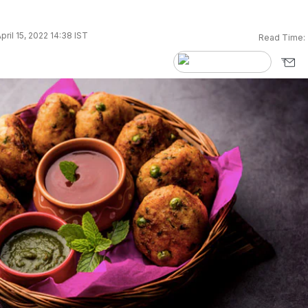
ril 15, 2022 14:38 IST
Read Time: