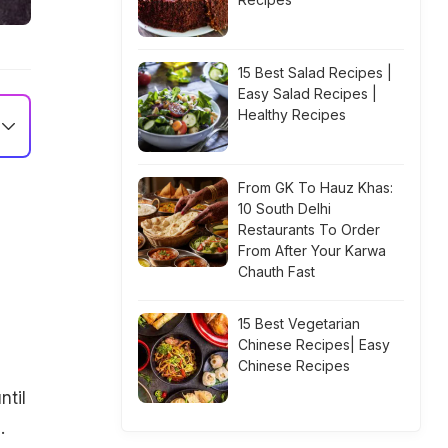
15 Best Salad Recipes |
Easy Salad Recipes |
Healthy Recipes
From GK To Hauz Khas:
10 South Delhi
Restaurants To Order
From After Your Karwa
Chauth Fast
15 Best Vegetarian
Chinese Recipes| Easy
Chinese Recipes
ntil
.