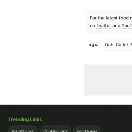
For the latest
food 
on
Twitter
and
YouT
Tags:
Oats Cutlet 
Trending Links
Weight Loss
Cooking Tips
Food News