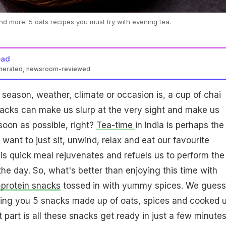
 and more: 5 oats recipes you must try with evening tea.
ead
enerated, newsroom-reviewed
season, weather, climate or occasion is, a cup of chai
acks can make us slurp at the very sight and make us
soon as possible, right?
Tea-time
in India is perhaps the
want to just sit, unwind, relax and eat our favourite
his quick meal rejuvenates and refuels us to perform the
the day. So, what's better than enjoying this time with
-protein snacks
tossed in with yummy spices. We guess
ing you 5 snacks made up of oats, spices and cooked u
 part is all these snacks get ready in just a few minutes