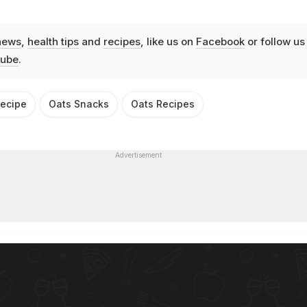
news
,
health tips
and
recipes
, like us on
Facebook
or follow us
ube
.
Recipe
Oats Snacks
Oats Recipes
Advertisement