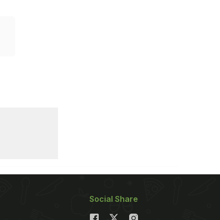
Social Share