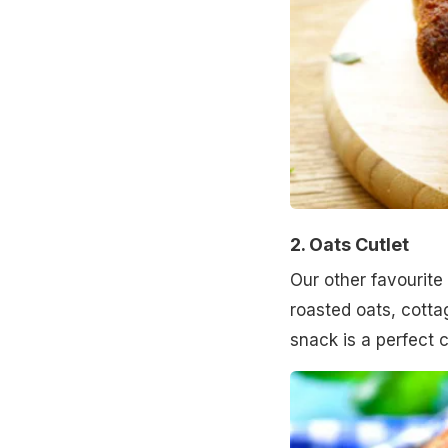
2. Oats Cutlet
Our other favourite 
roasted oats, cott
snack is a perfect 