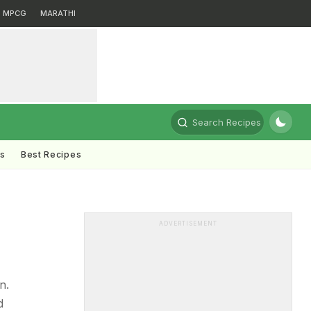
MPCG
MARATHI
Search Recipes
ts
Best Recipes
ADVERTISEMENT
n.
d