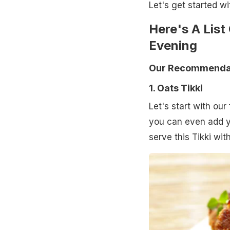
Let's get started wit
Here's A List
Evening
Our Recommendat
1. Oats Tikki
Let's start with our 
you can even add yo
serve this Tikki wi