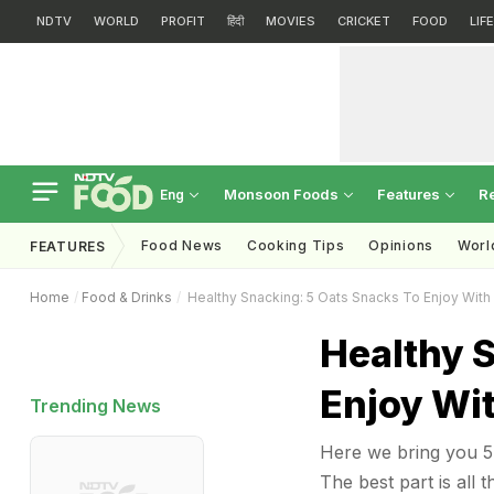
NDTV
WORLD
PROFIT
हिंदी
MOVIES
CRICKET
FOOD
LIF
Monsoon Foods
Features
R
Eng
Food News
Cooking Tips
Opinions
Worl
FEATURES
Home
Food & Drinks
Healthy Snacking: 5 Oats Snacks To Enjoy With
Healthy 
Enjoy Wi
Trending News
Here we bring you 5 
The best part is all 