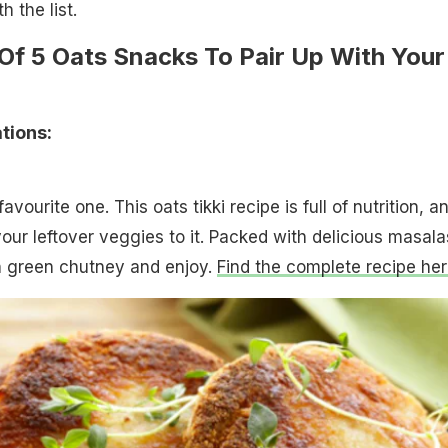
h the list.
 Of 5 Oats Snacks To Pair Up With Your
ions:
favourite one. This oats tikki recipe is full of nutrition, a
ur leftover veggies to it. Packed with delicious masala
th green chutney and enjoy.
Find the complete recipe her