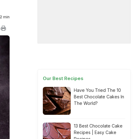
2 min
Our Best Recipes
Have You Tried The 10
Best Chocolate Cakes In
The World?
13 Best Chocolate Cake
Recipes | Easy Cake
Recipes