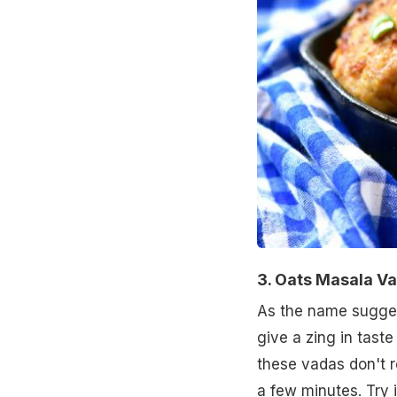
3. Oats Masala V
As the name sugges
give a zing in taste
these vadas don't r
a few minutes.
Try 