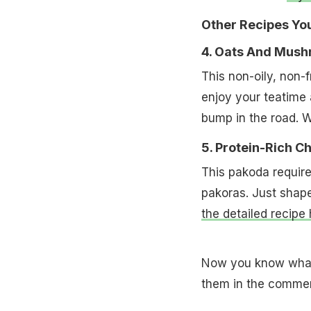
Other Recipes Yo
4. Oats And Mush
This non-oily, non-
enjoy your teatime
bump in the road. 
5. Protein-Rich 
This pakoda requires
pakoras. Just shape
the detailed recipe 
Now you know what 
them in the commen