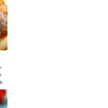
h
s
e.