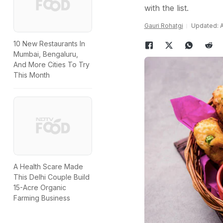
with the list.
Gauri Rohatgi
Updated: Ap
10 New Restaurants In
Mumbai, Bengaluru,
And More Cities To Try
This Month
A Health Scare Made
This Delhi Couple Build
15-Acre Organic
Farming Business