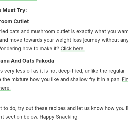
u Must Try:
room Cutlet
fried oats and mushroom cutlet is exactly what you want
 and move towards your weight loss journey without an
Wondering how to make it?
Click here.
Chana And Oats Pakoda
 very less oil as it is not deep-fried, unlike the regular
 the mixture how you like and shallow fry it in a pan.
Fi
here.
to do, try out these recipes and let us know how you l
t section below. Happy Snacking!