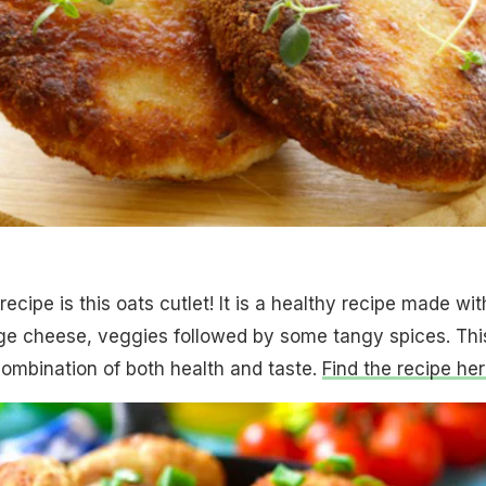
recipe is this oats cutlet! It is a healthy recipe made wit
age cheese, veggies followed by some tangy spices. Thi
combination of both health and taste.
Find the recipe her