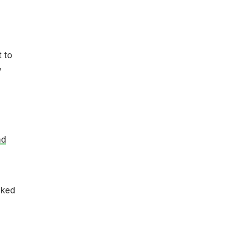
 to
y
nd
iked