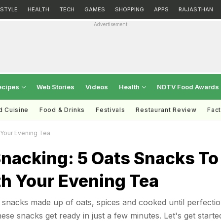
ESTYLE
HEALTH
TECH
GAMES
SHOPPING
APPS
RAJASTHAN
Advertisement
ecipes
Web Stories
Videos
Health
NDTV Food Awards
d Cuisine
Food & Drinks
Festivals
Restaurant Review
Fac
 Your Evening Tea
Snacking: 5 Oats Snacks To
th Your Evening Tea
snacks made up of oats, spices and cooked until perfectio
these snacks get ready in just a few minutes. Let's get starte