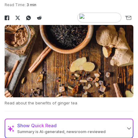
Read Time:
3 min
Read about the benefits of ginger tea
Show
Quick Read
Summary is AI-generated, newsroom-reviewed