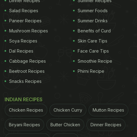
Dinner Recipes
Summer Recipes
Salad Recipes
Summer Foods
Paneer Recipes
Summer Drinks
Mushroom Recipes
Benefits of Curd
Soya Recipes
Skin Care Tips
Dal Recipes
Face Care Tips
Cabbage Recipes
Smoothie Recipe
Beetroot Recipes
Phirni Recipe
Ginger along with lemon and garlic are tsoem of the he most
Snacks Recipes
common immunity boosting foods
2) Good For Digestion
INDIAN RECIPES
It improves digestion and increases the absorption
Chicken Recipes
Chicken Curry
Mutton Recipes
of nutrients and food. Ginger tea helps the stomach
Biryani Recipes
Butter Chicken
Dinner Recipes
throw out toxins and acid. It also helps reduce
bloating in the case of overeating.