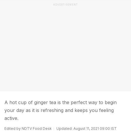
ADVERTISEMENT
A hot cup of ginger tea is the perfect way to begin
your day as it is refreshing and keeps you feeling
active.
Edited by NDTV Food Desk
Updated: August 11, 2021 09:00 IST