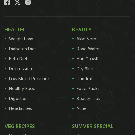
Ayurveda and is believed to have anti-inflammatory
properties.
(Also read :
Diabetes: Ginger Green Chilli Tea Can
HEALTH
BEAUTY
Regulate Blood Sugar And Boost Immunity As Well
)
Weight Loss
Aloe Vera
Here are the benefits of drinking ginger tea:
Diabetes Diet
Rose Water
1) Immunity Booster
Keto Diet
Hair Growth
Ginger tea can naturally boost your immunity.
Depression
Dry Skin
Ginger contains natural oils which carry anti-
Low Blood Pressure
Dandruff
inflammatory and antiviral properties. Drinking
Healthy Food
Face Packs
some ginger tea when you have a headache or
Digestion
Beauty Tips
sore throat can provide instant relief. Ginger tea
Headaches
Acne
also soothes menstrual cramps.
VEG RECIPES
SUMMER SPECIAL