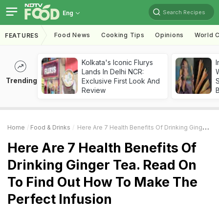
Search Recipes
Eng
Food News
Cooking Tips
Opinions
World C
FEATURES
Kolkata's Iconic Flurys
I
Lands In Delhi NCR:
W
Trending
Exclusive First Look And
S
Review
Home
Food & Drinks
Here Are 7 Health Benefits Of Drinking Ginger Tea. Read On To Find Out How To Make The Perfect Infusion
Here Are 7 Health Benefits Of
Drinking Ginger Tea. Read On
To Find Out How To Make The
Perfect Infusion